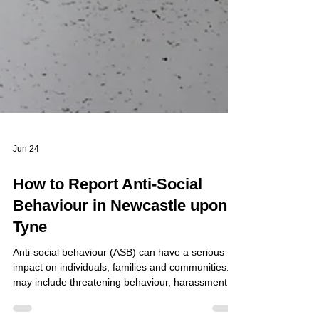
Jun 24
How to Report Anti-Social
Behaviour in Newcastle upon
Tyne
Anti-social behaviour (ASB) can have a serious