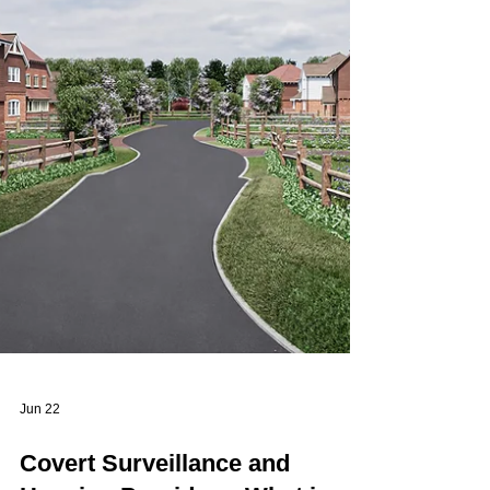
Assessment (DPIA). In many surveillance
scenarios,