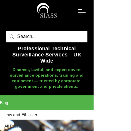
Professional Technical
Surveillance Services – UK
Wide
Discreet, lawful, and expert covert
surveillance operations, training and
equipment — trusted by corporate,
government and private clients.
Blog
Law and Ethics
All Posts