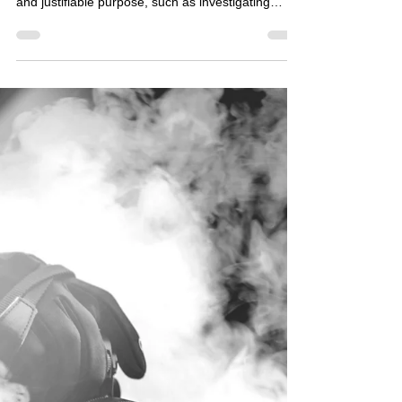
Covert Surveillance: Do's and
Don'ts for Private Surveillance
Investigations
✅ DO Do have a legitimate reason Only carry out
covert surveillance where there is a clear, lawful,
and justifiable purpose, such as investigating
suspected fraud, gathering evidence for legal
proceedings, or protecting legitimate business
interests. Do complete a DPIA Assess the privacy
risks before surveillance begins. Consider whether
the activity is necessary, proportionate, and legally
justified. Do consider less intrusive alternatives
Ask whether the objective could be