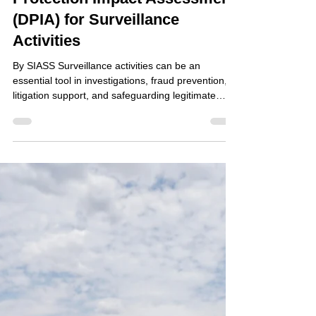
Jun 23
How to Conduct a Data
Protection Impact Assessment
(DPIA) for Surveillance
Activities
By SIASS Surveillance activities can be an
essential tool in investigations, fraud prevention,
litigation support, and safeguarding legitimate
business interests. However, because surveillance
often involves the collection and processing of
personal data without an individual's knowledge, it
can present significant privacy risks. Under UK
GDPR, organisations must assess and manage
these risks through a Data Protection Impact