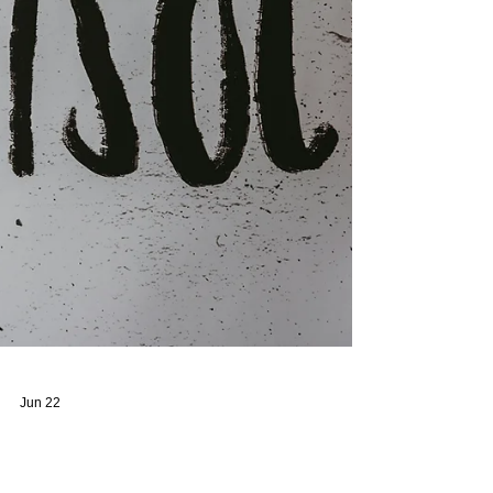
action can often be challenging. In some cases,
housing off