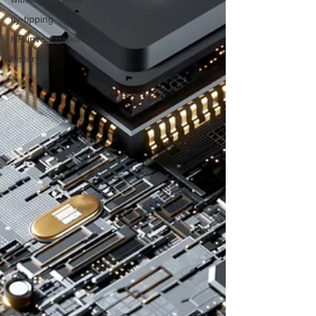
fly-tipping
HR investigations
history