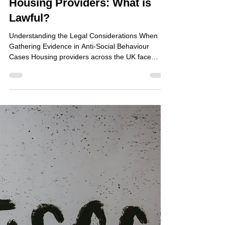
Jun 22
Covert Surveillance and
Housing Providers: What is
Lawful?
Understanding the Legal Considerations When
Gathering Evidence in Anti-Social Behaviour
Cases Housing providers across the UK face
increasing pressure to tackle anti-social behaviour
(ASB), tenancy breaches, environmental crime
and community safety concerns. Residents rightly
expect action when persistent nuisance or
criminality affects their quality of life, yet obtaining
the evidence required to support enforcement