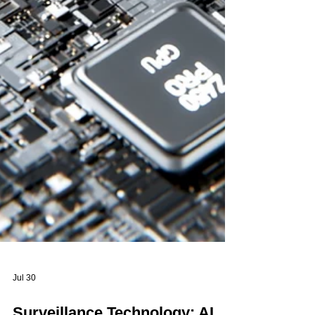
Jul 30