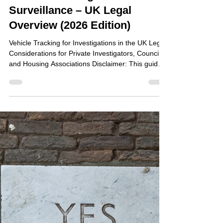
Jun 24
Vehicle Tracking and Covert
Surveillance – UK Legal
Overview (2026 Edition)
Vehicle Tracking for Investigations in the UK Legal
Considerations for Private Investigators, Councils
and Housing Associations Disclaimer: This guide
is for general information only and does not
constitute legal advice. Organisations should seek
independent legal advice before deploying vehicle
tracking devices in investigations. Executive
Summary The use of GPS vehicle tracking devices
in the UK is subject to a combination of: Data
protection: The UK's data protection legis