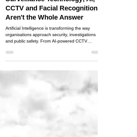
Surveillance Technology; AI,
CCTV and Facial Recognition
Aren't the Whole Answer
Artificial Intelligence is transforming the way
organisations approach security, investigations
and public safety. From AI-powered CCTV
systems capable of recognising unusual
behaviour, to facial recognition technology
identifying known offenders in real time, the
capabilities of modern surveillance technology
continue to evolve at an extraordinary pace.
Retailers are investing in intelligent camera
systems to combat shoplifting. Local authorities
are exploring smart city tec