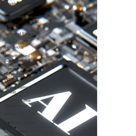
private
investigation
social engineering
training
Law and Ethics
anti-social
behaviour
unauthorised
surveillance
threats
surveillance
services
covert camera
threat
mobile phone
compromise
advice
domestic abuse
professional
witness services