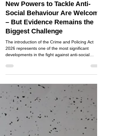
Jul 29
New Powers to Tackle Anti-
Social Behaviour Are Welcome
– But Evidence Remains the
Biggest Challenge
The introduction of the Crime and Policing Act
2026 represents one of the most significant
developments in the fight against anti-social
behaviour (ASB) in recent years. With the
introduction of new Respect Orders and
strengthened enforcement powers, local
authorities, housing providers and community
safety partners have been given additional tools to
protect communities from persistent nuisance and
disorder. For organisations responsible for
managing neighbourhoods, these ch