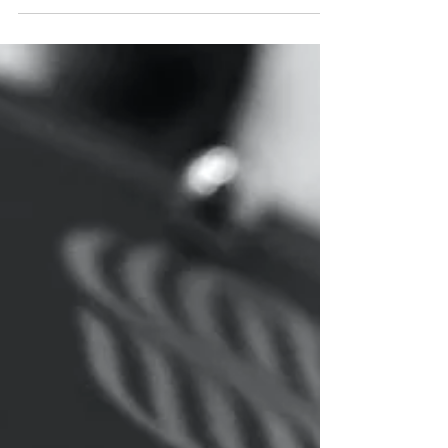
impact on individuals, families and communities. It
may include threatening behaviour, harassment,
nuisance neighbours, persistent noise, drug-
related activity, vandalism, graffiti, fly-tipping,
abandoned vehicles, street drinking, hate-related
incidents or behaviour that causes alarm,
harassment or distress. If you are experiencing
anti-social behaviour in Newcastle upon Tyne, it is
important to report it to the right agency and