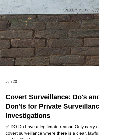
Jun 23