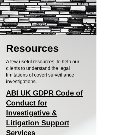
Resources
A few useful resources, to help our
clients to understand the legal
limitations of covert surveillance
investigations.
ABI UK GDPR Code of
Conduct for
Investigative &
Litigation Support
Services