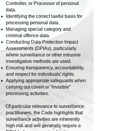
Controller, or Processor of personal
data.
Identifying the correct lawful basis for
processing personal data.
Managing special category and
criminal offence data.
Conducting Data Protection Impact
Assessments (DPIAs), particularly
where surveillance or other intrusive
investigative methods are used.
Ensuring transparency, accountability,
and respect for individuals’ rights.
Applying appropriate safeguards when
carrying out covert or “invisible”
processing activities.
Of particular relevance to surveillance
practitioners, the Code highlights that
surveillance activities are inherently
high risk and will generally require a