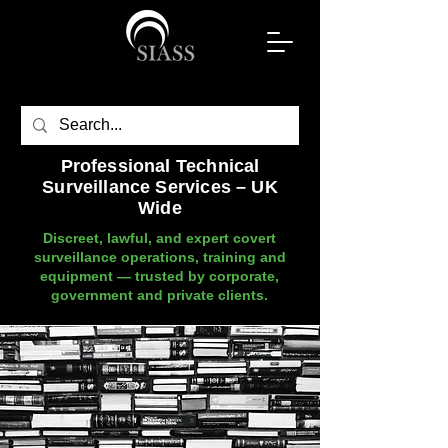
Professional Technical
Surveillance Services – UK
Wide
Discreet, lawful, and expert covert
surveillance operations, training and
equipment — trusted by corporate,
government and private clients.