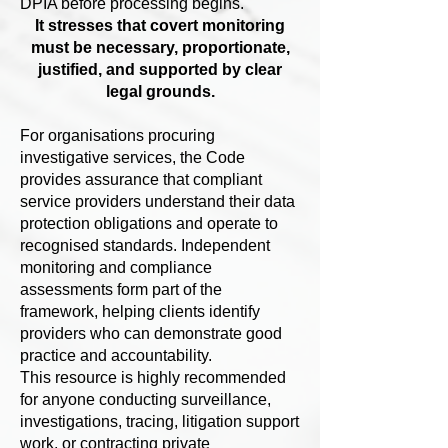
DPIA before processing begins.
It stresses that covert monitoring
must be necessary, proportionate,
justified, and supported by clear
legal grounds.
For organisations procuring
investigative services, the Code
provides assurance that compliant
service providers understand their data
protection obligations and operate to
recognised standards. Independent
monitoring and compliance
assessments form part of the
framework, helping clients identify
providers who can demonstrate good
practice and accountability.
This resource is highly recommended
for anyone conducting surveillance,
investigations, tracing, litigation support
work, or contracting private