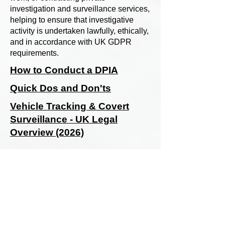
investigation and surveillance services,
helping to ensure that investigative
activity is undertaken lawfully, ethically,
and in accordance with UK GDPR
requirements.
How to Conduct a DPIA
Quick Dos and Don'ts
Vehicle Tracking & Covert
Surveillance - UK Legal
Overview (2026)
SIASS Limited
58 Low Friar Street
Newcastle upon Tyne
NE1 5UD
07919475876
email@siass.org.uk