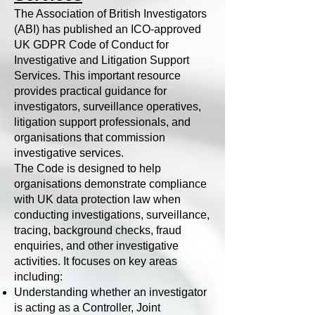
The Association of British Investigators
(ABI) has published an ICO-approved
UK GDPR Code of Conduct for
Investigative and Litigation Support
Services. This important resource
provides practical guidance for
investigators, surveillance operatives,
litigation support professionals, and
organisations that commission
investigative services.
The Code is designed to help
organisations demonstrate compliance
with UK data protection law when
conducting investigations, surveillance,
tracing, background checks, fraud
enquiries, and other investigative
activities. It focuses on key areas
including:
Understanding whether an investigator
is acting as a Controller, Joint