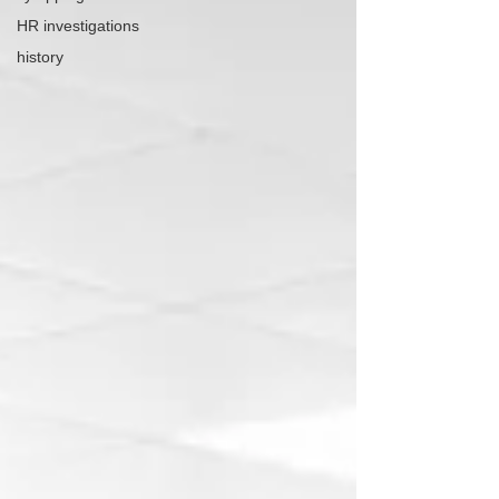
HR investigations
history