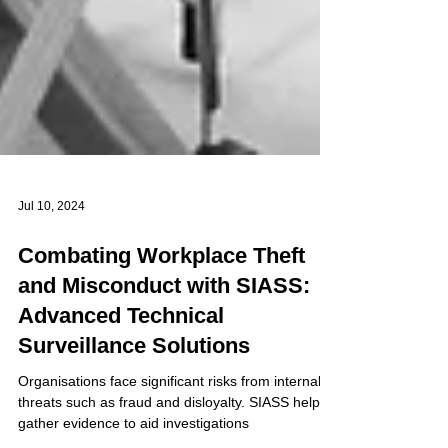
Jul 10, 2024
Combating Workplace Theft
and Misconduct with SIASS:
Advanced Technical
Surveillance Solutions
Organisations face significant risks from internal
threats such as fraud and disloyalty. SIASS help to