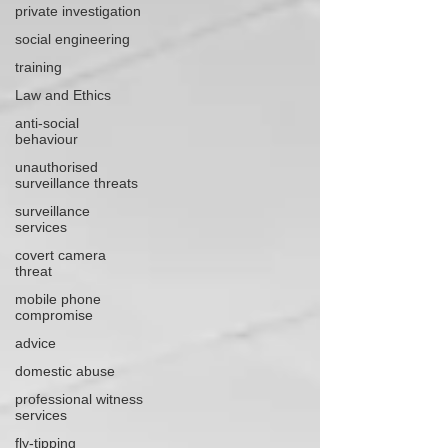
private investigation
social engineering
training
Law and Ethics
anti-social
behaviour
unauthorised
surveillance threats
surveillance
services
covert camera
threat
mobile phone
compromise
advice
domestic abuse
professional witness
services
fly-tipping