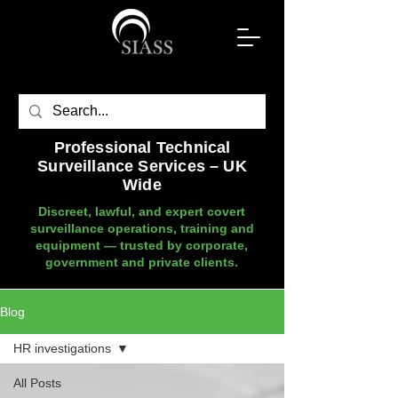
Professional Technical
Surveillance Services – UK
Wide
Discreet, lawful, and expert covert
surveillance operations, training and
equipment — trusted by corporate,
government and private clients.
Blog
HR investigations
All Posts