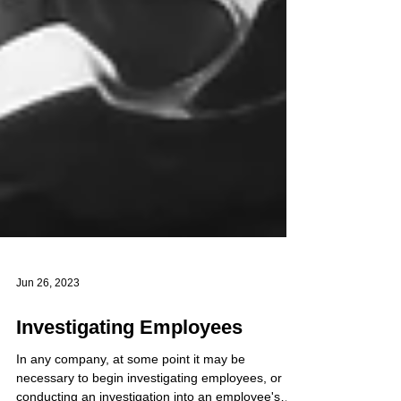
Jun 26, 2023
Investigating Employees