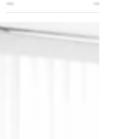
gather evidence to aid investigations