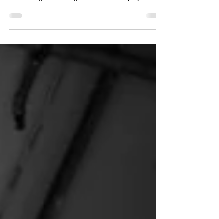
In any company, at some point it may be
necessary to begin investigating employees, or
conducting an investigation into an employee's
activity. There are various reasons why an
employer may have concerns/suspicions and
investigating those concerns requires sensitive
handling. An employee who is conducting
themselves in a way that is fraudulent, can cause
major issues for your organisation. With alarming
fraudulent activities reported in the media lately
(such as the Bank of