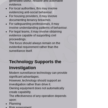
generated useful, reliable and actionable
evidence.
For local authorities, this may involve
evidencing anti-social behaviour.
For housing providers, it may involve
documenting tenancy breaches.
For safeguarding professionals, it may
involve understanding patterns of behaviour.
For legal teams, it may involve obtaining
evidence capable of supporting civil
proceedings.
The focus should always remain on the
evidential requirement rather than the
surveillance itself.
Technology Supports the
Investigation
Modern surveillance technology can provide
significant advantages.
However, technology should support an
investigation rather than drive it.
Owning equipment does not automatically
create capability.
The effectiveness of any operation depends
upon:
Planning
Risk assessment