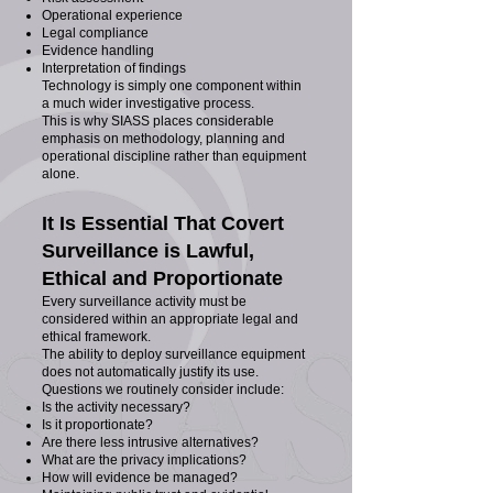
Operational experience
Legal compliance
Evidence handling
Interpretation of findings
Technology is simply one component within
a much wider investigative process.
This is why SIASS places considerable
emphasis on methodology, planning and
operational discipline rather than equipment
alone.
It Is Essential That Covert
Surveillance is Lawful,
Ethical and Proportionate
Every surveillance activity must be
considered within an appropriate legal and
ethical framework.
The ability to deploy surveillance equipment
does not automatically justify its use.
Questions we routinely consider include:
Is the activity necessary?
Is it proportionate?
Are there less intrusive alternatives?
What are the privacy implications?
How will evidence be managed?