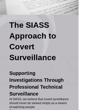
The SIASS
Approach to
Covert
Surveillance
Supporting
Investigations Through
Professional Technical
Surveillance
At SIASS, we believe that covert surveillance
should never be viewed simply as a means
of watching people.