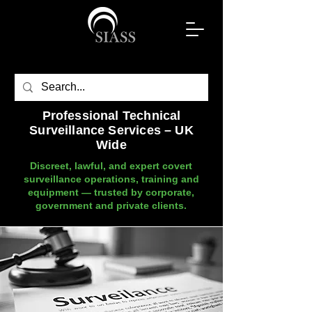
Professional Technical
Surveillance Services – UK
Wide
Discreet, lawful, and expert covert
surveillance operations, training and
equipment — trusted by corporate,
government and private clients.