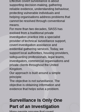
Effective covert surveillance is about
supporting decision-making, gathering
reliable evidence, understanding behaviour,
protecting vulnerable individuals and
helping organisations address problems that
cannot be resolved through conventional
means.
For more than two decades, SIASS has
evolved from a traditional private
investigation practice into a specialist
provider of technical surveillance support,
covert investigation assistance and
evidential gathering services. Today, we
support local authorities, housing providers,
safeguarding professionals, legal teams,
investigators, commercial organisations and
private clients throughout the United
Kingdom.
Our approach is built around a simple
principle:
The objective is not surveillance. The
objective is obtaining information and
evidence that helps solve a problem.
Surveillance Is Only One
Part of an Investigation
Many people assume that covert