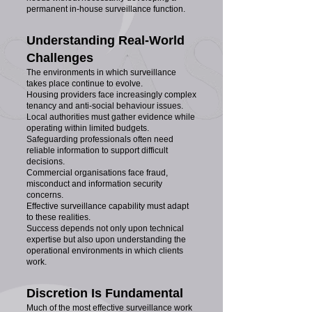
permanent in-house surveillance function.
Understanding Real-World
Challenges
The environments in which surveillance
takes place continue to evolve.
Housing providers face increasingly complex
tenancy and anti-social behaviour issues.
Local authorities must gather evidence while
operating within limited budgets.
Safeguarding professionals often need
reliable information to support difficult
decisions.
Commercial organisations face fraud,
misconduct and information security
concerns.
Effective surveillance capability must adapt
to these realities.
Success depends not only upon technical
expertise but also upon understanding the
operational environments in which clients
work.
Discretion Is Fundamental
Much of the most effective surveillance work