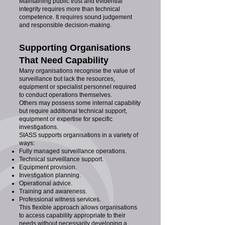
Maintaining public trust and evidential
integrity requires more than technical
competence. It requires sound judgement
and responsible decision-making.
Supporting Organisations
That Need Capability
Many organisations recognise the value of
surveillance but lack the resources,
equipment or specialist personnel required
to conduct operations themselves.
Others may possess some internal capability
but require additional technical support,
equipment or expertise for specific
investigations.
SIASS supports organisations in a variety of
ways:
Fully managed surveillance operations.
Technical surveillance support.
Equipment provision.
Investigation planning.
Operational advice.
Training and awareness.
Professional witness services.
This flexible approach allows organisations
to access capability appropriate to their
needs without necessarily developing a