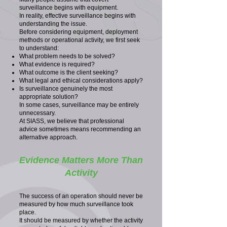
surveillance begins with equipment.
In reality, effective surveillance begins with
understanding the issue.
Before considering equipment, deployment
methods or operational activity, we first seek
to understand:
What problem needs to be solved?
What evidence is required?
What outcome is the client seeking?
What legal and ethical considerations apply?
Is surveillance genuinely the most
appropriate solution?
In some cases, surveillance may be entirely
unnecessary.
At SIASS, we believe that professional
advice sometimes means recommending an
alternative approach.
Evidence Matters More Than
Activity
The success of an operation should never be
measured by how much surveillance took
place.
It should be measured by whether the activity