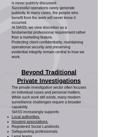
is never publicly discussed.
Successful operations rarely generate
publicity. In many cases, the people who
benefit from the work will never know it
occurred.
At SIASS, we view discretion as a
fundamental professional requirement rather
than a marketing feature.
Protecting client confidentiality, maintaining
operational security and preserving
evidential integrity remain central to how we
work.
Beyond Traditional
Private Investigations
The private investigation sector often focuses
on individual cases and personal matters.
While such work still exists, many modern
surveillance challenges require a broader
capability.
SIASS increasingly supports:
Local authorities.
Housing associations.
Registered Social Landlords.
Safeguarding professionals.
Legal teams.