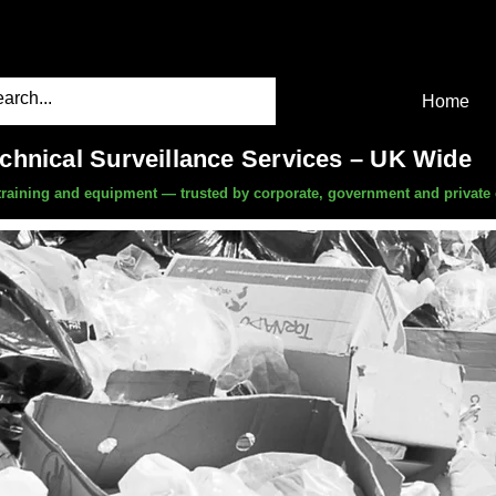
Home
echnical Surveillance Services – UK Wide
, training and equipment — trusted by corporate, government and private 