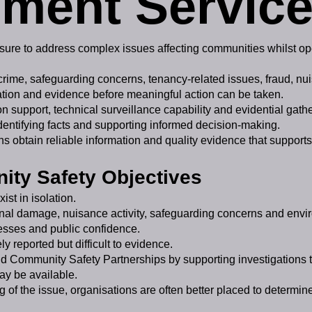
ment Servic
ssure to address complex issues affecting communities whilst ope
 crime, safeguarding concerns, tenancy-related issues, fraud, 
rmation and evidence before meaningful action can be taken.
n support, technical surveillance capability and evidential gathe
identifying facts and supporting informed decision-making.
ons obtain reliable information and quality evidence that support
ty Safety Objectives
st in isolation.
minal damage, nuisance activity, safeguarding concerns and env
nesses and public confidence.
 reported but difficult to evidence.
d Community Safety Partnerships by supporting investigations t
ay be available.
 of the issue, organisations are often better placed to determin