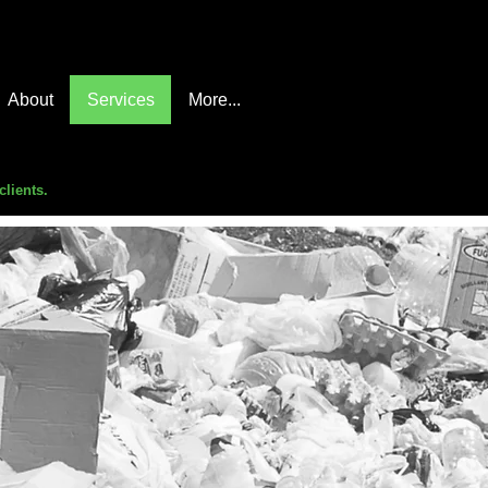
About
Services
More...
clients.