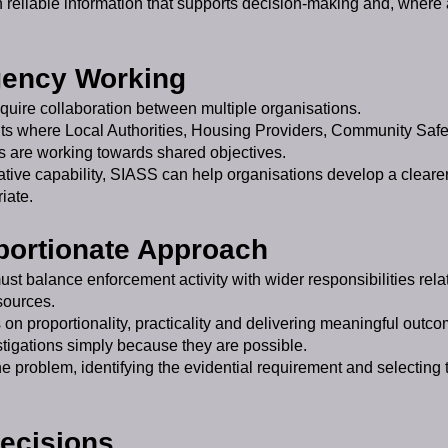
th reliable information that supports decision-making and, where 
gency Working
uire collaboration between multiple organisations.
ts where Local Authorities, Housing Providers, Community Safe
s are working towards shared objectives.
tive capability, SIASS can help organisations develop a cleare
iate.
oportionate Approach
ust balance enforcement activity with wider responsibilities rel
sources.
on proportionality, practicality and delivering meaningful outco
tigations simply because they are possible.
e problem, identifying the evidential requirement and selecting
Decisions