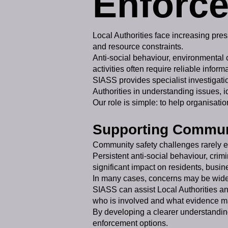
Enforce
Local Authorities face increasing pre
and resource constraints.
Anti-social behaviour, environmental
activities often require reliable info
SIASS provides specialist investigatio
Authorities in understanding issues, 
Our role is simple: to help organisati
Supporting Communi
Community safety challenges rarely exi
Persistent anti-social behaviour, cri
significant impact on residents, busi
In many cases, concerns may be widely
SIASS can assist Local Authorities an
who is involved and what evidence m
By developing a clearer understanding
enforcement options.