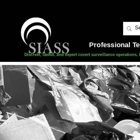
Professional T
Discreet, lawful, and expert covert surveillance operations