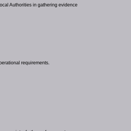
ocal Authorities in gathering evidence
perational requirements.