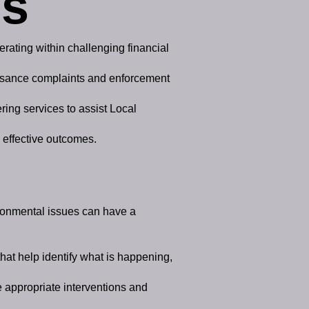
es
rating within challenging financial
nuisance complaints and enforcement
ring services to assist Local
s effective outcomes.
ironmental issues can have a
hat help identify what is happening,
e appropriate interventions and