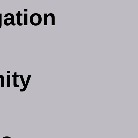
gation
ity