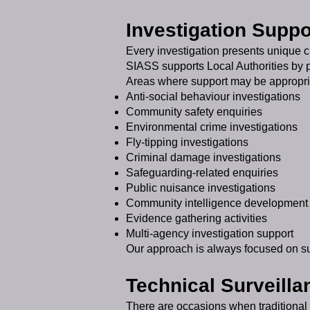
Investigation Suppo
Every investigation presents unique 
SIASS supports Local Authorities by pr
Areas where support may be appropri
Anti-social behaviour investigations
Community safety enquiries
Environmental crime investigations
Fly-tipping investigations
Criminal damage investigations
Safeguarding-related enquiries
Public nuisance investigations
Community intelligence development
Evidence gathering activities
Multi-agency investigation support
Our approach is always focused on supp
Technical Surveilla
There are occasions when traditional 