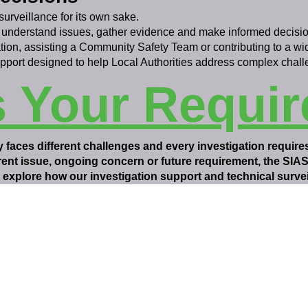
surveillance for its own sake.
 understand issues, gather evidence and make informed decisio
tion, assisting a Community Safety Team or contributing to a w
upport designed to help Local Authorities address complex chall
s Your Requi
 faces different challenges and every investigation require
rrent issue, ongoing concern or future requirement, the SIA
explore how our investigation support and technical surveil
SIASS Limited
58 Low Friar Street
Newcastle upon Tyne
NE1 5UD
07919475876
email@siass.org.uk