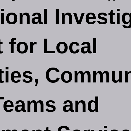
ional Investi
 for Local
ties, Commun
Teams and