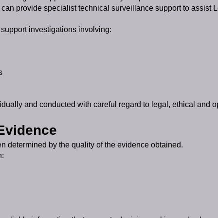
an provide specialist technical surveillance support to assist L
support investigations involving:
s
dually and conducted with careful regard to legal, ethical and o
 Evidence
en determined by the quality of the evidence obtained.
n: