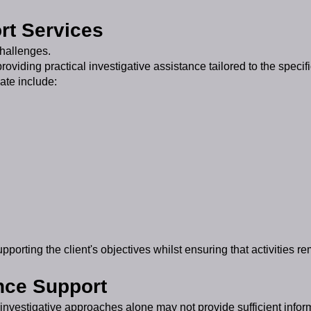
rt Services
challenges.
oviding practical investigative assistance tailored to the specif
ate include:
orting the client's objectives whilst ensuring that activities re
nce Support
investigative approaches alone may not provide sufficient infor