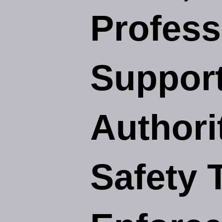
Profess
Support
Authori
Safety 