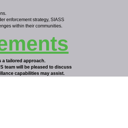
ns.
ider enforcement strategy, SIASS
enges within their communities.
rements
s a tailored approach.
SS team will be pleased to discuss
lance capabilities may assist.