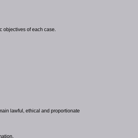
ic objectives of each case.
main lawful, ethical and proportionate
mation.