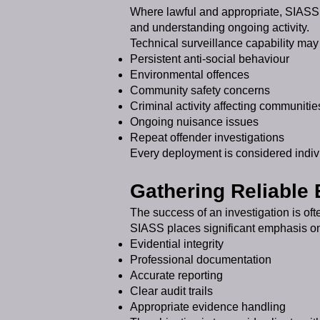
Where lawful and appropriate, SIASS c
and understanding ongoing activity.
Technical surveillance capability may 
Persistent anti-social behaviour
Environmental offences
Community safety concerns
Criminal activity affecting communitie
Ongoing nuisance issues
Repeat offender investigations
Every deployment is considered indivi
Gathering Reliable
The success of an investigation is oft
SIASS places significant emphasis o
Evidential integrity
Professional documentation
Accurate reporting
Clear audit trails
Appropriate evidence handling