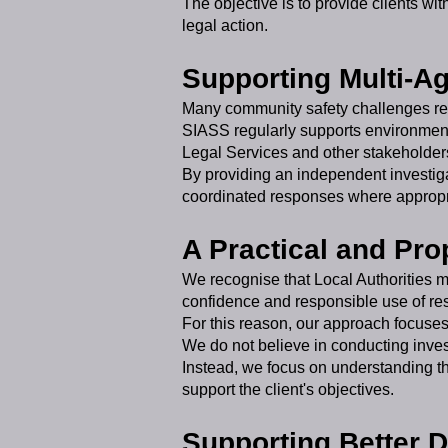
The objective is to provide clients wi
legal action.
Supporting Multi-A
Many community safety challenges req
SIASS regularly supports environmen
Legal Services and other stakeholder
By providing an independent investiga
coordinated responses where appropr
A Practical and Pr
We recognise that Local Authorities m
confidence and responsible use of re
For this reason, our approach focuses 
We do not believe in conducting inves
Instead, we focus on understanding th
support the client's objectives.
Supporting Better 