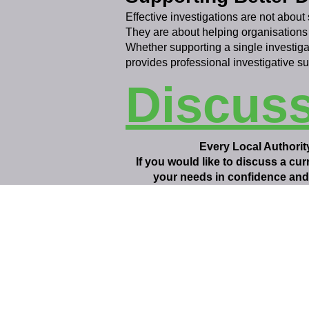
Effective investigations are not about 
They are about helping organisations
Whether supporting a single investiga
provides professional investigative s
Discus
Every Local Authority
If you would like to discuss a cu
your needs in confidence and 