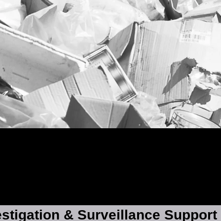
estigation & Surveillance Support