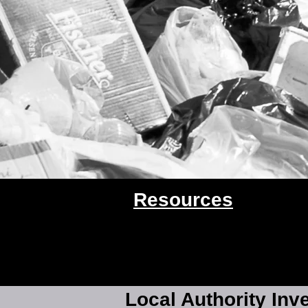
Resources
Local Authority Inv