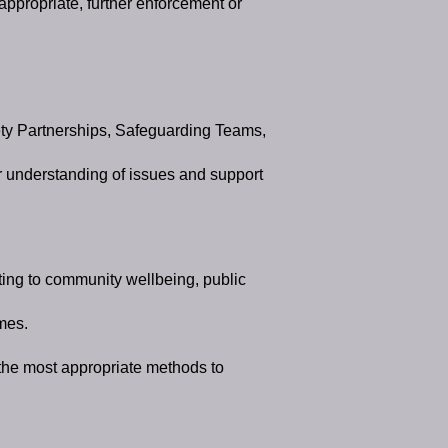
appropriate, further enforcement or
ty Partnerships, Safeguarding Teams,
r understanding of issues and support
ating to community wellbeing, public
mes.
 the most appropriate methods to