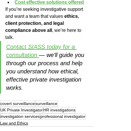
Cost effective solutions offered
If you’re seeking investigative support 
and want a team that values 
ethics, 
client protection, and legal 
compliance above all
, we’re here to 
talk.
Contact SIASS today for a 
consultation 
— we’ll guide you 
through our process and help 
you understand how ethical, 
effective private investigation 
works.
covert surveillance
surveillance
UK Private Investigator
HR investigations
investigation services
professional investigator
Law and Ethics