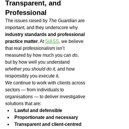
Transparent, and 
Professional
The issues raised by 
The Guardian
 are 
important, and they underscore why 
industry standards and professional 
practice matter
. At 
SIASS,
 we believe 
that real professionalism isn’t 
measured by how much you can 
do
, 
but by how well you understand 
whether you should do it
, and how 
responsibly you execute it.
We continue to work with clients across 
sectors — from individuals to 
organisations — to deliver investigative 
solutions that are:
Lawful and defensible
Proportionate and necessary
Transparent and client-centred