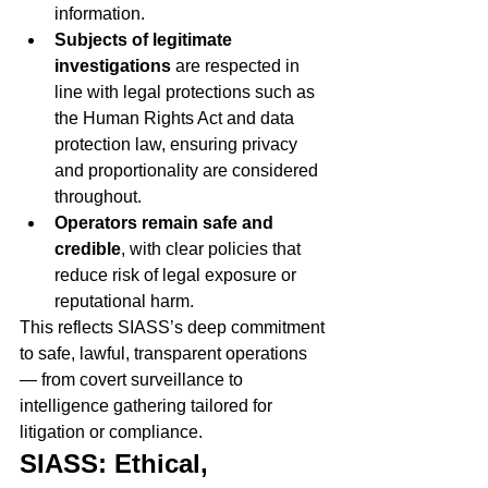
information.
Subjects of legitimate 
investigations
 are respected in 
line with legal protections such as 
the Human Rights Act and data 
protection law, ensuring privacy 
and proportionality are considered 
throughout.
Operators remain safe and 
credible
, with clear policies that 
reduce risk of legal exposure or 
reputational harm.
This reflects SIASS’s deep commitment 
to safe, lawful, transparent operations 
— from covert surveillance to 
intelligence gathering tailored for 
litigation or compliance.
SIASS: Ethical, 