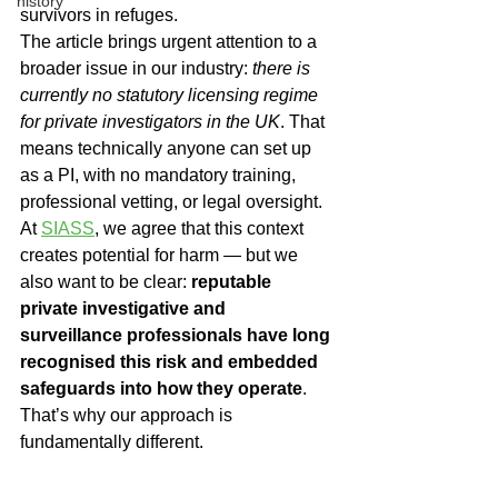
history
survivors in refuges.
The article brings urgent attention to a 
broader issue in our industry: 
there is 
currently no statutory licensing regime 
for private investigators in the UK
. That 
means technically anyone can set up 
as a PI, with no mandatory training, 
professional vetting, or legal oversight.
At 
SIASS
, we agree that this context 
creates potential for harm — but we 
also want to be clear: 
reputable 
private investigative and 
surveillance professionals have long 
recognised this risk and embedded 
safeguards into how they operate
. 
That’s why our approach is 
fundamentally different.