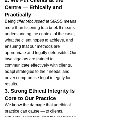
2. We Put Clients at the 
Centre — Ethically and 
Practically
Being 
client-focussed
 at SIASS means 
more than listening to a brief. It means 
understanding the context of the case, 
what the client hopes to achieve, and 
ensuring that our methods are 
appropriate and legally defensible. Our 
investigators are trained to 
communicate effectively with clients, 
adapt strategies to their needs, and 
never compromise legal integrity for 
results.
3. Strong Ethical Integrity Is 
Core to Our Practice
We know the damage that unethical 
practice can cause — to clients, 