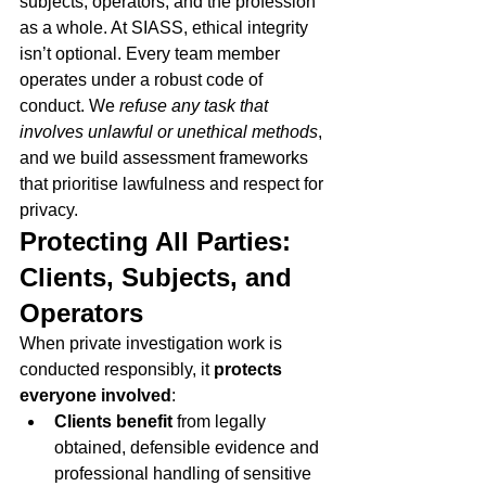
subjects, operators, and the profession 
as a whole. At SIASS, ethical integrity 
isn’t optional. Every team member 
operates under a robust code of 
conduct. We 
refuse any task that 
involves unlawful or unethical methods
, 
and we build assessment frameworks 
that prioritise lawfulness and respect for 
privacy.
Protecting All Parties: 
Clients, Subjects, and 
Operators
When private investigation work is 
conducted responsibly, it 
protects 
everyone involved
:
Clients benefit
 from legally 
obtained, defensible evidence and 
professional handling of sensitive 