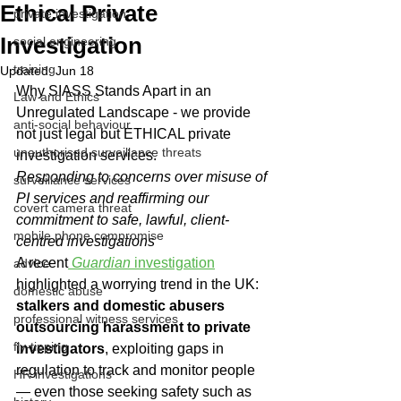
Ethical Private
private investigation
Investigation
social engineering
training
Updated:
Jun 18
Why SIASS Stands Apart in an 
Law and Ethics
Unregulated Landscape - we provide 
anti-social behaviour
not just legal but ETHICAL private 
unauthorised surveillance threats
investigation services.
Responding to concerns over misuse of 
surveillance services
PI services and reaffirming our 
covert camera threat
commitment to safe, lawful, client-
mobile phone compromise
centred investigations
A recent
Guardian
 investigation
advice
highlighted a worrying trend in the UK: 
domestic abuse
stalkers and domestic abusers 
professional witness services
outsourcing harassment to private 
fly-tipping
investigators
, exploiting gaps in 
regulation to track and monitor people 
HR investigations
— even those seeking safety such as 