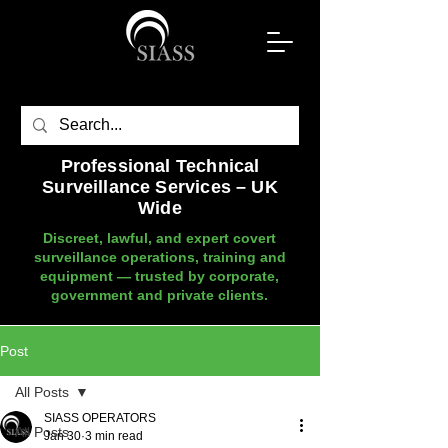
Professional Technical
Surveillance Services – UK
Wide
Discreet, lawful, and expert covert
surveillance operations, training and
equipment — trusted by corporate,
government and private clients.
Post
All Posts
SIASS OPERATORS
All Posts
Jan 30
3 min read