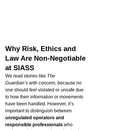
Why Risk, Ethics and 
Law Are Non-Negotiable 
at SIASS
We read stories like 
The 
Guardian’s
 with concern, because no 
one should feel violated or unsafe due 
to how their information or movements 
have been handled. However, it’s 
important to distinguish between 
unregulated operators and 
responsible professionals
 who 