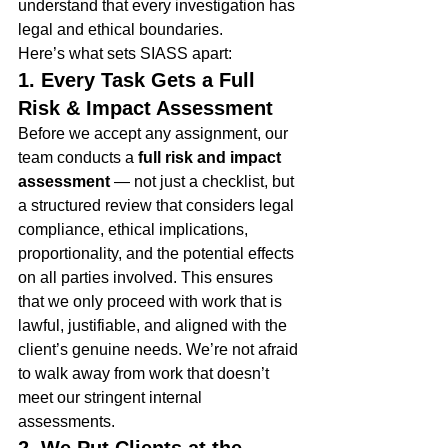
understand that every investigation has 
legal and ethical boundaries.
Here’s what sets SIASS apart:
1. Every Task Gets a Full 
Risk & Impact Assessment
Before we accept any assignment, our 
team conducts a 
full risk and impact 
assessment
 — not just a checklist, but 
a structured review that considers legal 
compliance, ethical implications, 
proportionality, and the potential effects 
on all parties involved. This ensures 
that we only proceed with work that is 
lawful, justifiable, and aligned with the 
client’s genuine needs. We’re not afraid 
to walk away from work that doesn’t 
meet our stringent internal 
assessments.