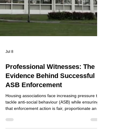
Jul 8
Professional Witnesses: The
Evidence Behind Successful
ASB Enforcement
Housing associations face increasing pressure to
tackle anti-social behaviour (ASB) while ensuring
that enforcement action is fair, proportionate and