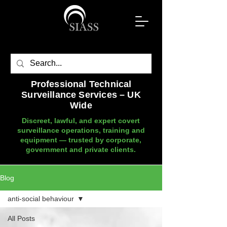
Professional Technical
Surveillance Services – UK
Wide
Discreet, lawful, and expert covert
surveillance operations, training and
equipment — trusted by corporate,
government and private clients.
Blog
anti-social behaviour
All Posts