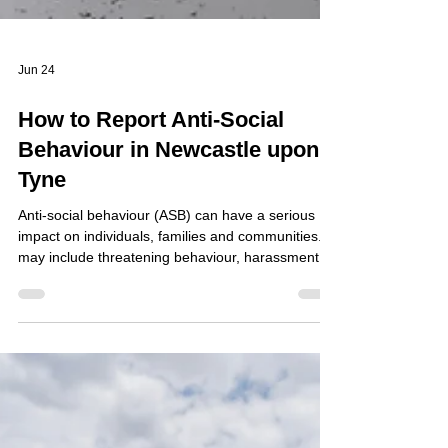
Jun 24
How to Report Anti-Social
Behaviour in Newcastle upon
Tyne
Anti-social behaviour (ASB) can have a serious
impact on individuals, families and communities. It
may include threatening behaviour, harassment,
nuisance neighbours, persistent noise, drug-
related activity, vandalism, graffiti, fly-tipping,
abandoned vehicles, street drinking, hate-related