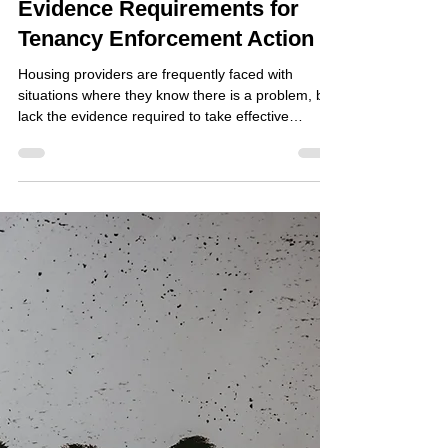
Jun 18
Evidence Requirements for
Tenancy Enforcement Action
Housing providers are frequently faced with
situations where they know there is a problem, but
lack the evidence required to take effective
enforcement action. Whether dealing with anti-
social behaviour, nuisance, tenancy fraud,
harassment, property misuse or other breaches of
tenancy agreements, the ability to obtain and
present reliable evidence is often the deciding