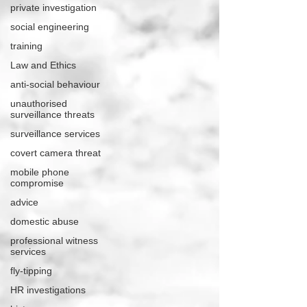
private investigation
social engineering
training
Law and Ethics
anti-social behaviour
unauthorised
surveillance threats
surveillance services
covert camera threat
mobile phone
compromise
advice
domestic abuse
professional witness
services
fly-tipping
HR investigations