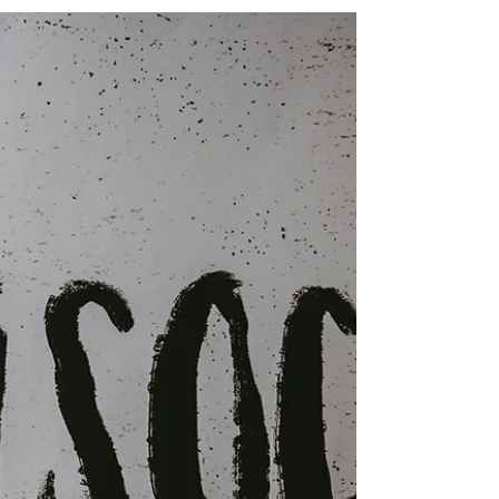
Understanding the Legal Considerations When
Gathering Evidence in Anti-Social Behaviour
Cases Housing providers across the UK face
increasing pressure to tackle anti-social behaviour
(ASB), tenancy breaches, environmental crime
and community safety concerns. Residents rightly
expect action when persistent nuisance or
criminality affects their quality of life, yet obtaining
the evidence required to support enforcement
action can often be challenging. In some cases,
housing off