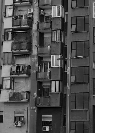
providers, and local authorities across the UK.
From persistent noise nuisance and vandalism to
harassment and criminal activity, the impact on
residents can be profound—affecting safety,
wellbeing, and overall quality of life. When should
you use a professional witness? If your
organisation requires independent evidence to
support enforcement action, tenancy action,
disciplinary proc