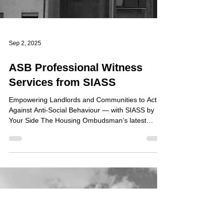
Sep 2, 2025
ASB Professional Witness