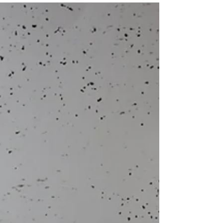
legally robust. One of the greatest challenges is
obtaining reliable, independent evidence when
residents are understandably reluctant to provide
witness statements due to fear of intimidation or
reprisals. This issue is not new. A landmark article
published by Building magazine, featuring SIASS
highlighted how councils and hous