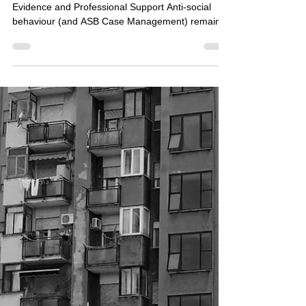
Jun 22
ASB Case Management: When
Residents Are Reluctant to
Engage
Building Safer Communities Through Partnership,
Evidence and Professional Support Anti-social
behaviour (and ASB Case Management) remains
one of the most persistent challenges facing
communities across the UK. From nuisance
neighbours and intimidation to drug-related
activity, criminal damage and environmental
disorder, ASB can have a devastating impact on
residents' quality of life. Yet one of the greatest
frustrations for housing associations, local
authorities and enforcem