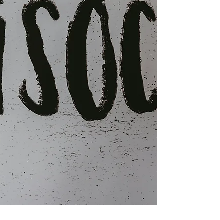
factor between successful intervention and
continued disruption. Understanding what
constitutes appropriate