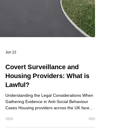
Jun 22
Covert Surveillance and
Housing Providers: What is
Lawful?