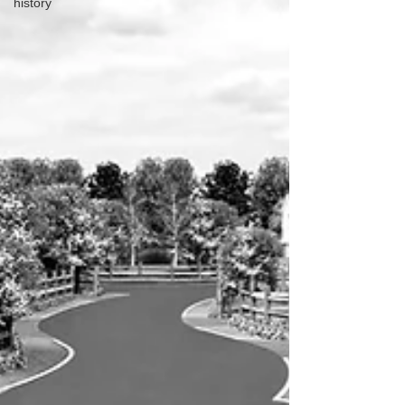
history