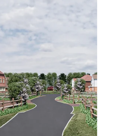
incidents or behaviour that causes alarm,
harassment or distress. If you are experiencing
anti-social behaviour in Newcastle upon Tyne, it is
important to report it to the right agency and