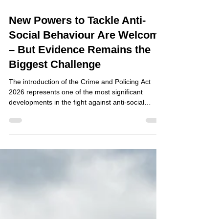
Jul 29
New Powers to Tackle Anti-
Social Behaviour Are Welcome
– But Evidence Remains the
Biggest Challenge
The introduction of the Crime and Policing Act
2026 represents one of the most significant
developments in the fight against anti-social
behaviour (ASB) in recent years. With the
introduction of new Respect Orders and
strengthened enforcement powers, local
authorities, housing providers and community
safety partners have been given additional tools to
protect communities from persistent nuisance and
disorder. For organisations responsible for
managing neighbourhoods, these ch