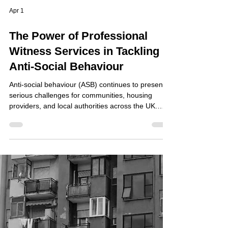
Apr 1
The Power of Professional
Witness Services in Tackling
Anti-Social Behaviour
Anti-social behaviour (ASB) continues to present
serious challenges for communities, housing