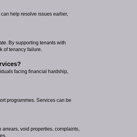
 can help resolve issues earlier,
ate. By supporting tenants with
 of tenancy failure.
rvices?
iduals facing financial hardship,
pport programmes. Services can be
arrears, void properties, complaints,
es.