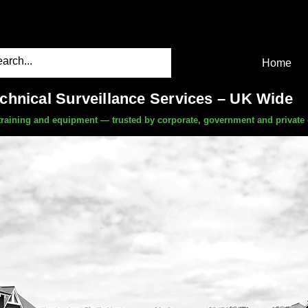
Home
echnical Surveillance Services – UK Wide
, training and equipment — trusted by corporate, government and private 