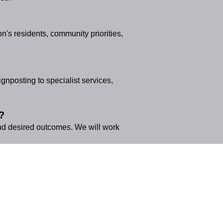
's residents, community priorities,
nposting to specialist services,
?
and desired outcomes. We will work