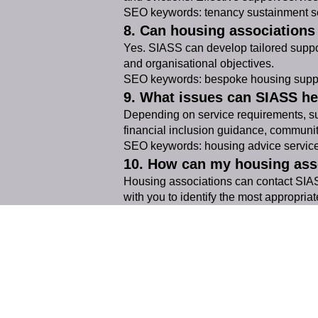
SEO keywords: tenancy sustainment se
8. Can housing association
Yes. SIASS can develop tailored suppo
and organisational objectives.
SEO keywords: bespoke housing suppo
9. What issues can SIASS he
Depending on service requirements, sup
financial inclusion guidance, communi
SEO keywords: housing advice services,
10. How can my housing ass
Housing associations can contact SIASS
with you to identify the most appropriat