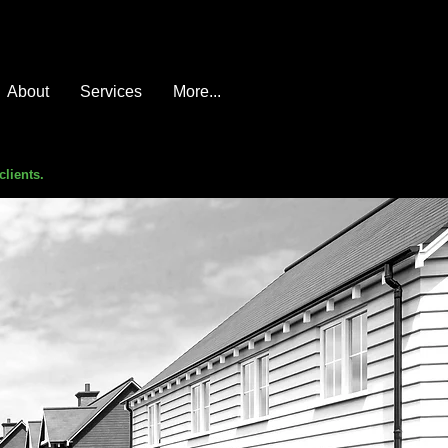
About
Services
More...
clients.