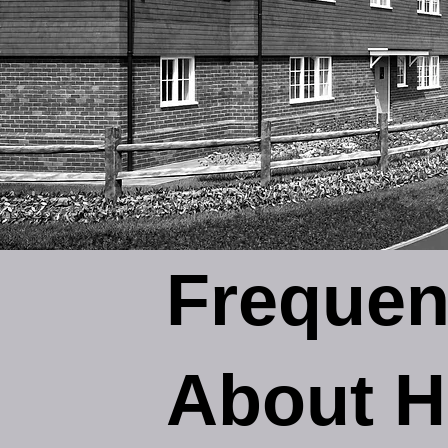
Frequen
About H