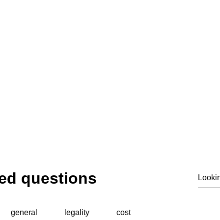
ting privacy. Supporting investigations. Deliver
© 2020 by SIASS
ed questions
general
legality
cost