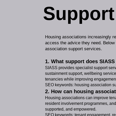
Support
Housing associations increasingly re
access the advice they need. Below
association support services.
1. What support does SIASS 
SIASS provides specialist support ser
sustainment support, wellbeing service
tenancies while improving engagemen
SEO keywords: housing association sup
2. How can housing associa
Housing associations can improve tenan
resident involvement programmes, and 
supported, and empowered.
SEO keywords: tenant engagement, res