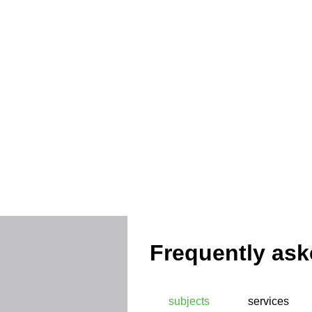
Protec
Frequently ask
subjects
services