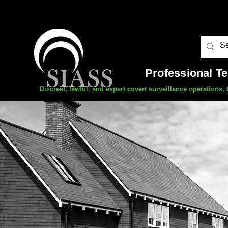
Professional T
Discreet, lawful, and expert covert surveillance operations