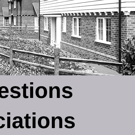
estions
iations