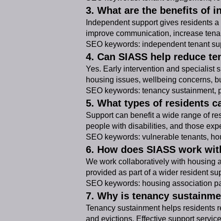
3. What are the benefits of 
Independent support gives residents a t
improve communication, increase tenan
SEO keywords: independent tenant sup
4. Can SIASS help reduce te
Yes. Early intervention and specialist
housing issues, wellbeing concerns, bu
SEO keywords: tenancy sustainment, pr
5. What types of residents c
Support can benefit a wide range of resi
people with disabilities, and those ex
SEO keywords: vulnerable tenants, hou
6. How does SIASS work wit
We work collaboratively with housing 
provided as part of a wider resident su
SEO keywords: housing association pa
7. Why is tenancy sustainme
Tenancy sustainment helps residents re
and evictions. Effective support servic