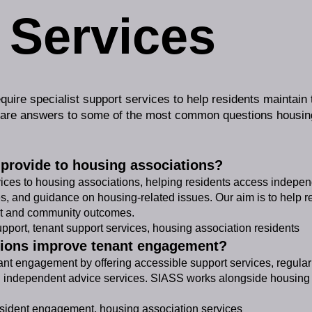
 Services
quire specialist support services to help residents maintain
 are answers to some of the most common questions housing
provide to housing associations?
vices to housing associations, helping residents access indepe
s, and guidance on housing-related issues. Our aim is to help r
t and community outcomes.
port, tenant support services, housing association residents
tions improve tenant engagement?
t engagement by offering accessible support services, regular 
independent advice services. SIASS works alongside housing pr
ident engagement, housing association services