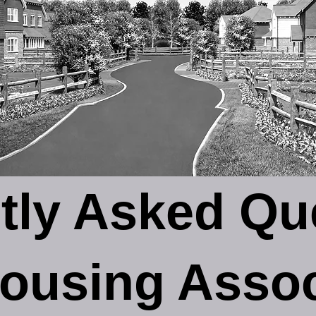
tly Asked Qu
ousing Assoc