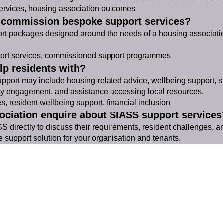
rvices, housing association outcomes
s commission bespoke support services?
rt packages designed around the needs of a housing association
rt services, commissioned support programmes
lp residents with?
port may include housing-related advice, wellbeing support, sig
ty engagement, and assistance accessing local resources.
 resident wellbeing support, financial inclusion
ociation enquire about SIASS support services
 directly to discuss their requirements, resident challenges, 
e support solution for your organisation and tenants.
SIASS Limited
58 Low Friar Street
Newcastle upon Tyne
NE1 5UD
07919475876
email@siass.org.uk