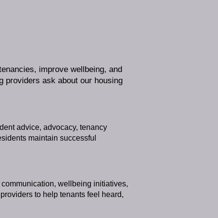
 tenancies, improve wellbeing, and
 providers ask about our housing
ndent advice, advocacy, tenancy
esidents maintain successful
communication, wellbeing initiatives,
oviders to help tenants feel heard,