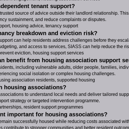
independent tenant support?
rusted source of advice outside their landlord relationship. This
cy sustainment, and reduce complaints or disputes.
port, housing advice, tenancy support
nancy breakdown and eviction risk?
 support can help residents address challenges before they escal
dgeting, and access to services, SIASS can help reduce the risk
event eviction, housing support services
an benefit from housing association support se
dents, including vulnerable adults, older people, families, indiv
periencing social isolation or complex housing challenges.
sing association residents, supported housing
h housing associations?
associations to understand local needs and deliver tailored su
pport strategy or targeted intervention programme.
rtnerships, resident support programmes
nt important for housing associations?
main successfully housed while reducing costs associated with 
es contribute to stronger communities and better resident outcom