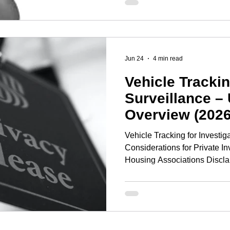
espionage. However, purcha
calling yourself a TSCM oper
business! Building a succe
company requires significant
Jun 24
4 min read
Vehicle Tracki
Surveillance –
Overview (2026
Vehicle Tracking for Investig
Considerations for Private In
Housing Associations Disclai
information only and does not
Organisations should seek i
before deploying vehicle trac
investigations. Executive 
vehicle tracking devices in th