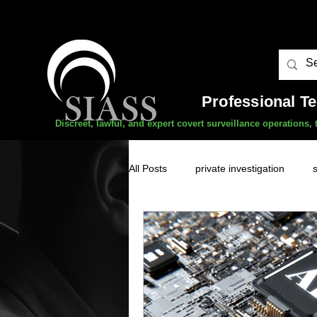
Professional T
Discreet, lawful, and expert covert surveillance operations
All Posts
private investigation
unauthorised surveillance threats
domestic abuse
professional 