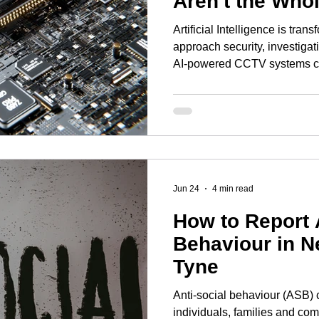
Aren't the Who
Artificial Intelligence is tra
approach security, investigat
AI-powered CCTV systems ca
unusual behaviour, to facial 
identifying known offenders in
modern surveillance technolo
extraordinary pace. Retailers 
camera systems to combat sho
are exploring smart city tec
Jun 24
4 min read
How to Report 
Behaviour in N
Tyne
Anti-social behaviour (ASB) 
individuals, families and com