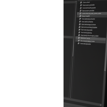
ion: The UK's data protection