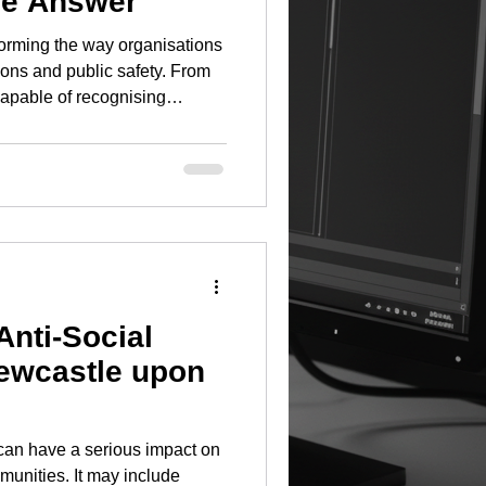
le Answer
nsforming the way organisations
ions and public safety. From
pable of recognising
recognition technology
 real time, the capabilities of
gy continue to evolve at an
are investing in intelligent
plifting. Local authorities
Anti-Social
ewcastle upon
can have a serious impact on
munities. It may include