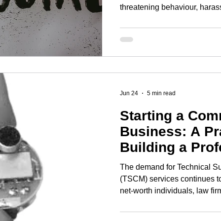
threatening behaviour, hara
persistent noise, drug-related 
fly-tipping, abandoned vehicle
related incidents or behaviou
harassment or distress. If yo
behaviour in Newcastle upon T
it to the right agency and
Jun 24
5 min read
Starting a Co
Business: A Pr
Building a Pro
Compliant Oper
The demand for Technical S
(TSCM) services continues t
net-worth individuals, law f
other organisations (finally)
concerned about eavesdroppi