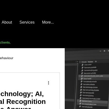
About
Services
More...
clients.
behaviour
e compromise
advice
echnology; AI,
l Recognition