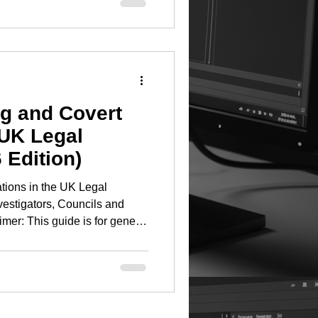
sing a spectrum analyser and
ator does not create a viable
ssful commercial TSCM
 planning, investmen
ng and Covert
 UK Legal
 Edition)
ations in the UK Legal
vestigators, Councils and
mer: This guide is for general
 constitute legal advice.
ndependent legal advice
king devices in
Summary The use of GPS
e UK is subject to a