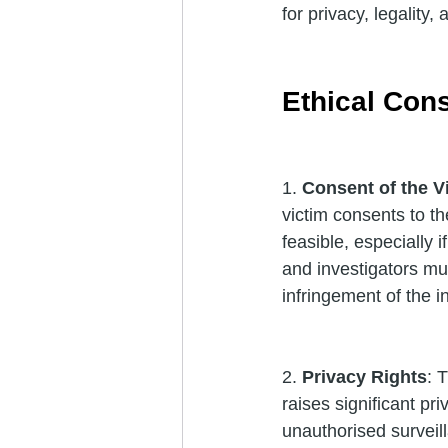
for privacy, legality,
Ethical Con
1. 
Consent of the V
victim consents to th
feasible, especially i
and investigators mus
infringement of the in
2. 
Privacy Rights
: 
raises significant pri
unauthorised surveil