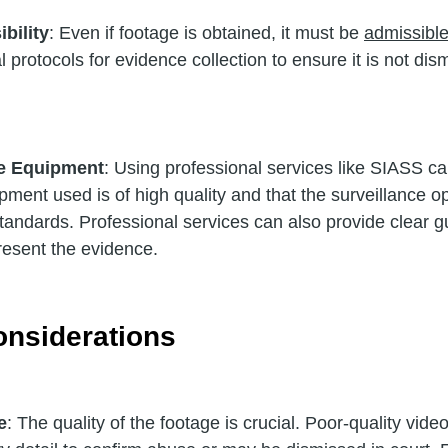
bility
: Even if footage is obtained, it must be 
admissible
 protocols for evidence collection to ensure it is not dis
e Equipment
: Using professional services like SIASS ca
pment used is of high quality and that the surveillance o
tandards. Professional services can also provide clear g
resent the evidence.
onsiderations
e
: The quality of the footage is crucial. Poor-quality vide