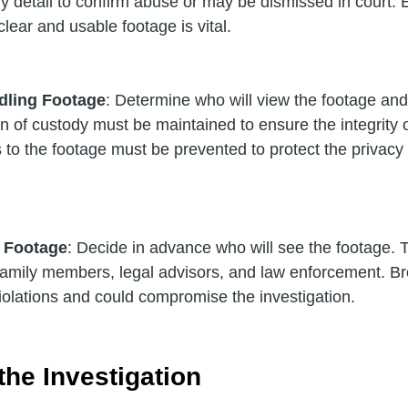
y detail to confirm abuse or may be dismissed in court. 
lear and usable footage is vital.
dling Footage
: Determine who will view the footage and 
n of custody must be maintained to ensure the integrity o
to the footage must be prevented to protect the privacy 
f Footage
: Decide in advance who will see the footage. Typ
 family members, legal advisors, and law enforcement. Bro
violations and could compromise the investigation.
he Investigation