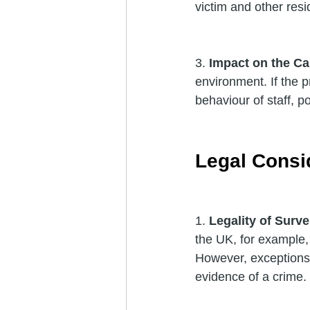
victim and other resi
3. 
Impact on the C
environment. If the p
behaviour of staff, p
Legal Consi
1. 
Legality of Surve
the UK, for example, 
However, exceptions e
evidence of a crime.