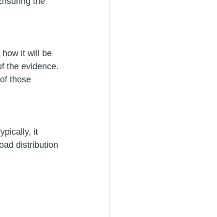
Ensuring the 
how it will be 
f the evidence. 
of those 
ically, it 
ad distribution 