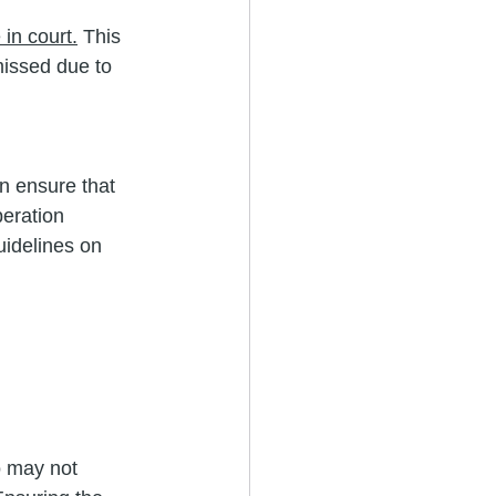
 in court.
 This 
missed due to 
n ensure that 
peration 
uidelines on 
o may not 