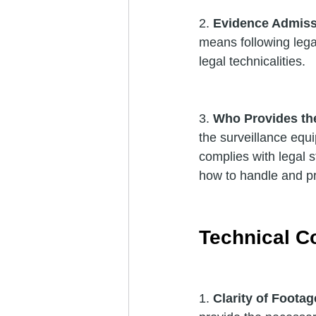
2. 
Evidence Admissi
means following legal
legal technicalities.
3. 
Who Provides th
the surveillance equi
complies with legal s
how to handle and p
Technical C
1. 
Clarity of Footag