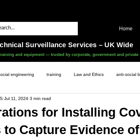
Home
echnical Surveillance Services – UK Wide
, training and equipment — trusted by corporate, government and private 
social engineering
training
Law and Ethics
anti-social 
S
Jul 11, 2024
3 min read
surveillance services
covert camera threat
mobile phon
ations for Installing Co
witness services
fly-tipping
HR investigations
history
to Capture Evidence of