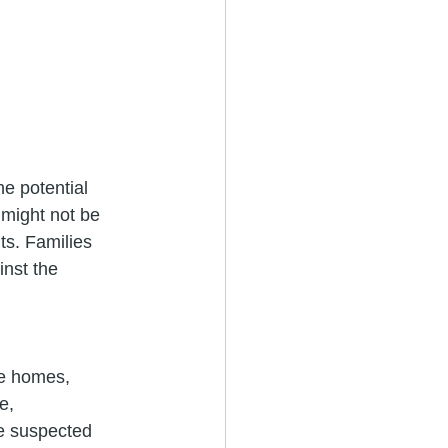
he potential 
 might not be 
ts. Families 
inst the 
re homes, 
e, 
he suspected 