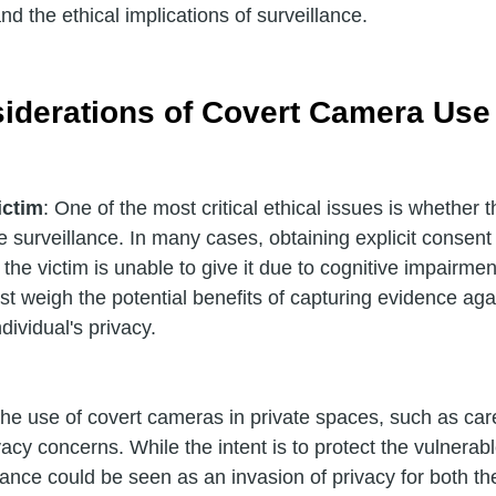
 and the ethical implications of surveillance.
siderations of Covert Camera Use
ictim
: One of the most critical ethical issues is whether t
e surveillance. In many cases, obtaining explicit consent
f the victim is unable to give it due to cognitive impairmen
t weigh the potential benefits of capturing evidence aga
dividual's privacy.
The use of covert cameras in private spaces, such as ca
vacy concerns. While the intent is to protect the vulnerabl
lance could be seen as an invasion of privacy for both t