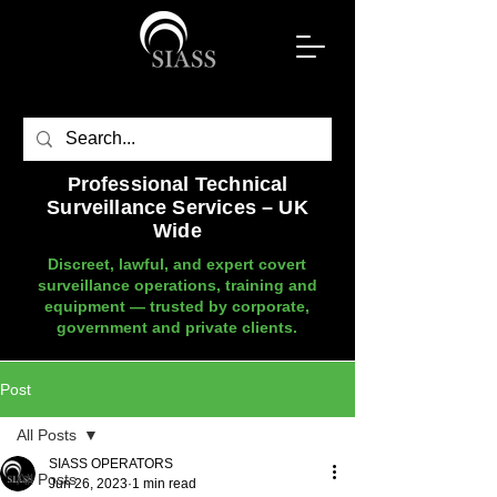
Professional Technical
Surveillance Services – UK
Wide
Discreet, lawful, and expert covert
surveillance operations, training and
equipment — trusted by corporate,
government and private clients.
Post
All Posts
SIASS OPERATORS
All Posts
Jun 26, 2023
1 min read