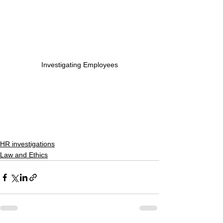
Investigating Employees
HR investigations
Law and Ethics