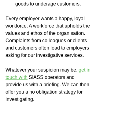
goods to underage customers,
Every employer wants a happy, loyal 
workforce. A workforce that upholds the 
values and ethos of the organisation. 
Complaints from colleagues or clients 
and customers often lead to employers 
asking for our investigative services.
Whatever your suspicion may be, 
get in 
touch with
SIASS operators and 
provide us with a briefing. We can then 
offer you a no obligation strategy for 
investigating. 