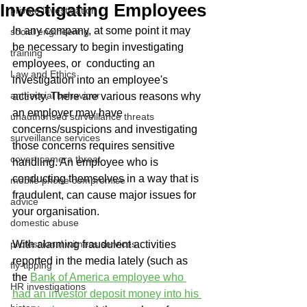
Investigating Employees
private investigation
In any company, at some point it may 
social engineering
be necessary to begin investigating 
training
employees, or  conducting an 
Law and Ethics
investigation into an employee's 
anti-social behaviour
activity. There are various reasons why 
an employer may have 
unauthorised surveillance threats
concerns/suspicions and investigating 
surveillance services
those concerns requires sensitive 
covert camera threat
handling. An employee who is 
conducting themselves in a way that is 
mobile phone compromise
fraudulent, can cause major issues for 
advice
your organisation.
domestic abuse
professional witness services
With alarming fraudulent activities 
reported in the media lately (such as 
fly-tipping
the 
Bank of America employee who 
HR investigations
had an investor deposit money into his 