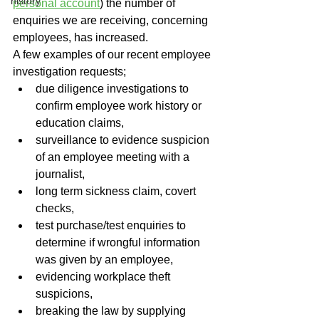
history
personal account
) the number of 
enquiries we are receiving, concerning 
employees, has increased. 
A few examples of our recent employee 
investigation requests;
due diligence investigations to 
confirm employee work history or 
education claims,
surveillance to evidence suspicion 
of an employee meeting with a 
journalist,
long term sickness claim, covert 
checks,
test purchase/test enquiries to 
determine if wrongful information 
was given by an employee,
evidencing workplace theft 
suspicions,
breaking the law by supplying 