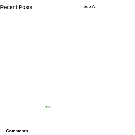
See All
Recent Posts
Comments