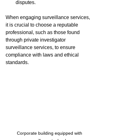
disputes.
When engaging surveillance services, 
it is crucial to choose a reputable 
professional, such as those found 
through private investigator 
surveillance services, to ensure 
compliance with laws and ethical 
standards.
Corporate building equipped with 