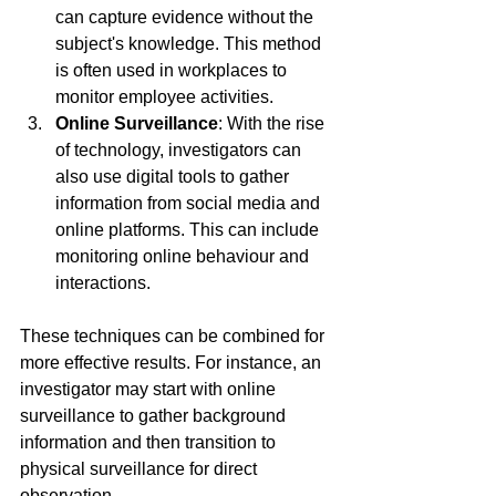
can capture evidence without the 
subject's knowledge. This method 
is often used in workplaces to 
monitor employee activities.
Online Surveillance
: With the rise 
of technology, investigators can 
also use digital tools to gather 
information from social media and 
online platforms. This can include 
monitoring online behaviour and 
interactions.
These techniques can be combined for 
more effective results. For instance, an 
investigator may start with online 
surveillance to gather background 
information and then transition to 
physical surveillance for direct 
observation.