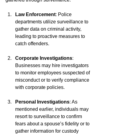
Law Enforcement
: Police 
departments utilize surveillance to 
gather data on criminal activity, 
leading to proactive measures to 
catch offenders.
Corporate Investigations
: 
Businesses may hire investigators 
to monitor employees suspected of 
misconduct or to verify compliance 
with corporate policies.
Personal Investigations
: As 
mentioned earlier, individuals may 
resort to surveillance to confirm 
fears about a spouse’s fidelity or to 
gather information for custody 