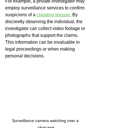
For example, a private investigator may 
employ surveillance services to confirm 
suspicions of a 
cheating spouse.
 By 
discreetly observing the individual, the 
investigator can collect video footage or 
photographs that support the claims. 
This information can be invaluable in 
legal proceedings or when making 
personal decisions.
Surveillance camera watching over a 
cityscape