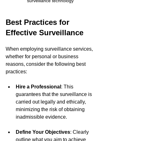
surveillance technology
Best Practices for 
Effective Surveillance
When employing surveillance services, 
whether for personal or business 
reasons, consider the following best 
practices:
Hire a Professional
: This 
guarantees that the surveillance is 
carried out legally and ethically, 
minimizing the risk of obtaining 
inadmissible evidence.
Define Your Objectives
: Clearly 
outline what you aim to achieve 