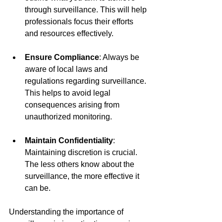
through surveillance. This will help 
professionals focus their efforts 
and resources effectively.
Ensure Compliance
: Always be 
aware of local laws and 
regulations regarding surveillance. 
This helps to avoid legal 
consequences arising from 
unauthorized monitoring.
Maintain Confidentiality
: 
Maintaining discretion is crucial. 
The less others know about the 
surveillance, the more effective it 
can be.
Understanding the importance of 