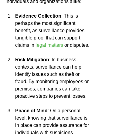
individuals and organizations alike:
Evidence Collection
: This is 
perhaps the most significant 
benefit, as surveillance provides 
tangible proof that can support 
claims in 
legal matters
 or disputes.
Risk Mitigation
: In business 
contexts, surveillance can help 
identify issues such as theft or 
fraud. By monitoring employees or 
premises, companies can take 
proactive steps to prevent losses.
Peace of Mind
: On a personal 
level, knowing that surveillance is 
in place can provide assurance for 
individuals with suspicions 