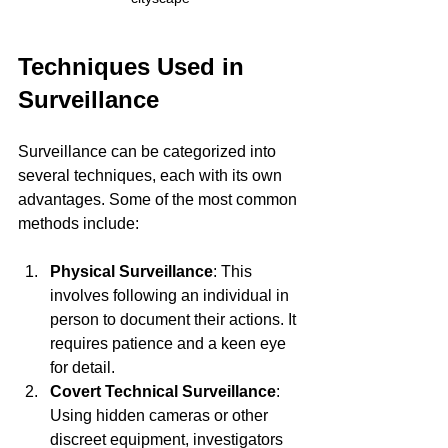
Techniques Used in 
Surveillance
Surveillance can be categorized into 
several techniques, each with its own 
advantages. Some of the most common 
methods include:
Physical Surveillance
: This 
involves following an individual in 
person to document their actions. It 
requires patience and a keen eye 
for detail.
Covert Technical Surveillance
: 
Using hidden cameras or other 
discreet equipment, investigators 