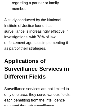
regarding a partner or family 
member.
A study conducted by the National 
Institute of Justice found that 
surveillance is increasingly effective in 
investigations, with 78% of law 
enforcement agencies implementing it 
as part of their strategies.
Applications of 
Surveillance Services in 
Different Fields
Surveillance services are not limited to 
only one area; they serve various fields, 
each benefiting from the intelligence 
gathered through surveillance.