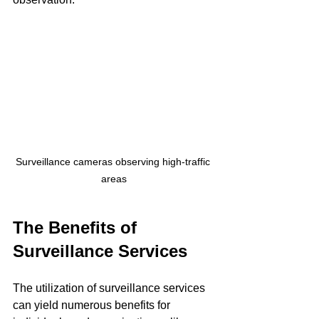
Surveillance cameras observing high-traffic 
areas
The Benefits of 
Surveillance Services
The utilization of surveillance services 
can yield numerous benefits for 