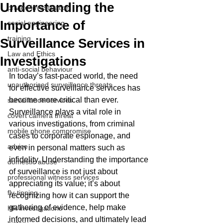
Understanding the
private investigation
Importance of
social engineering
training
Surveillance Services in
Law and Ethics
Investigations
anti-social behaviour
In today’s fast-paced world, the need 
unauthorised surveillance threats
for effective surveillance services has 
become more critical than ever. 
surveillance services
Surveillance plays a vital role in 
covert camera threat
various investigations, from criminal 
mobile phone compromise
cases to corporate espionage, and 
advice
even in personal matters such as 
infidelity. Understanding the importance 
domestic abuse
of surveillance is not just about 
professional witness services
appreciating its value; it’s about 
fly-tipping
recognizing how it can support the 
gathering of evidence, help make 
HR investigations
informed decisions, and ultimately lead 