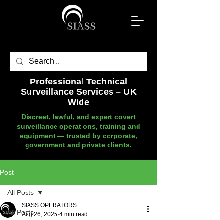
Professional Technical
Surveillance Services – UK
Wide
Discreet, lawful, and expert covert
surveillance operations, training and
equipment — trusted by corporate,
government and private clients.
Post
All Posts
SIASS OPERATORS
All Posts
Aug 26, 2025
4 min read