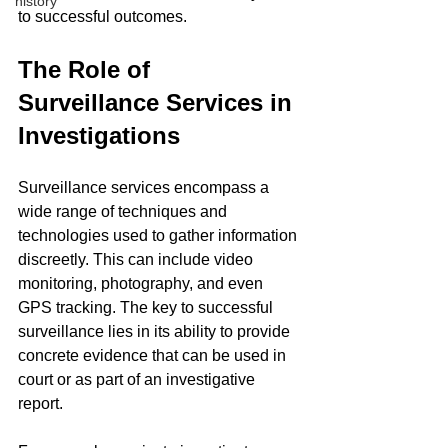
history
to successful outcomes.
The Role of 
Surveillance Services in 
Investigations
Surveillance services encompass a 
wide range of techniques and 
technologies used to gather information 
discreetly. This can include video 
monitoring, photography, and even 
GPS tracking. The key to successful 
surveillance lies in its ability to provide 
concrete evidence that can be used in 
court or as part of an investigative 
report.