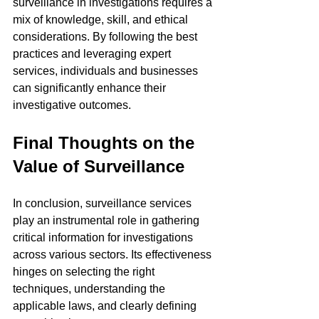
surveillance in investigations requires a 
mix of knowledge, skill, and ethical 
considerations. By following the best 
practices and leveraging expert 
services, individuals and businesses 
can significantly enhance their 
investigative outcomes.
Final Thoughts on the 
Value of Surveillance
In conclusion, surveillance services 
play an instrumental role in gathering 
critical information for investigations 
across various sectors. Its effectiveness 
hinges on selecting the right 
techniques, understanding the 
applicable laws, and clearly defining 