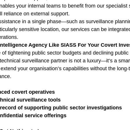
nables your internal teams to benefit from our specialist s
l reliance on external support.
sistance in a single phase—such as surveillance planni
icularly sensitive location, our services can be integrat
erations.
Intelligence Agency Like SIASS For Your Covert Inve
e of tightening public sector budgets and declining public 
technical surveillance partner is not a luxury—it’s a smart
xtend your organisation’s capabilities without the long-
ance.
nced covert operatives
hnical surveillance tools
record of supporting public sector investigations
nfidential service offerings