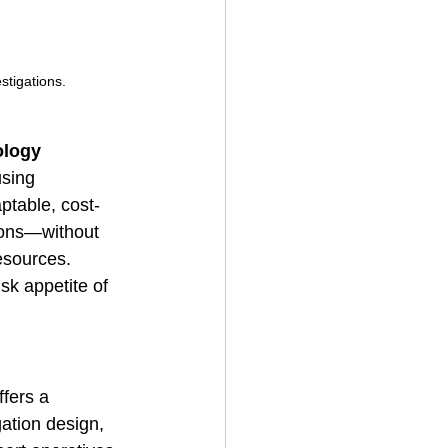
stigations.
ology
using 
ptable, cost-
tions—without 
esources.
sk appetite of 
fers a 
gation design, 