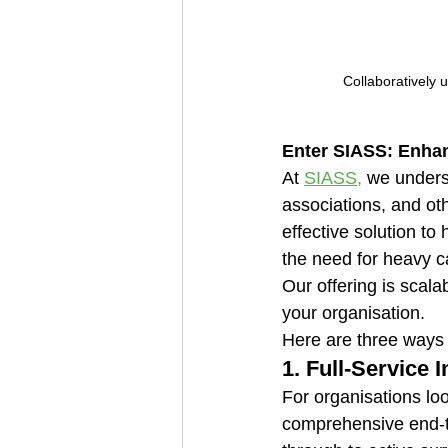
Collaboratively 
Enter SIASS: Enhan
At 
SIASS,
 we unders
associations, and oth
effective solution to
the need for heavy c
Our offering is scala
your organisation. 
Here are three ways
1. 
Full-Service I
For organisations loo
comprehensive end-to-