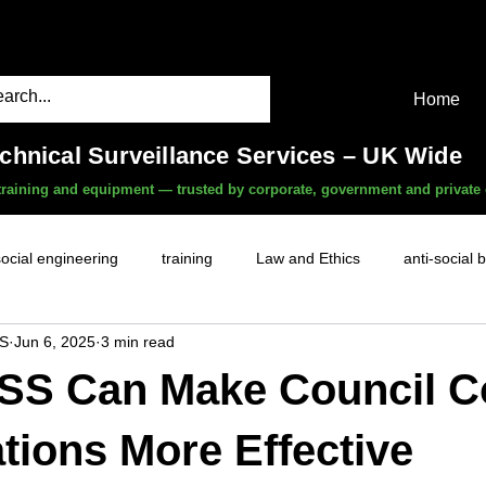
Home
echnical Surveillance Services – UK Wide
, training and equipment — trusted by corporate, government and private 
social engineering
training
Law and Ethics
anti-social 
S
Jun 6, 2025
3 min read
surveillance services
covert camera threat
mobile phon
SS Can Make Council C
witness services
fly-tipping
HR investigations
history
ations More Effective