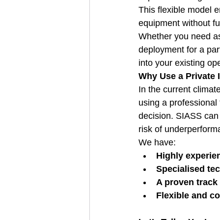
This flexible model e
equipment without ful
Whether you need as
deployment for a part
into your existing op
Why Use a Private 
In the current climat
using a professional 
decision. SIASS can e
risk of underperform
We have:
Highly experie
Specialised tec
A proven track 
Flexible and co