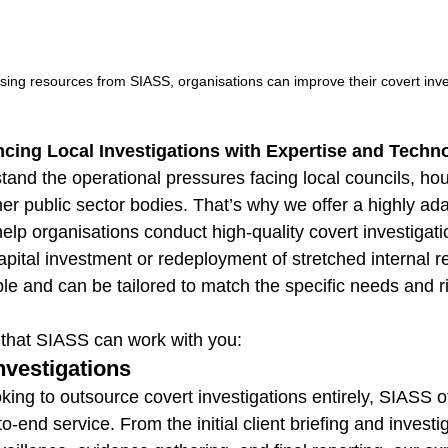
using resources from SIASS, organisations can improve their covert inve
cing Local Investigations with Expertise and Techn
tand the operational pressures facing local councils, ho
er public sector bodies. That’s why we offer a highly ada
 help organisations conduct high-quality covert investiga
apital investment or redeployment of stretched internal r
ble and can be tailored to match the specific needs and ri
 that SIASS can work with you:
nvestigations
king to outsource covert investigations entirely, SIASS of
end service. From the initial client briefing and investi