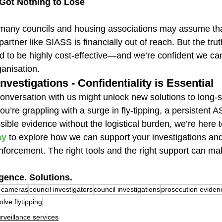
 Got Nothing to Lose
many councils and housing associations may assume tha
partner like SIASS is financially out of reach. But the truth
d to be highly cost-effective—and we’re confident we c
ganisation.
nvestigations - Confidentiality is Essential
conversation with us might unlock new solutions to long-
’re grappling with a surge in fly-tipping, a persistent A
ible evidence without the logistical burden, we’re here t
ay
 to explore how we can support your investigations and
nforcement. The right tools and the right support can mak
igence. Solutions.
 cameras
council investigators
council investigations
prosecution eviden
olve flytipping
rveillance services