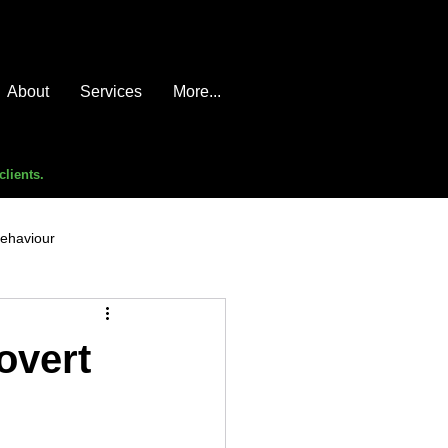
About
Services
More...
clients.
behaviour
e compromise
advice
overt