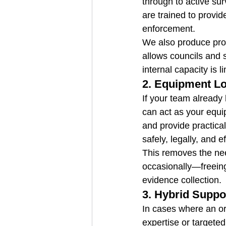
through to active sur
are trained to provid
enforcement.
We also produce prof
allows councils and 
internal capacity is l
2. 
Equipment Lo
If your team already 
can act as your equi
and provide practical
safely, legally, and ef
This removes the nee
occasionally—freeing
evidence collection.
3. 
Hybrid Suppo
In cases where an org
expertise or targeted