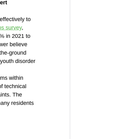
ert 
effectively to 
os survey
, 
% in 2021 to 
wer believe 
-the-ground 
 youth disorder
ms within 
f technical 
ints. The 
many residents 