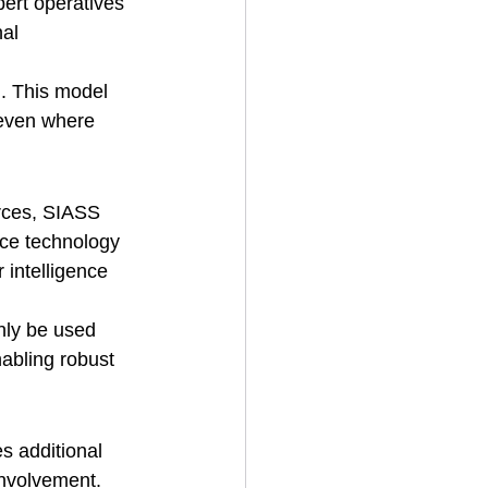
pert operatives 
al 
. This model 
 even where 
urces, SIASS 
nce technology 
 intelligence 
nly be used 
abling robust 
s additional 
involvement. 