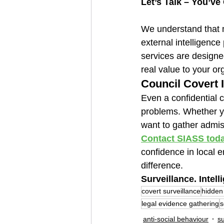
Let’s Talk – You’ve
We understand that 
external intelligence 
services are designe
real value to your or
Council Covert I
Even a confidential 
problems. Whether you
want to gather admiss
Contact SIASS tod
confidence in local e
difference.
Surveillance. Intell
covert surveillance
hidden
legal evidence gathering
s
anti-social behaviour
su