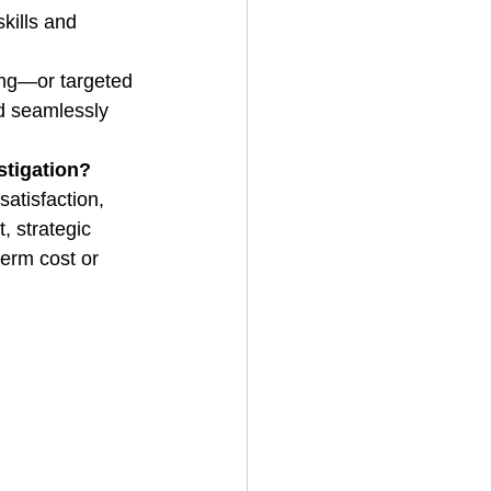
kills and 
ng—or targeted 
ed seamlessly 
stigation?
satisfaction, 
, strategic 
term cost or 