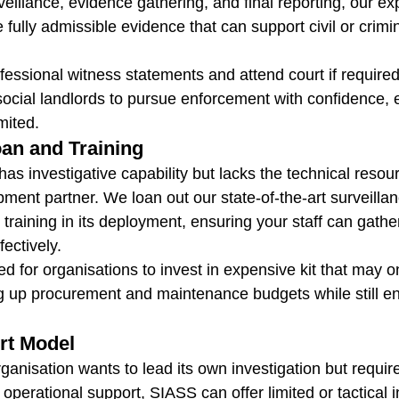
veillance, evidence gathering, and final reporting, our ex
e fully admissible evidence that can support civil or crimin
essional witness statements and attend court if required
social landlords to pursue enforcement with confidence,
imited.
an and Training
has investigative capability but lacks the technical reso
pment partner. We loan out our state-of-the-art surveilla
 training in its deployment, ensuring your staff can gather
fectively.
d for organisations to invest in expensive kit that may o
 up procurement and maintenance budgets while still en
rt Model
anisation wants to lead its own investigation but require
 operational support, SIASS can offer limited or tactical 