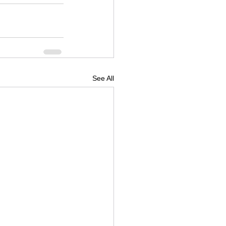
See All