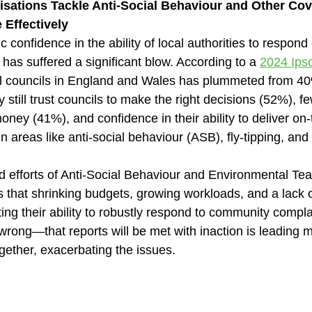
sations Tackle Anti-Social Behaviour and Other Cov
 Effectively
c confidence in the ability of local authorities to respond 
as suffered a significant blow. According to a 
2024 Ips
cal councils in England and Wales has plummeted from 40
still trust councils to make the right decisions (52%), fe
money (41%), and confidence in their ability to deliver on
in areas like anti-social behaviour (ASB), fly-tipping, and
d efforts of Anti-Social Behaviour and Environmental Tea
 is that shrinking budgets, growing workloads, and a lack o
ing their ability to robustly respond to community compla
wrong—that reports will be met with inaction is leading 
ogether, exacerbating the issues.