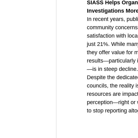
SIASS Helps Organi
Investigations More
In recent years, publi
community concerns h
satisfaction with lo
just 21%. While many 
they offer value for 
results—particularly 
—is in steep decline.
Despite the dedicate
councils, the reality
resources are impact
perception—right or 
to stop reporting alt