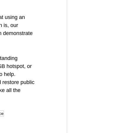
t using an 
 is, our 
an demonstrate 
standing 
SB hotspot, or 
o help.
 restore public 
e all the 
ce