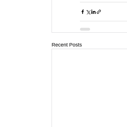
Recent Posts