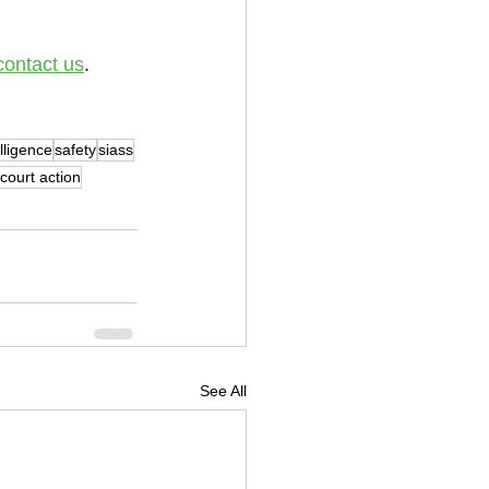
contact us
.
elligence
safety
siass
court action
See All