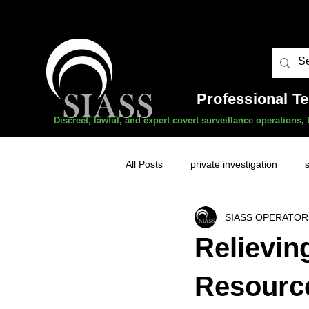
Professional T
Discreet, lawful, and expert covert surveillance operations
All Posts
private investigation
SIASS OPERATOR
unauthorised surveillance threats
Relievin
domestic abuse
professional 
Resourc