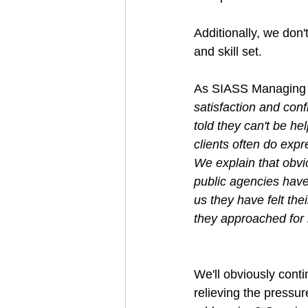
Additionally, we don'
and skill set.
As SIASS Managing D
satisfaction and conf
told they can't be h
clients often do exp
We explain that obvi
public agencies have
us they have felt the
they approached for 
We'll obviously conti
relieving the pressu