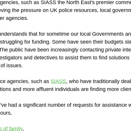
 agencies, such as SIASS the North East's premier commer
lieving the pressure on UK police resources, local govern
er agencies.
understands that for sometime our local Governments an
truggling for funding. Some have seen their budgets sl
The public have been increasingly contacting private inte
estigators and detectives to assist them to find solutions
of issues.
nce agencies, such as 
SIASS
, who have traditionally deal
ons and more affluent individuals are finding more clien
've had a significant number of requests for assistance w
ours, 
 of family
,