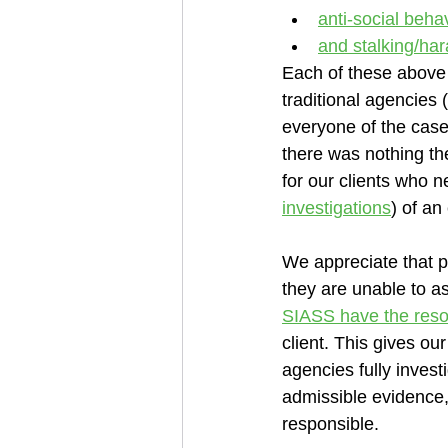
anti-social beha
and stalking/ha
Each of these above
traditional agencies 
everyone of the cases
there was nothing th
for our clients who n
investigations
) of an
We appreciate that po
they are unable to as
SIASS have the reso
client. This gives our
agencies fully invest
admissible evidence,
responsible.