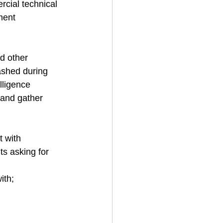
cial technical 
ment 
d other 
ashed during 
lligence 
 and gather 
t with 
ts asking for 
ith;