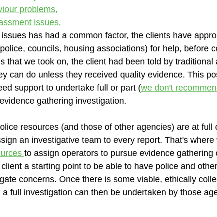
viour problems,
rassment issues,
 issues has had a common factor, the clients have appr
(police, councils, housing associations) for help, before c
 that we took on, the client had been told by traditional
ey can do unless they received quality evidence. This p
eed support to undertake full or part (
we don't recommen
 evidence gathering investigation. 
lice resources (and those of other agencies) are at full 
sign an investigative team to every report. That's where 
urces 
to assign operators to pursue evidence gathering o
 client a starting point to be able to have police and othe
igate concerns. Once there is some viable, ethically colle
 a full investigation can then be undertaken by those ag