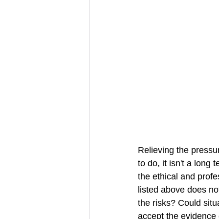
Relieving the pressu
to do, it isn't a long
the ethical and profe
listed above does not
the risks? Could sit
accept the evidence