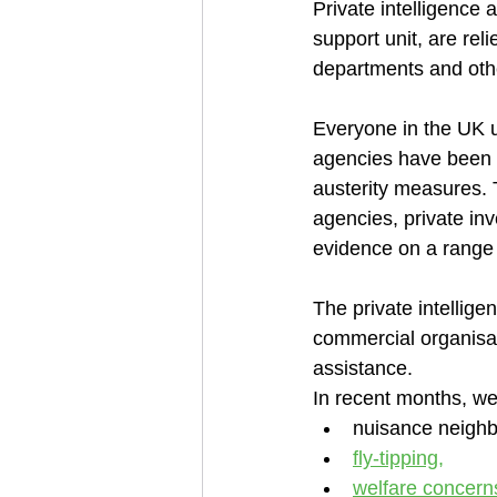
Private intelligence
support unit, are re
departments and oth
Everyone in the UK 
agencies have been s
austerity measures. 
agencies, private inv
evidence on a range 
The private intellige
commercial organisati
assistance. 
In recent months, we
nuisance neighb
fly-tipping,
welfare concerns