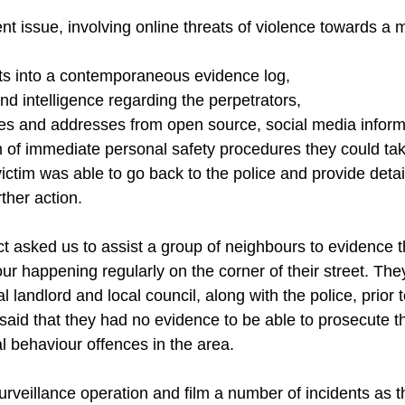
nt issue, involving online threats of violence towards a 
ats into a contemporaneous evidence log,
d intelligence regarding the perpetrators,
mes and addresses from open source, social media inform
m of immediate personal safety procedures they could tak
ictim was able to go back to the police and provide detail
ther action.
act asked us to assist a group of neighbours to evidence 
our happening regularly on the corner of their street. The
 landlord and local council, along with the police, prior 
 said that they had no evidence to be able to prosecute t
l behaviour offences in the area.
rveillance operation and film a number of incidents as t