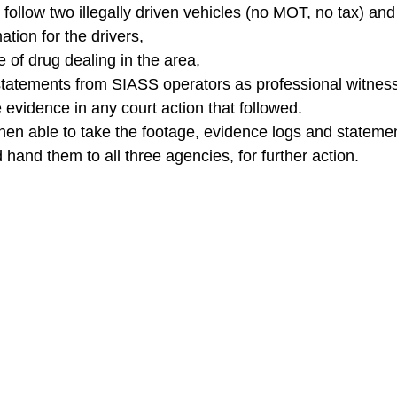
d follow two illegally driven vehicles (no MOT, no tax) and
ation for the drivers,
 of drug dealing in the area,
statements from SIASS operators as professional witnes
 evidence in any court action that followed.
hen able to take the footage, evidence logs and statemen
hand them to all three agencies, for further action.