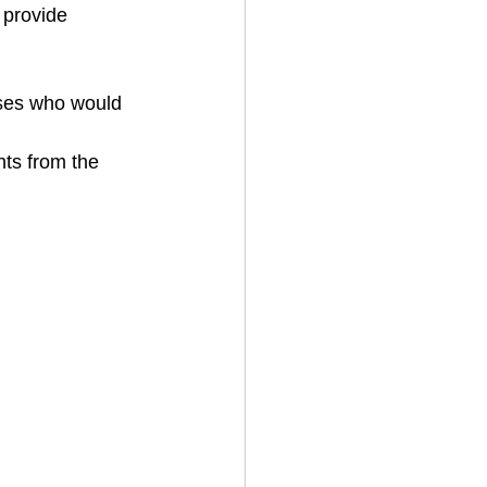
 provide 
ses who would 
ts from the 