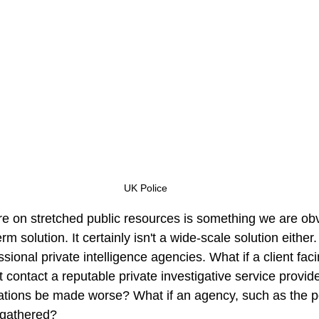
UK Police
re on stretched public resources is something we are ob
 term solution. It certainly isn't a wide-scale solution eithe
ssional private intelligence agencies. What if a client fac
 contact a reputable private investigative service provid
uations be made worse? What if an agency, such as the po
 gathered? 