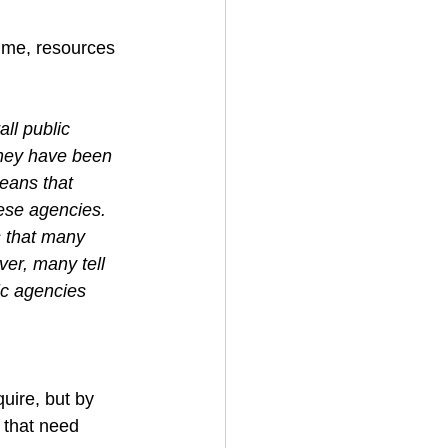
time, resources 
ll public 
 they have been 
eans that 
ese agencies. 
s that many 
er, many tell 
ic agencies 
quire, but by 
 that need 