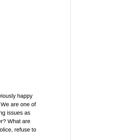
viously happy 
r. We are one of 
ing issues as 
er? What are 
lice, refuse to 