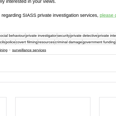
y interested in your views.
 regarding SIASS private investigation services, 
please 
social behaviour
private investigator
security
private detective
private int
cils
police
covert filming
resources
criminal damage
government funding
ining
surveillance services