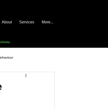
About
Services
More...
clients.
behaviour
e compromise
advice
e