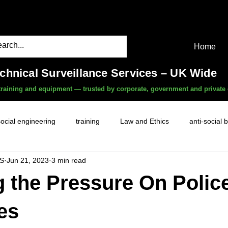
Home
echnical Surveillance Services – UK Wide
, training and equipment — trusted by corporate, government and private 
social engineering
training
Law and Ethics
anti-social 
S
Jun 21, 2023
3 min read
surveillance services
covert camera threat
mobile phon
g the Pressure On Polic
witness services
fly-tipping
HR investigations
history
es