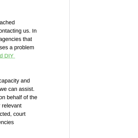
oached 
ontacting us. In 
 agencies that 
oses a problem 
d DIY 
capacity and 
we can assist. 
n behalf of the 
r relevant 
cted, court 
encies 