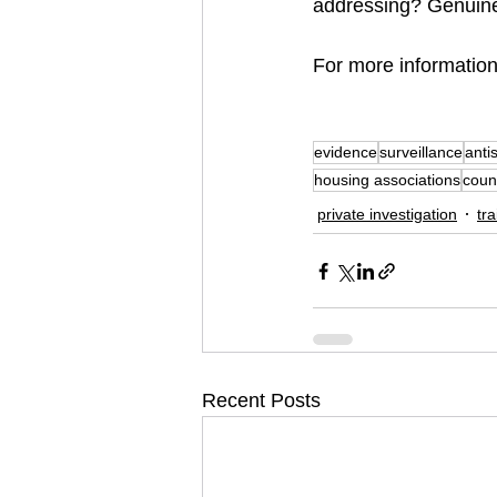
addressing? Genuinel
For more information
evidence
surveillance
anti
housing associations
coun
private investigation
tra
Recent Posts