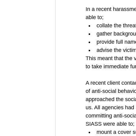
In a recent harassme
able to;
collate the thre
gather backgroun
provide full na
advise the victi
This meant that the v
to take immediate fur
A recent client cont
of anti-social behavi
approached the social
us. All agencies had
committing anti-socia
SIASS were able to;
mount a cover su