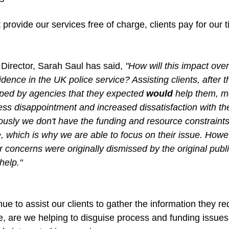
t provide our services free of charge, clients pay for our 
irector, Sarah Saul has said, 
"How will this impact overa
idence in the UK police service? Assisting clients, after
elped by agencies that they expected 
would
 help them, m
ress disappointment and increased dissatisfaction with th
ously we don't have the funding and resource constraint
, which is why we are able to focus on their issue. Howev
ir concerns were originally dismissed by the original publ
help."
nue to assist our clients to gather the information they re
re, are we helping to disguise process and funding issues