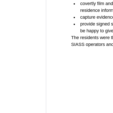
covertly film an
residence inform
capture evidence
provide signed 
be happy to give
The residents were t
SIASS operators and 