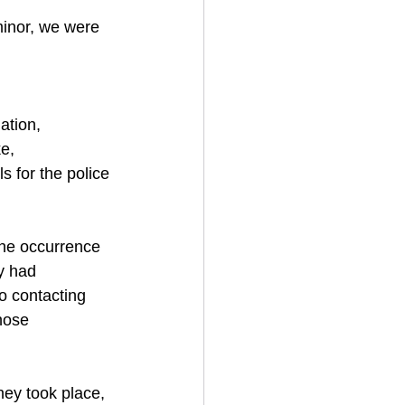
minor, we were 
ation,
e,
s for the police 
the occurrence 
y had 
to contacting 
hose 
hey took place,