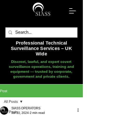
Professional Technical
Surveillance Services – UK
Wide
Discreet, lawful, and expert covert
surveillance operations, training and
equipment — trusted by corporate,
government and private clients.
Post
All Posts
SIASS OPERATORS
All Posts
Jul 10, 2024
2 min read