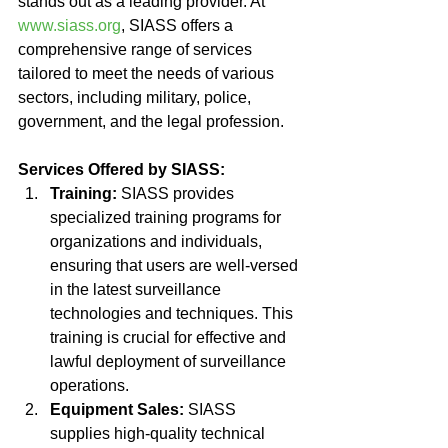
stands out as a leading provider. At 
www.siass.org
, SIASS offers a 
comprehensive range of services 
tailored to meet the needs of various 
sectors, including military, police, 
government, and the legal profession.
Services Offered by SIASS:
Training:
 SIASS provides 
specialized training programs for 
organizations and individuals, 
ensuring that users are well-versed 
in the latest surveillance 
technologies and techniques. This 
training is crucial for effective and 
lawful deployment of surveillance 
operations.
Equipment Sales:
 SIASS 
supplies high-quality technical 