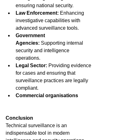
ensuring national security.
Law Enforcement:
 Enhancing 
investigative capabilities with 
advanced surveillance tools.
Government 
Agencies:
 Supporting internal 
security and intelligence 
operations.
Legal Sector:
 Providing evidence 
for cases and ensuring that 
surveillance practices are legally 
compliant.
Commercial organisations
Conclusion
Technical surveillance is an 
indispensable tool in modern 