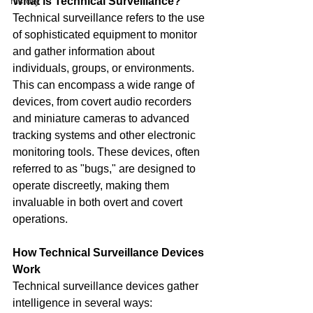
history
What is Technical Surveillance?
Technical surveillance refers to the use 
of sophisticated equipment to monitor 
and gather information about 
individuals, groups, or environments. 
This can encompass a wide range of 
devices, from covert audio recorders 
and miniature cameras to advanced 
tracking systems and other electronic 
monitoring tools. These devices, often 
referred to as "bugs," are designed to 
operate discreetly, making them 
invaluable in both overt and covert 
operations.
How Technical Surveillance Devices 
Work
Technical surveillance devices gather 
intelligence in several ways: