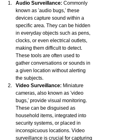
Audio Surveillance:
 Commonly 
known as 'audio bugs,' these 
devices capture sound within a 
specific area. They can be hidden 
in everyday objects such as pens, 
clocks, or even electrical outlets, 
making them difficult to detect. 
These tools are often used to 
gather conversations or sounds in 
a given location without alerting 
the subjects.
Video Surveillance:
 Miniature 
cameras, also known as 'video 
bugs,' provide visual monitoring. 
These can be disguised as 
household items, integrated into 
security systems, or placed in 
inconspicuous locations. Video 
surveillance is crucial for capturing 