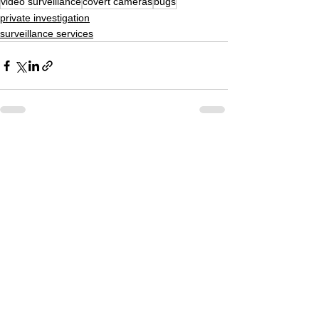
video surveillance
covert cameras
bugs
private investigation
surveillance services
See All
Recent Posts