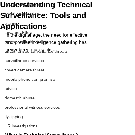
Understanding Technical
private investigation
Surveillance: Tools and
social engineering
training
Applications
Law and Ethics
In the digital age, the need for effective 
anti-social behaviour
and precise intelligence gathering has 
never been more critical. 
unauthorised surveillance threats
surveillance services
covert camera threat
mobile phone compromise
advice
domestic abuse
professional witness services
fly-tipping
HR investigations