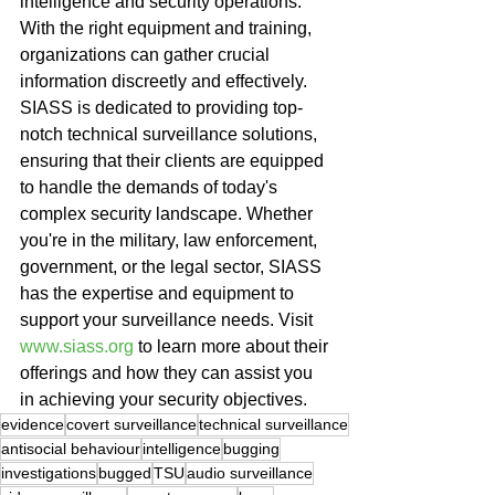
intelligence and security operations. 
With the right equipment and training, 
organizations can gather crucial 
information discreetly and effectively. 
SIASS is dedicated to providing top-
notch technical surveillance solutions, 
ensuring that their clients are equipped 
to handle the demands of today's 
complex security landscape. Whether 
you're in the military, law enforcement, 
government, or the legal sector, SIASS 
has the expertise and equipment to 
support your surveillance needs. Visit 
www.siass.org
 to learn more about their 
offerings and how they can assist you 
in achieving your security objectives.
evidence
covert surveillance
technical surveillance
antisocial behaviour
intelligence
bugging
investigations
bugged
TSU
audio surveillance