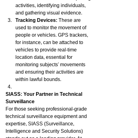
activities, identifying individuals, 
and gathering visual evidence.
Tracking Devices:
 These are 
used to monitor the movement of 
people or vehicles. GPS trackers, 
for instance, can be attached to 
vehicles to provide real-time 
location data, essential for 
monitoring subjects' movements 
and ensuring their activities are 
within lawful bounds.
SIASS: Your Partner in Technical 
Surveillance
For those seeking professional-grade 
technical surveillance equipment and 
expertise, SIASS (Surveillance, 
Intelligence and Security Solutions) 