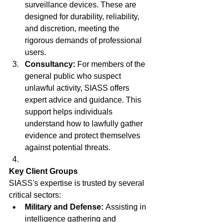
surveillance devices. These are 
designed for durability, reliability, 
and discretion, meeting the 
rigorous demands of professional 
users.
Consultancy:
 For members of the 
general public who suspect 
unlawful activity, SIASS offers 
expert advice and guidance. This 
support helps individuals 
understand how to lawfully gather 
evidence and protect themselves 
against potential threats.
Key Client Groups
SIASS's expertise is trusted by several 
critical sectors:
Military and Defense:
 Assisting in 
intelligence gathering and 