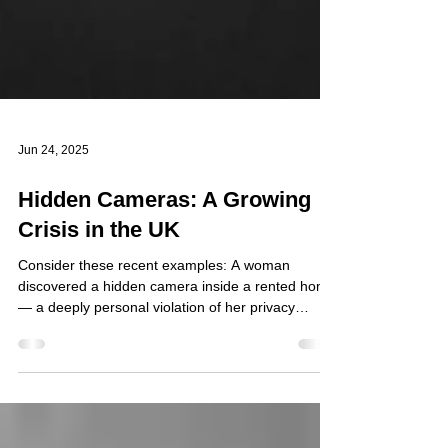
Jun 24, 2025
Hidden Cameras: A Growing
Crisis in the UK
Consider these recent examples: A woman
discovered a hidden camera inside a rented home
— a deeply personal violation of her privacy
(MSN). At a potato factory, the owner was charged
after a camera was found installed in a bathroom
used by staff (ABC7 Amarillo). At a Hermosa
Beach school dance and music centre, hidden