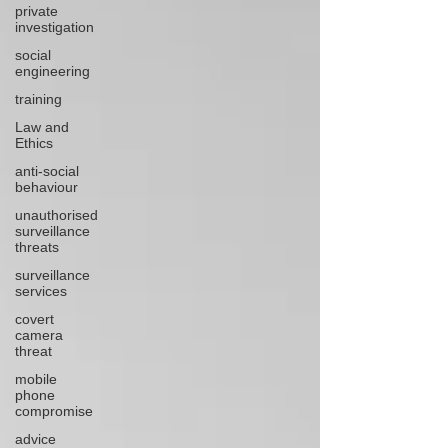
private
investigation
social
engineering
training
Law and
Ethics
anti-social
behaviour
unauthorised
surveillance
threats
surveillance
services
covert
camera
threat
mobile
phone
compromise
advice