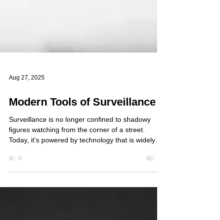
Aug 27, 2025
Modern Tools of Surveillance
Surveillance is no longer confined to shadowy
figures watching from the corner of a street.
Today, it’s powered by technology that is widely
available, affordable, and often built into the
devices we use every day. From unmanned
aircraft to smartphones and gaming consoles, the
tools used to monitor people and organisations
are becoming increasingly diverse and difficult to
detect. drone surveillance is increasingly used