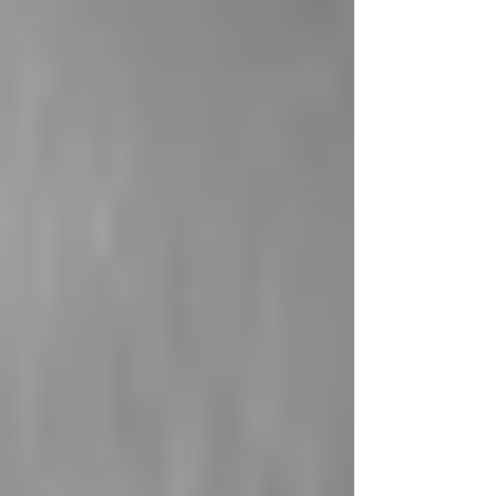
cameras were discovered in bathrooms, leading to
the arrest of a former employee (ABC7). In North
Shields, a man covertly filmed women and
children over several