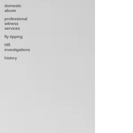
domestic
abuse
professional
witness
services
fly-tipping
HR
investigations
history