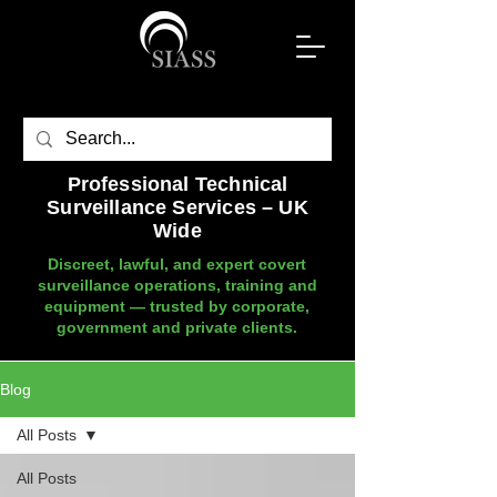
Professional Technical
Surveillance Services – UK
Wide
Discreet, lawful, and expert covert
surveillance operations, training and
equipment — trusted by corporate,
government and private clients.
Blog
All Posts
All Posts