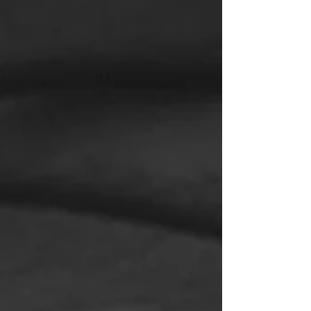
Drones Unmanned aerial vehicles, more
commonly known as