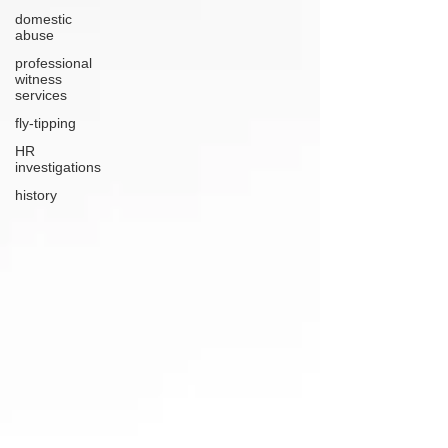
domestic
abuse
professional
witness
services
fly-tipping
HR
investigations
history