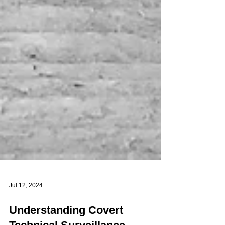
Jul 12, 2024