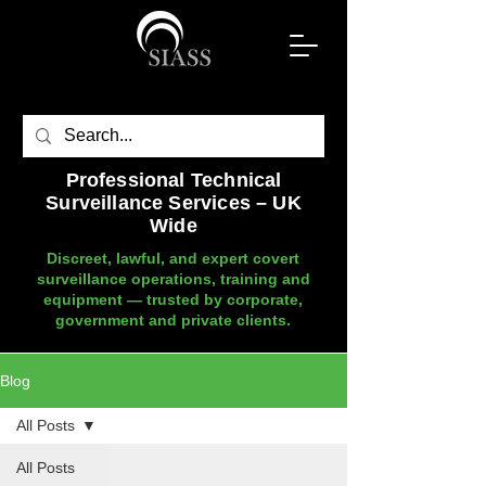
Professional Technical
Surveillance Services – UK
Wide
Discreet, lawful, and expert covert
surveillance operations, training and
equipment — trusted by corporate,
government and private clients.
Blog
All Posts
All Posts