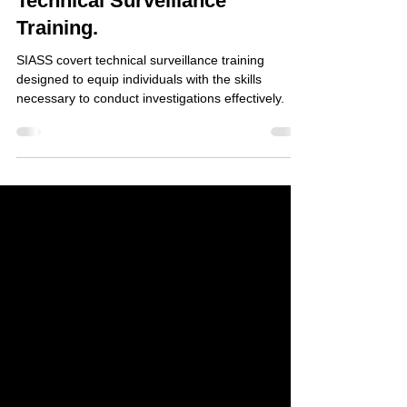
Understanding Covert
Technical Surveillance
Training.
SIASS covert technical surveillance training
designed to equip individuals with the skills
necessary to conduct investigations effectively.