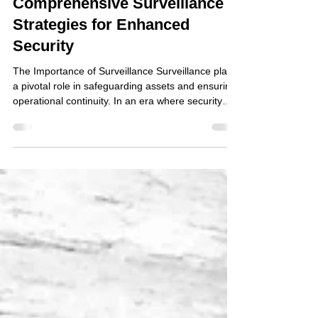
Comprehensive Surveillance
Strategies for Enhanced
Security
The Importance of Surveillance Surveillance plays
a pivotal role in safeguarding assets and ensuring
operational continuity. In an era where security
threats are multifaceted, organisations must adopt
a comprehensive approach to surveillance. This
involves not only the deployment of technology but
also the integration of human resources and legal
compliance. Planning Phase Risk Assessment The
heart of any effective surveillance strategy is a
detailed risk assessment. This ste