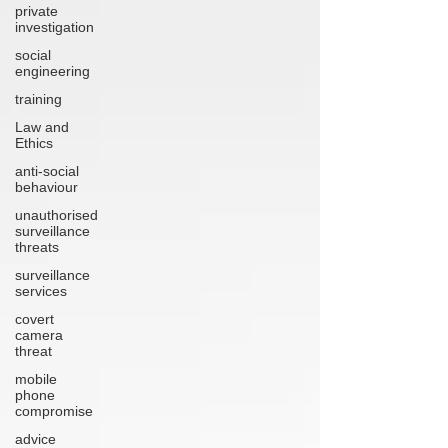
private
investigation
social
engineering
training
Law and
Ethics
anti-social
behaviour
unauthorised
surveillance
threats
surveillance
services
covert
camera
threat
mobile
phone
compromise
advice