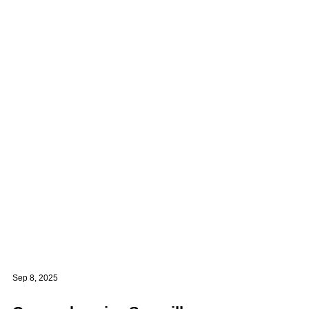
Sep 8, 2025