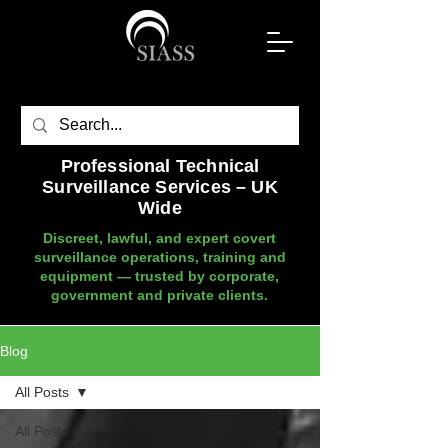
Professional Technical
Surveillance Services – UK
Wide
Discreet, lawful, and expert covert
surveillance operations, training and
equipment — trusted by corporate,
government and private clients.
Blog
All Posts
All Posts