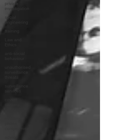
private
investigation
social
engineering
training
Law and
Ethics
anti-social
behaviour
unauthorised
surveillance
threats
surveillance
services
covert
camera
threat
mobile
phone
compromise
advice