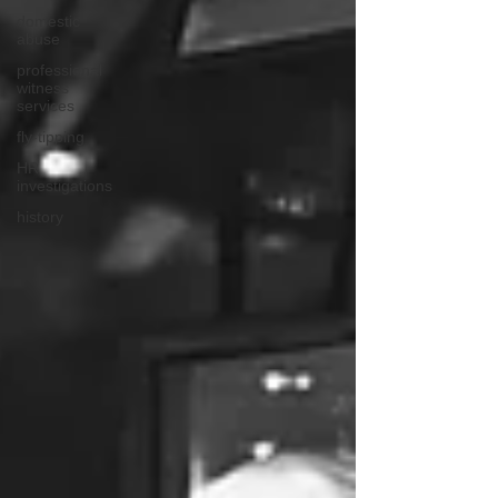
domestic
abuse
professional
witness
services
fly-tipping
HR
investigations
history