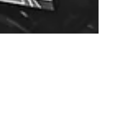
Jul 10, 2024
Understanding Technical