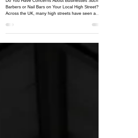
Businesses
Do You Have Concerns About Businesses Such as
Barbers or Nail Bars on Your Local High Street?
Across the UK, many high streets have seen a
noticeable increase in barbershops, nail bars, and
similar cash-based businesses. While many of
these establishments are entirely legitimate and
hardworking local enterprises, some residents are
beginning to question whether all such premises
are operating as they appear. Recently, SIASS
was approached by a local residents’ group who
were