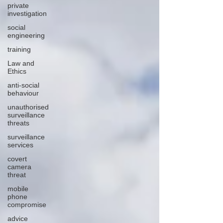
private
investigation
social
engineering
training
Law and
Ethics
anti-social
behaviour
unauthorised
surveillance
threats
surveillance
services
covert
camera
threat
mobile
phone
compromise
advice