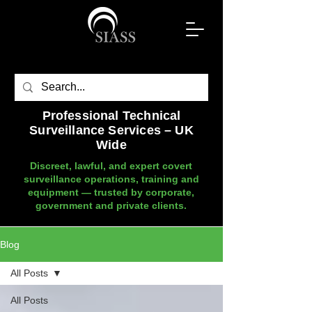
Professional Technical
Surveillance Services – UK
Wide
Discreet, lawful, and expert covert
surveillance operations, training and
equipment — trusted by corporate,
government and private clients.
Blog
All Posts
All Posts