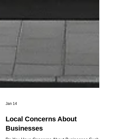
Jan 14
Local Concerns About