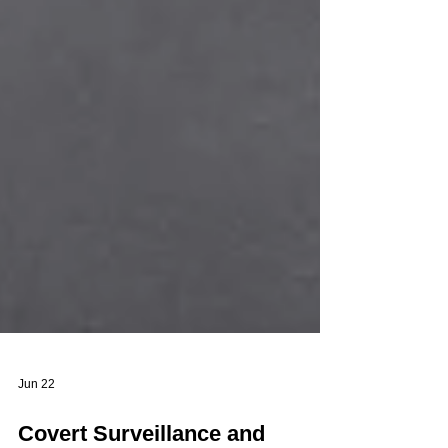
Jun 22