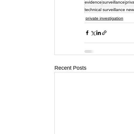
evidence
surveillance
priv
technical surveillance new
private investigation
Recent Posts