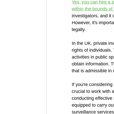
Yes, you can hire a p
within the bounds of 
investigators, and it
However, it's importa
legally.
In the UK, private in
rights of individual
activities in public 
obtain information. 
that is admissible in 
If you're considering 
crucial to work with
conducting effective 
equipped to carry ou
surveillance services