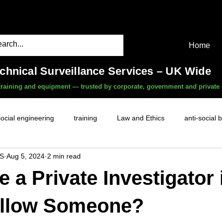
Home
echnical Surveillance Services – UK Wide
, training and equipment — trusted by corporate, government and private 
social engineering
training
Law and Ethics
anti-social 
S
Aug 5, 2024
2 min read
surveillance services
covert camera threat
mobile phon
e a Private Investigator 
witness services
fly-tipping
HR investigations
history
ollow Someone?