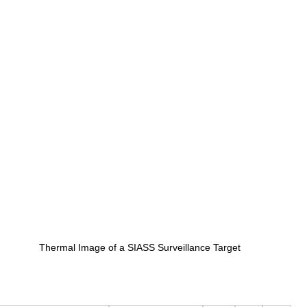
Thermal Image of a SIASS Surveillance Target