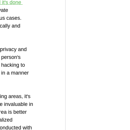
 it's done 
vate 
ous cases. 
cally and 
 privacy and 
 person's 
r hacking to 
e in a manner 
ng areas, it's 
 invaluable in 
ea is better 
alized 
conducted with 