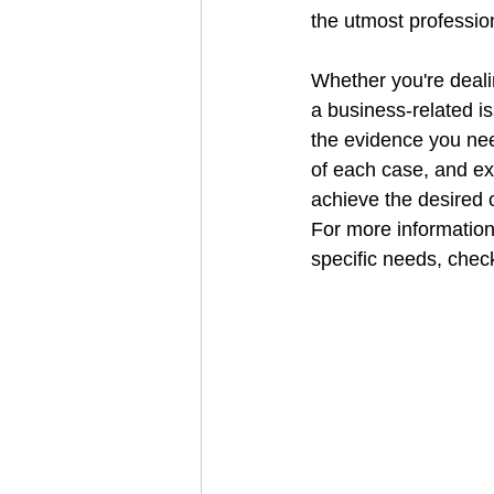
the utmost professio
Whether you're dealin
a business-related is
the evidence you ne
of each case, and ex
achieve the desired
For more information
specific needs, check