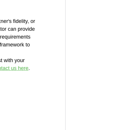
r's fidelity, or 
tor can provide 
 requirements 
 framework to 
t with your 
tact us here
.