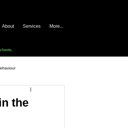
About
Services
More...
clients.
behaviour
e compromise
advice
in the