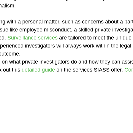
nalism.
g with a personal matter, such as concerns about a partne
sue like employee misconduct, a skilled private investiga
ed. 
Surveillance services
 are tailored to meet the unique
perienced investigators will always work within the legal
 outcome.
 on what private investigators do and how they can assis
 out this 
detailed guide
 on the services SIASS offer. 
Con