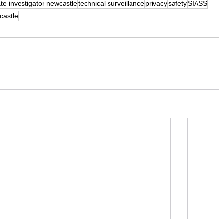
ate investigator newcastle
technical surveillance
privacy
safety
SIASS
castle