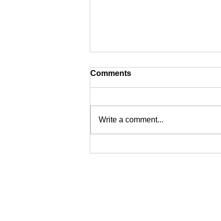
Comments
Write a comment...
Newcastle Based
Commercial Technical
Surveillance Specialists -
Why Choose Us?