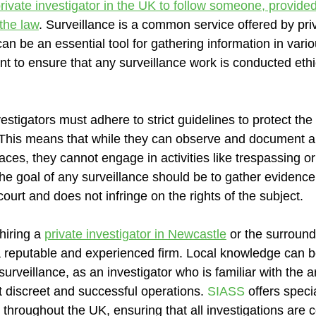
rivate investigator in the UK to follow someone, provided
the law
. Surveillance is a common service offered by pri
 can be an essential tool for gathering information in vari
nt to ensure that any surveillance work is conducted ethi
vestigators must adhere to strict guidelines to protect the
s. This means that while they can observe and document a
spaces, they cannot engage in activities like trespassing o
The goal of any surveillance should be to gather evidenc
court and does not infringe on the rights of the subject.
hiring a 
private investigator in Newcastle
 or the surroundi
 a reputable and experienced firm. Local knowledge can be
surveillance, as an investigator who is familiar with the ar
t discreet and successful operations. 
SIASS
 offers speci
 throughout the UK, ensuring that all investigations are 