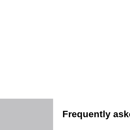
Protec
Frequently ask