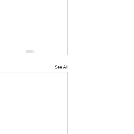
See All