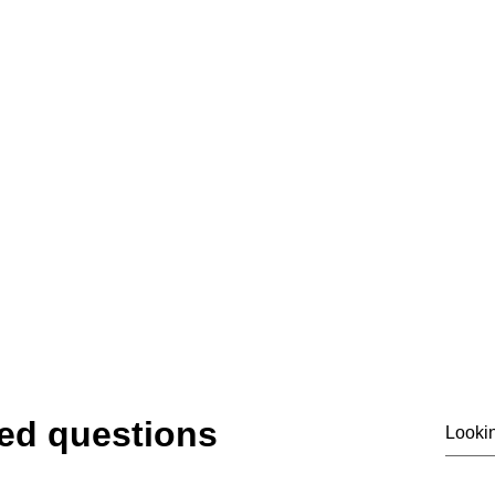
07919475876
email@siass.org.uk
ting privacy. Supporting investigations. Deliver
© 2020 by SIASS
ed questions