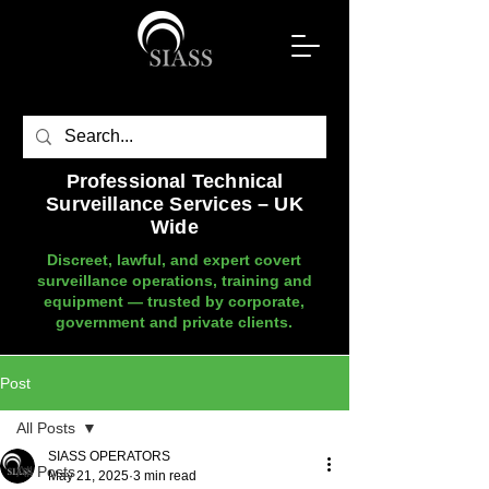
Professional Technical
Surveillance Services – UK
Wide
Discreet, lawful, and expert covert
surveillance operations, training and
equipment — trusted by corporate,
government and private clients.
Post
All Posts
SIASS OPERATORS
All Posts
May 21, 2025
3 min read