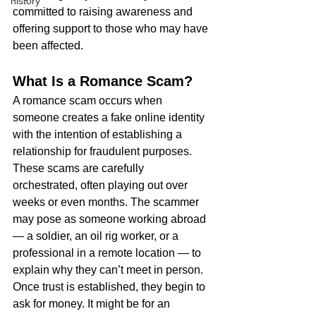
history
committed to raising awareness and 
offering support to those who may have 
been affected.
What Is a Romance Scam?
A romance scam occurs when 
someone creates a fake online identity 
with the intention of establishing a 
relationship for fraudulent purposes. 
These scams are carefully 
orchestrated, often playing out over 
weeks or even months. The scammer 
may pose as someone working abroad 
— a soldier, an oil rig worker, or a 
professional in a remote location — to 
explain why they can’t meet in person.
Once trust is established, they begin to 
ask for money. It might be for an 