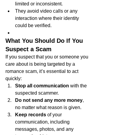
limited or inconsistent.
They avoid video calls or any 
interaction where their identity 
could be verified.
What You Should Do If You 
Suspect a Scam
If you suspect that you or someone you 
care about is being targeted by a 
romance scam, it’s essential to act 
quickly:
Stop all communication
 with the 
suspected scammer.
Do not send any more money
, 
no matter what reason is given.
Keep records
 of your 
communication, including 
messages, photos, and any 