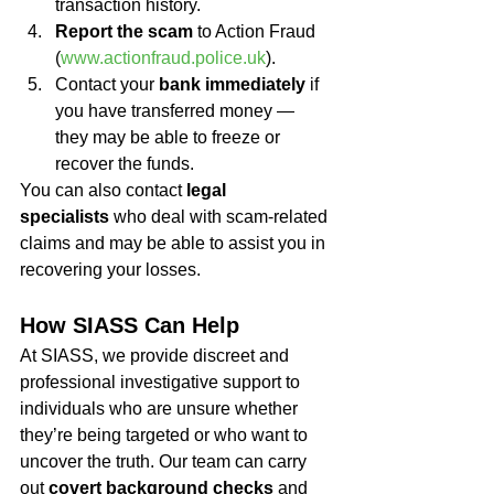
transaction history.
Report the scam
 to Action Fraud 
(
www.actionfraud.police.uk
).
Contact your 
bank immediately
 if 
you have transferred money — 
they may be able to freeze or 
recover the funds.
You can also contact 
legal 
specialists
 who deal with scam-related 
claims and may be able to assist you in 
recovering your losses.
How SIASS Can Help
At SIASS, we provide discreet and 
professional investigative support to 
individuals who are unsure whether 
they’re being targeted or who want to 
uncover the truth. Our team can carry 
out 
covert background checks
 and 