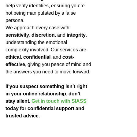
help verify identities, ensuring you’re 
not being manipulated by a false 
persona.
We approach every case with 
sensitivity
, 
discretion
, and 
integrity
, 
understanding the emotional 
complexity involved. Our services are 
ethical
, 
confidential
, and 
cost-
effective
, giving you peace of mind and 
the answers you need to move forward.
If you suspect something isn’t right 
in your online relationship, don’t 
stay silent. 
Get in touch with SIASS
today for confidential support and 
trusted advice.