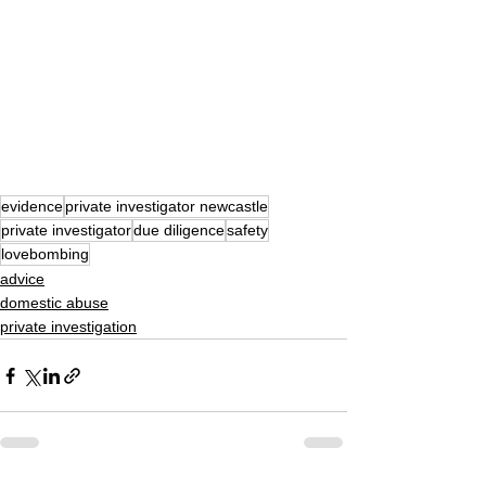
evidence
private investigator newcastle
private investigator
due diligence
safety
lovebombing
advice
domestic abuse
private investigation