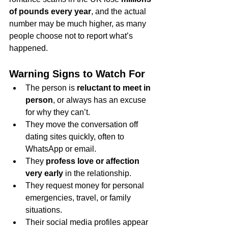
of pounds every year
, and the actual 
number may be much higher, as many 
people choose not to report what’s 
happened.
Warning Signs to Watch For
The person is 
reluctant to meet in 
person
, or always has an excuse 
for why they can’t.
They move the conversation off 
dating sites quickly, often to 
WhatsApp or email.
They 
profess love or affection 
very early
 in the relationship.
They request money for personal 
emergencies, travel, or family 
situations.
Their social media profiles appear 