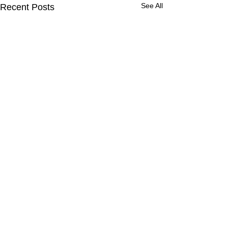
See All
Recent Posts
Comments