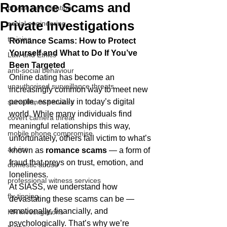
Romance Scams and
private investigation
Private Investigations
social engineering
training
Romance Scams: How to Protect 
Yourself and What to Do If You’ve 
Law and Ethics
Been Targeted
anti-social behaviour
Online dating has become an 
unauthorised surveillance threats
increasingly common way to meet new 
people, especially in today’s digital 
surveillance services
world. While many individuals find 
covert camera threat
meaningful relationships this way, 
mobile phone compromise
unfortunately, others fall victim to what’s 
advice
known as 
romance scams
 — a form of 
fraud that preys on trust, emotion, and 
domestic abuse
loneliness.
professional witness services
At SIASS, we understand how 
fly-tipping
devastating these scams can be — 
emotionally, financially, and 
HR investigations
psychologically. That’s why we’re 