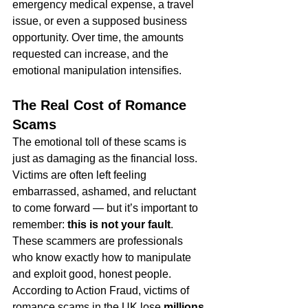
emergency medical expense, a travel 
issue, or even a supposed business 
opportunity. Over time, the amounts 
requested can increase, and the 
emotional manipulation intensifies.
The Real Cost of Romance 
Scams
The emotional toll of these scams is 
just as damaging as the financial loss. 
Victims are often left feeling 
embarrassed, ashamed, and reluctant 
to come forward — but it’s important to 
remember: 
this is not your fault
. 
These scammers are professionals 
who know exactly how to manipulate 
and exploit good, honest people.
According to Action Fraud, victims of 
romance scams in the UK lose 
millions 