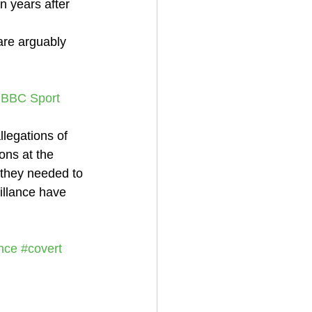
 years after 
are arguably 
- BBC Sport
legations of 
ons at the 
e they needed to 
illance have 
ence
#covert