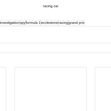
racing car
investigation
spy
formula 1
ecclestone
racing
grand prix