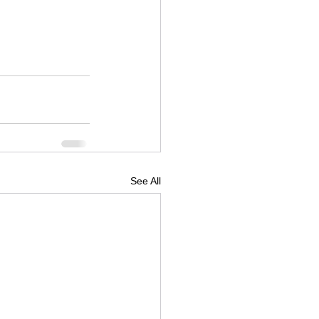
See All