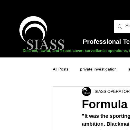
Professional T
Discreet, lawful, and expert covert surveillance operations
All Posts
private investigation
SIASS OPERATOR
unauthorised surveillance threats
Formula 
domestic abuse
professional 
"It was the sportin
ambition. Blackmail