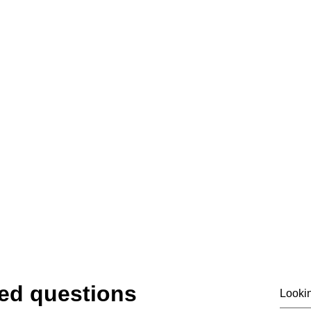
07919475876
email@siass.org.uk
ting privacy. Supporting investigations. Deliver
© 2020 by SIASS
ed questions