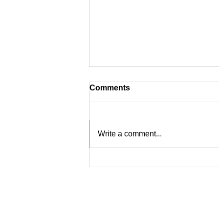
Comments
Write a comment...
SIASS: From Traditional
Private Investigations to
Specialist Technical
Surveillance Support in the
UK