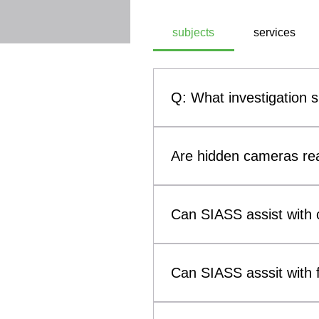
subjects
services
Q: What investigation 
A: SIASS, a commercial technic
investigation subjects. These
Are hidden cameras rea
theft, infidelity investigati
methodologies, SIASS ensures 
Yes. Hidden cameras and othe
them a genuine concern for b
Can SIASS assist with c
such as smoke alarms, clocks
(Technical Surveillance Coun
Yes. SIASS can assist solicit
surveillance devices that may 
to child custody and visitatio
Can SIASS asssit with f
evidence concerning breaches 
the welfare of the child as t
Yes. SIASS provides investiga