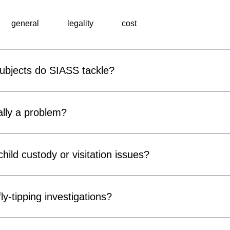
general
legality
cost
subjects do SIASS tackle?
al surveillance unit, specialises in a wide range of professiona
 include corporate espionage, fraud detection, employee miscond
lly a problem?
ons, background checks, and surveillance operations. Utilising ad
thorough and discreet investigations tailored to meet the speci
r covert surveillance devices are becoming increasingly acces
usinesses and private individuals alike. Cameras can be conce
hild custody or visitation issues?
, chargers and electrical fittings. While many concerns prove 
ter Measures) inspections can provide reassurance and identif
ors, parents and legal representatives by gathering factual info
compromise privacy, confidentiality or security.
n matters. Our services may include surveillance, welfare checks 
ly-tipping investigations?
of court orders or arrangements. All investigations are conducte
he primary consideration. We do not make decisions regarding cu
tive support for local authorities, landowners, housing associa