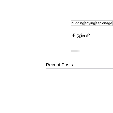
bugging
spying
espionage
Recent Posts