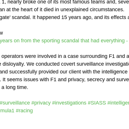
 1, nearly broke one of its most famous teams and, seven
an at the heart of it died in unexplained circumstances.
gate' scandal. It happened 15 years ago, and its effects 
ow
n years on from the sporting scandal that had everything 
 operators were involved in a case surrounding F1 and al
disloyalty. We conducted covert surveillance investigati
 and successfully provided our client with the intelligenc
n. It seems issues with F1 and privacy, secrecy and surve
 a long time.
#surveillance
#privacy
#investigations
#SIASS
#intellig
rmula1
#racing