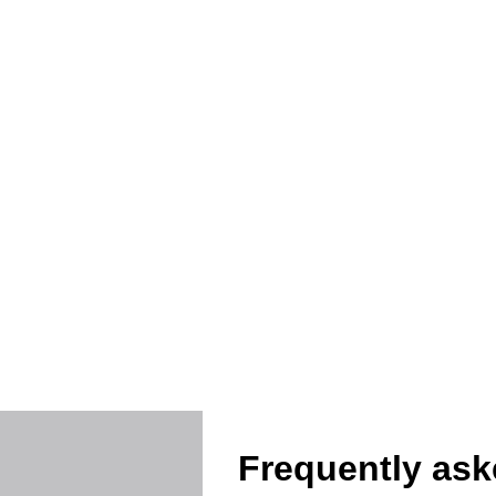
Protec
Frequently ask