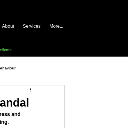
About
Services
More...
clients.
behaviour
e compromise
advice
candal
ness and 
ing.