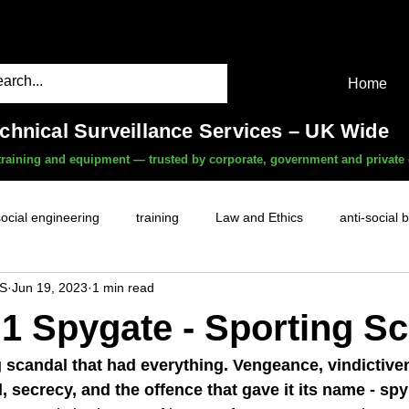
Home
echnical Surveillance Services – UK Wide
, training and equipment — trusted by corporate, government and private 
social engineering
training
Law and Ethics
anti-social 
S
Jun 19, 2023
1 min read
surveillance services
covert camera threat
mobile phon
1 Spygate - Sporting S
witness services
fly-tipping
HR investigations
history
g scandal that had everything. Vengeance, vindictive
, secrecy, and the offence that gave it its name - spy