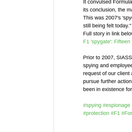
It convulsed Formula
its conclusion, the m
This was 2007's 'spy
still being felt today."
Full story in link bel
F1 'spygate': Fiftee
Prior to 2007, SIASS
spying and employee 
request of our client
pursue further actio
been in existence for
#spying
#espionage
#protection
#F1
#Fo