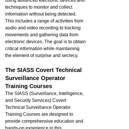
using advanced electronic devices and 
techniques to monitor and collect 
information without being detected. 
This includes a range of activities from 
audio and video recording to tracking 
movements and gathering data from 
electronic devices. The goal is to obtain 
critical information while maintaining 
the element of surprise and secrecy.
The SIASS Covert Technical 
Surveillance Operator 
Training Courses
The SIASS (Surveillance, Intelligence, 
and Security Services) Covert 
Technical Surveillance Operator 
Training Courses are designed to 
provide comprehensive education and 
hands-on experience in this 