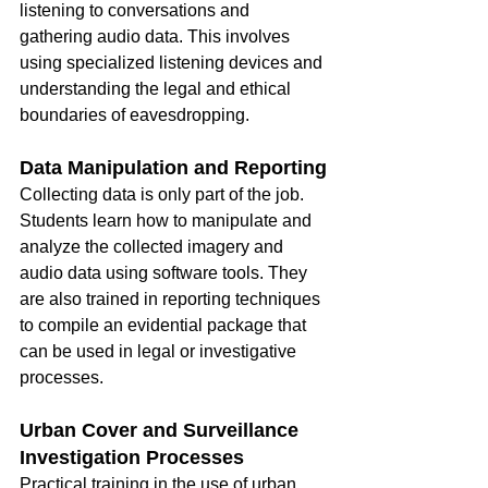
listening to conversations and 
gathering audio data. This involves 
using specialized listening devices and 
understanding the legal and ethical 
boundaries of eavesdropping.
Data Manipulation and Reporting
Collecting data is only part of the job. 
Students learn how to manipulate and 
analyze the collected imagery and 
audio data using software tools. They 
are also trained in reporting techniques 
to compile an evidential package that 
can be used in legal or investigative 
processes.
Urban Cover and Surveillance 
Investigation Processes
Practical training in the use of urban 