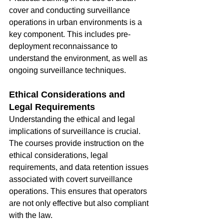
cover and conducting surveillance 
operations in urban environments is a 
key component. This includes pre-
deployment reconnaissance to 
understand the environment, as well as 
ongoing surveillance techniques.
Ethical Considerations and 
Legal Requirements
Understanding the ethical and legal 
implications of surveillance is crucial. 
The courses provide instruction on the 
ethical considerations, legal 
requirements, and data retention issues 
associated with covert surveillance 
operations. This ensures that operators 
are not only effective but also compliant 
with the law.