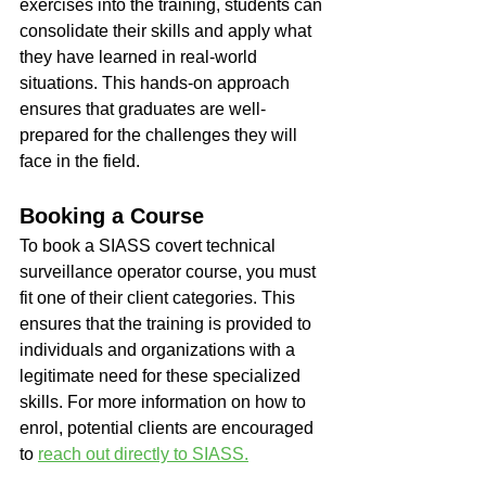
exercises into the training, students can 
consolidate their skills and apply what 
they have learned in real-world 
situations. This hands-on approach 
ensures that graduates are well-
prepared for the challenges they will 
face in the field.
Booking a Course
To book a SIASS covert technical 
surveillance operator course, you must 
fit one of their client categories. This 
ensures that the training is provided to 
individuals and organizations with a 
legitimate need for these specialized 
skills. For more information on how to 
enrol, potential clients are encouraged 
to 
reach out directly to SIASS.