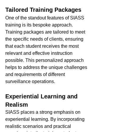
Tailored Training Packages
One of the standout features of SIASS 
training is its bespoke approach. 
Training packages are tailored to meet 
the specific needs of clients, ensuring 
that each student receives the most 
relevant and effective instruction 
possible. This personalized approach 
helps to address the unique challenges 
and requirements of different 
surveillance operations.
Experiential Learning and 
Realism
SIASS places a strong emphasis on 
experiential learning. By incorporating 
realistic scenarios and practical 