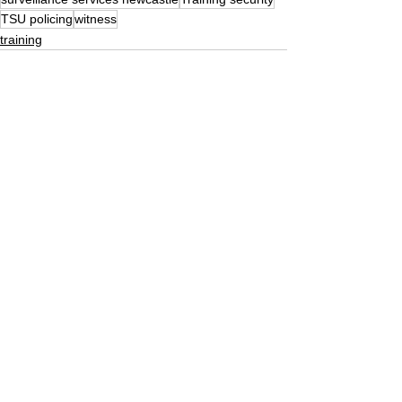
TSU policing
witness
training
See All
Recent Posts