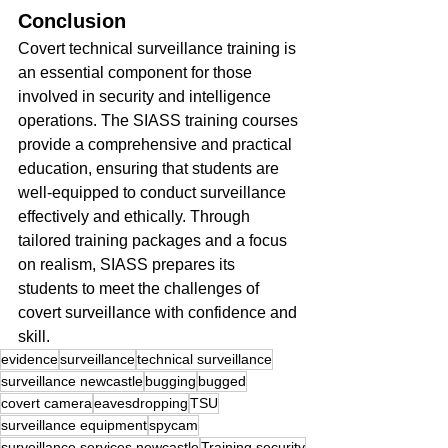
Conclusion
Covert technical surveillance training is 
an essential component for those 
involved in security and intelligence 
operations. The SIASS training courses 
provide a comprehensive and practical 
education, ensuring that students are 
well-equipped to conduct surveillance 
effectively and ethically. Through 
tailored training packages and a focus 
on realism, SIASS prepares its 
students to meet the challenges of 
covert surveillance with confidence and 
skill.
evidence
surveillance
technical surveillance
surveillance newcastle
bugging
bugged
covert camera
eavesdropping
TSU
surveillance equipment
spycam
surveillance services newcastle
Training security