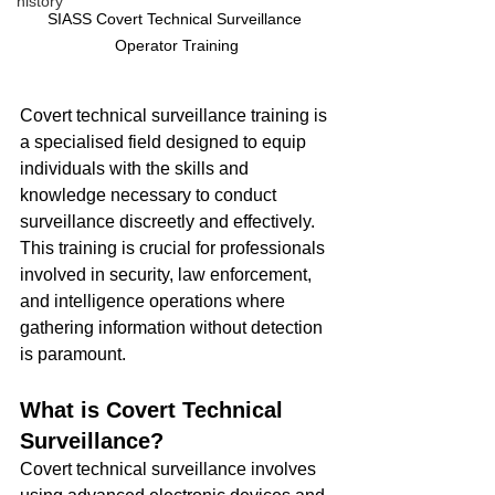
history
SIASS Covert Technical Surveillance 
Operator Training
Covert technical surveillance training is 
a specialised field designed to equip 
individuals with the skills and 
knowledge necessary to conduct 
surveillance discreetly and effectively. 
This training is crucial for professionals 
involved in security, law enforcement, 
and intelligence operations where 
gathering information without detection 
is paramount.
What is Covert Technical 
Surveillance?
Covert technical surveillance involves 