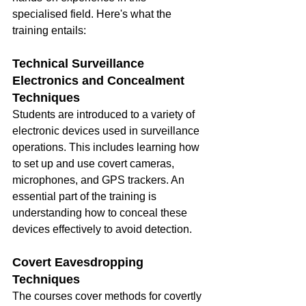
specialised field. Here's what the 
training entails:
Technical Surveillance 
Electronics and Concealment 
Techniques
Students are introduced to a variety of 
electronic devices used in surveillance 
operations. This includes learning how 
to set up and use covert cameras, 
microphones, and GPS trackers. An 
essential part of the training is 
understanding how to conceal these 
devices effectively to avoid detection.
Covert Eavesdropping 
Techniques
The courses cover methods for covertly 