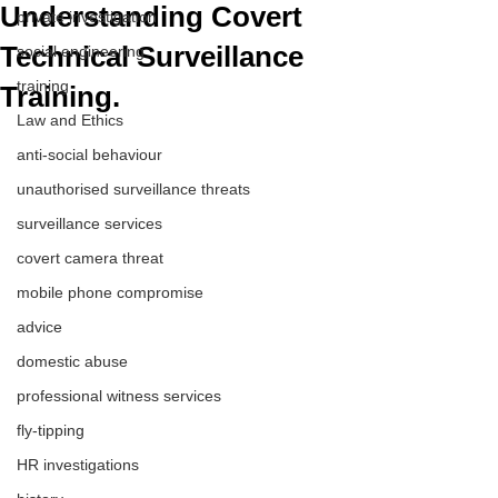
Understanding Covert
private investigation
Technical Surveillance
social engineering
training
Training.
Law and Ethics
anti-social behaviour
unauthorised surveillance threats
surveillance services
covert camera threat
mobile phone compromise
advice
domestic abuse
professional witness services
fly-tipping
HR investigations