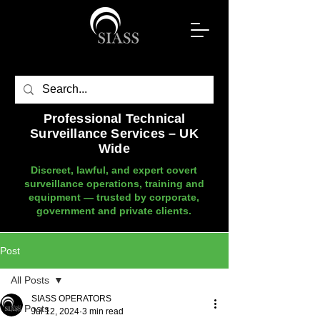
Professional Technical
Surveillance Services – UK
Wide
Discreet, lawful, and expert covert
surveillance operations, training and
equipment — trusted by corporate,
government and private clients.
Post
All Posts
SIASS OPERATORS
All Posts
Jul 12, 2024
3 min read