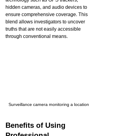
hidden cameras, and audio devices to 
ensure comprehensive coverage. This 
blend allows investigators to uncover 
truths that are not easily accessible 
through conventional means.
Surveillance camera monitoring a location
Benefits of Using 
Professional 