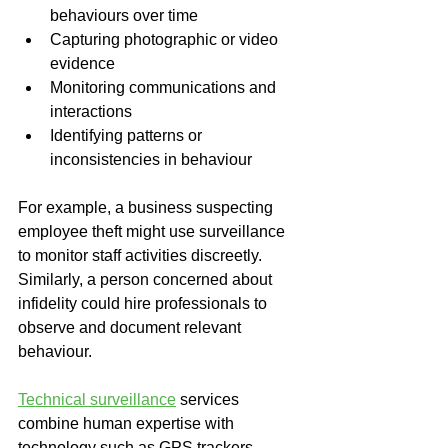
behaviours over time
Capturing photographic or video 
evidence
Monitoring communications and 
interactions
Identifying patterns or 
inconsistencies in behaviour
For example, a business suspecting 
employee theft might use surveillance 
to monitor staff activities discreetly. 
Similarly, a person concerned about 
infidelity could hire professionals to 
observe and document relevant 
behaviour.
Technical surveillance
 services 
combine human expertise with 
technology such as GPS trackers, 