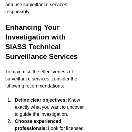
and use surveillance services 
responsibly.
Enhancing Your 
Investigation with 
SIASS Technical 
Surveillance Services
To maximise the effectiveness of 
surveillance services, consider the 
following recommendations:
Define clear objectives:
 Know 
exactly what you want to uncover 
to guide the investigation.
Choose experienced 
professionals:
 Look for licensed 