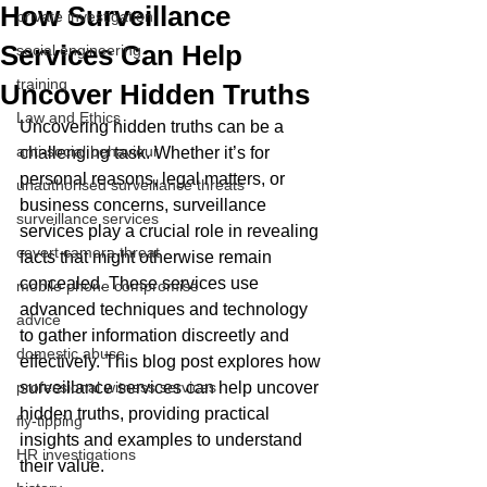
How Surveillance
private investigation
Services Can Help
social engineering
training
Uncover Hidden Truths
Law and Ethics
Uncovering hidden truths can be a 
anti-social behaviour
challenging task. Whether it’s for 
personal reasons, legal matters, or 
unauthorised surveillance threats
business concerns, surveillance 
surveillance services
services play a crucial role in revealing 
covert camera threat
facts that might otherwise remain 
concealed. These services use 
mobile phone compromise
advanced techniques and technology 
advice
to gather information discreetly and 
domestic abuse
effectively. This blog post explores how 
professional witness services
surveillance services can help uncover 
hidden truths, providing practical 
fly-tipping
insights and examples to understand 
HR investigations
their value.