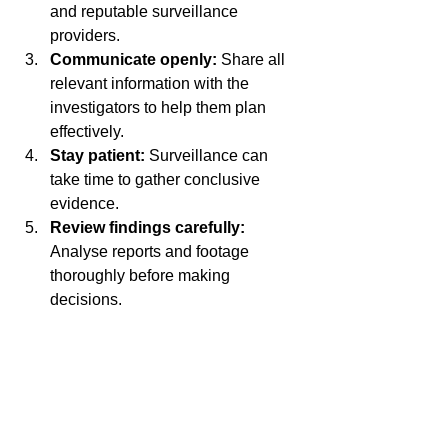
and reputable surveillance 
providers.
Communicate openly:
 Share all 
relevant information with the 
investigators to help them plan 
effectively.
Stay patient:
 Surveillance can 
take time to gather conclusive 
evidence.
Review findings carefully:
Analyse reports and footage 
thoroughly before making 
decisions.
By following these steps, you can 
ensure that surveillance services 
deliver valuable insights and help 
uncover hidden truths efficiently.