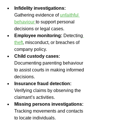
Infidelity investigations:
Gathering evidence of 
unfaithful 
behaviour 
to support personal 
decisions or legal cases.
Employee monitoring:
 Detecting
theft
, misconduct, or breaches of 
company policy.
Child custody cases:
Documenting parenting behaviour 
to assist courts in making informed 
decisions.
Insurance fraud detection:
Verifying claims by observing the 
claimant’s activities.
Missing persons investigations:
Tracking movements and contacts 
to locate individuals.