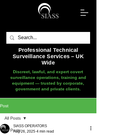
Professional Technical
Surveillance Services – UK
Wide
Discreet, lawful, and expert covert
surveillance operations, training and
equipment — trusted by corporate,
government and private clients.
Post
All Posts
SIASS OPERATORS
All Posts
Aug 26, 2025
4 min read