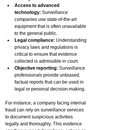
Access to advanced 
technology:
 Surveillance 
companies use state-of-the-art 
equipment that is often unavailable 
to the general public.
Legal compliance:
 Understanding 
privacy laws and regulations is 
critical to ensure that evidence 
collected is admissible in court.
Objective reporting:
 Surveillance 
professionals provide unbiased, 
factual reports that can be used in 
legal or personal decision-making.
For instance, a company facing internal 
fraud can rely on surveillance services 
to document suspicious activities 
legally and thoroughly. This evidence 