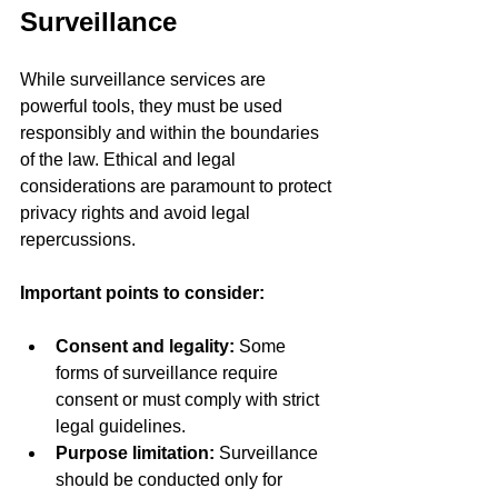
Surveillance
While surveillance services are 
powerful tools, they must be used 
responsibly and within the boundaries 
of the law. Ethical and legal 
considerations are paramount to protect 
privacy rights and avoid legal 
repercussions.
Important points to consider:
Consent and legality:
 Some 
forms of surveillance require 
consent or must comply with strict 
legal guidelines.
Purpose limitation:
 Surveillance 
should be conducted only for 