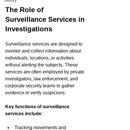
history
The Role of 
Surveillance Services in 
Investigations
Surveillance services are designed to 
monitor and collect information about 
individuals, locations, or activities 
without alerting the subjects. These 
services are often employed by private 
investigators, law enforcement, and 
corporate security teams to gather 
evidence or verify suspicions.
Key functions of surveillance 
services include:
Tracking movements and 