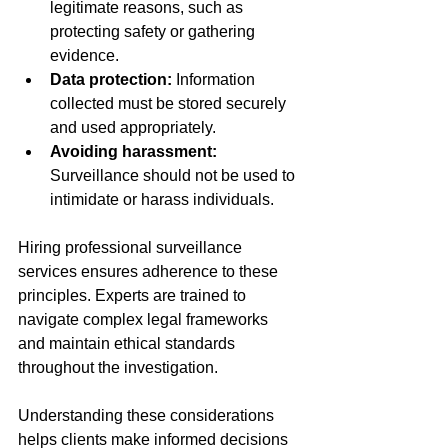
legitimate reasons, such as 
protecting safety or gathering 
evidence.
Data protection:
 Information 
collected must be stored securely 
and used appropriately.
Avoiding harassment:
Surveillance should not be used to 
intimidate or harass individuals.
Hiring professional surveillance 
services ensures adherence to these 
principles. Experts are trained to 
navigate complex legal frameworks 
and maintain ethical standards 
throughout the investigation.
Understanding these considerations 
helps clients make informed decisions 