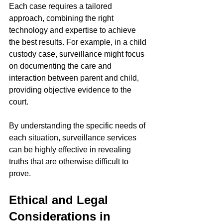
Each case requires a tailored 
approach, combining the right 
technology and expertise to achieve 
the best results. For example, in a child 
custody case, surveillance might focus 
on documenting the care and 
interaction between parent and child, 
providing objective evidence to the 
court.
By understanding the specific needs of 
each situation, surveillance services 
can be highly effective in revealing 
truths that are otherwise difficult to 
prove.
Ethical and Legal 
Considerations in 