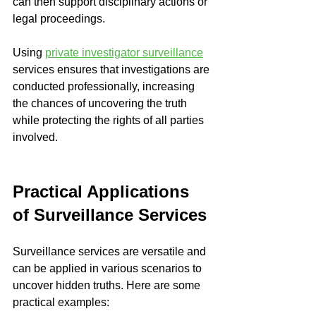
can then support disciplinary actions or 
legal proceedings.
Using 
private investigator surveillance
services ensures that investigations are 
conducted professionally, increasing 
the chances of uncovering the truth 
while protecting the rights of all parties 
involved.
Practical Applications 
of Surveillance Services
Surveillance services are versatile and 
can be applied in various scenarios to 
uncover hidden truths. Here are some 
practical examples: