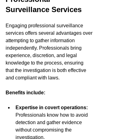
Surveillance Services
Engaging professional surveillance 
services offers several advantages over 
attempting to gather information 
independently. Professionals bring 
experience, discretion, and legal 
knowledge to the process, ensuring 
that the investigation is both effective 
and compliant with laws.
Benefits include:
Expertise in covert operations:
Professionals know how to avoid 
detection and gather evidence 
without compromising the 
investigation.