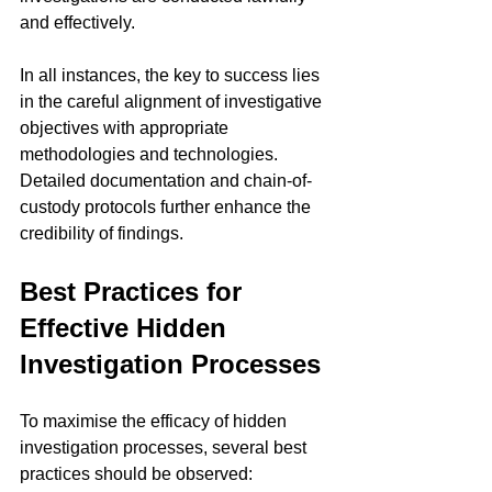
and effectively.
In all instances, the key to success lies 
in the careful alignment of investigative 
objectives with appropriate 
methodologies and technologies. 
Detailed documentation and chain-of-
custody protocols further enhance the 
credibility of findings.
Best Practices for 
Effective Hidden 
Investigation Processes
To maximise the efficacy of hidden 
investigation processes, several best 
practices should be observed: