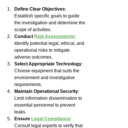
Define Clear Objectives
: 
Establish specific goals to guide 
the investigation and determine the 
scope of activities.
Conduct 
Risk Assessments
: 
Identify potential legal, ethical, and 
operational risks to mitigate 
adverse outcomes.
Select Appropriate Technology
: 
Choose equipment that suits the 
environment and investigative 
requirements.
Maintain Operational Security
: 
Limit information dissemination to 
essential personnel to prevent 
leaks.
Ensure 
Legal Compliance
: 
Consult legal experts to verify that 