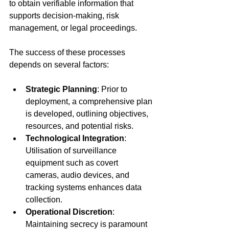
to obtain verifiable information that 
supports decision-making, risk 
management, or legal proceedings.
The success of these processes 
depends on several factors:
Strategic Planning
: Prior to 
deployment, a comprehensive plan 
is developed, outlining objectives, 
resources, and potential risks.
Technological Integration
: 
Utilisation of surveillance 
equipment such as covert 
cameras, audio devices, and 
tracking systems enhances data 
collection.
Operational Discretion
: 
Maintaining secrecy is paramount 