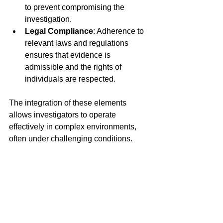
to prevent compromising the 
investigation.
Legal Compliance
: Adherence to 
relevant laws and regulations 
ensures that evidence is 
admissible and the rights of 
individuals are respected.
The integration of these elements 
allows investigators to operate 
effectively in complex environments, 
often under challenging conditions.