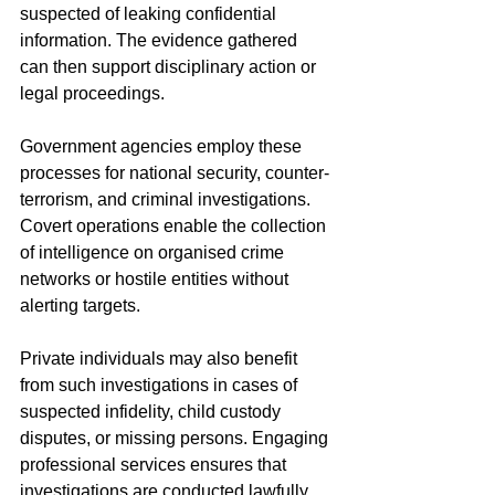
suspected of leaking confidential 
information. The evidence gathered 
can then support disciplinary action or 
legal proceedings.
Government agencies employ these 
processes for national security, counter-
terrorism, and criminal investigations. 
Covert operations enable the collection 
of intelligence on organised crime 
networks or hostile entities without 
alerting targets.
Private individuals may also benefit 
from such investigations in cases of 
suspected infidelity, child custody 
disputes, or missing persons. Engaging 
professional services ensures that 
investigations are conducted lawfully 