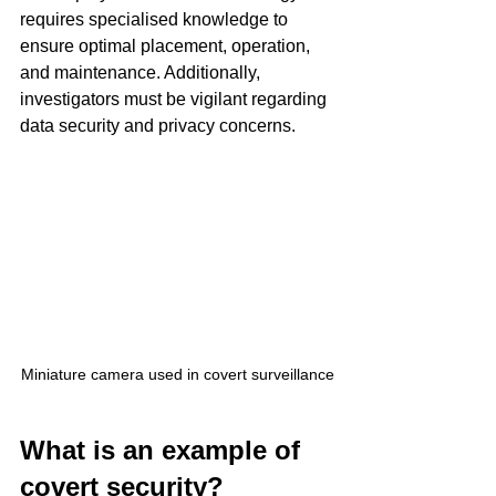
requires specialised knowledge to 
ensure optimal placement, operation, 
and maintenance. Additionally, 
investigators must be vigilant regarding 
data security and privacy concerns.
Miniature camera used in covert surveillance
What is an example of 
covert security?