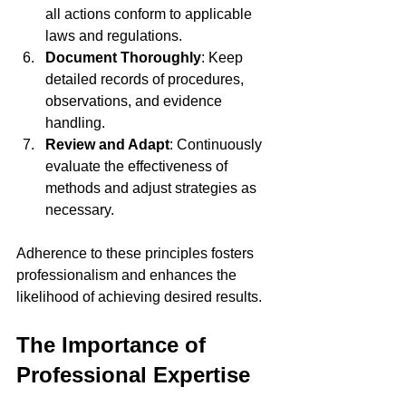
all actions conform to applicable 
laws and regulations.
Document Thoroughly
: Keep 
detailed records of procedures, 
observations, and evidence 
handling.
Review and Adapt
: Continuously 
evaluate the effectiveness of 
methods and adjust strategies as 
necessary.
Adherence to these principles fosters 
professionalism and enhances the 
likelihood of achieving desired results.
The Importance of 
Professional Expertise