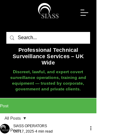
Professional Technical
Surveillance Services – UK
Wide
Discreet, lawful, and expert covert
surveillance operations, training and
equipment — trusted by corporate,
government and private clients.
Post
All Posts
SIASS OPERATORS
All Posts
Oct 17, 2025
4 min read