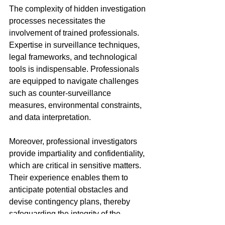
The complexity of hidden investigation 
processes necessitates the 
involvement of trained professionals. 
Expertise in surveillance techniques, 
legal frameworks, and technological 
tools is indispensable. Professionals 
are equipped to navigate challenges 
such as counter-surveillance 
measures, environmental constraints, 
and data interpretation.
Moreover, professional investigators 
provide impartiality and confidentiality, 
which are critical in sensitive matters. 
Their experience enables them to 
anticipate potential obstacles and 
devise contingency plans, thereby 
safeguarding the integrity of the 