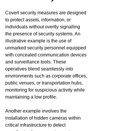
Covert security measures are designed 
to protect assets, information, or 
individuals without overtly signalling 
the presence of security systems. An 
illustrative example is the use of 
unmarked security personnel equipped 
with concealed communication devices 
and surveillance tools. These 
operatives blend seamlessly into 
environments such as corporate offices, 
public venues, or transportation hubs, 
monitoring for suspicious activity while 
maintaining a low profile.
Another example involves the 
installation of hidden cameras within 
critical infrastructure to detect 