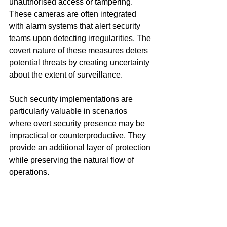
unauthorised access or tampering. 
These cameras are often integrated 
with alarm systems that alert security 
teams upon detecting irregularities. The 
covert nature of these measures deters 
potential threats by creating uncertainty 
about the extent of surveillance.
Such security implementations are 
particularly valuable in scenarios 
where overt security presence may be 
impractical or counterproductive. They 
provide an additional layer of protection 
while preserving the natural flow of 
operations.