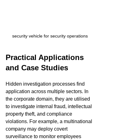
security vehicle for security operations
Practical Applications 
and Case Studies
Hidden investigation processes find 
application across multiple sectors. In 
the corporate domain, they are utilised 
to investigate internal fraud, intellectual 
property theft, and compliance 
violations. For example, a multinational 
company may deploy covert 
surveillance to monitor employees 