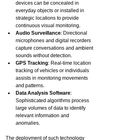
devices can be concealed in 
everyday objects or installed in 
strategic locations to provide 
continuous visual monitoring.
Audio Surveillance
: Directional 
microphones and digital recorders 
capture conversations and ambient 
sounds without detection.
GPS Tracking
: Real-time location 
tracking of vehicles or individuals 
assists in monitoring movements 
and patterns.
Data Analysis Software
: 
Sophisticated algorithms process 
large volumes of data to identify 
relevant information and 
anomalies.
The deployment of such technology 