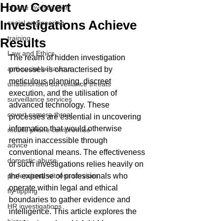
How Covert
private investigation
Investigations Achieve
social engineering
training
Results
Law and Ethics
The realm of hidden investigation 
anti-social behaviour
processes is characterised by 
meticulous planning, discreet 
unauthorised surveillance threats
execution, and the utilisation of 
surveillance services
advanced technology. These 
covert camera threat
processes are essential in uncovering 
information that would otherwise 
mobile phone compromise
remain inaccessible through 
advice
conventional means. The effectiveness 
domestic abuse
of such investigations relies heavily on 
professional witness services
the expertise of professionals who 
operate within legal and ethical 
fly-tipping
boundaries to gather evidence and 
HR investigations
intelligence. This article explores the 