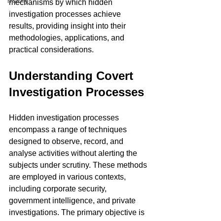
history
mechanisms by which hidden 
investigation processes achieve 
results, providing insight into their 
methodologies, applications, and 
practical considerations.
Understanding Covert 
Investigation Processes
Hidden investigation processes 
encompass a range of techniques 
designed to observe, record, and 
analyse activities without alerting the 
subjects under scrutiny. These methods 
are employed in various contexts, 
including corporate security, 
government intelligence, and private 
investigations. The primary objective is 