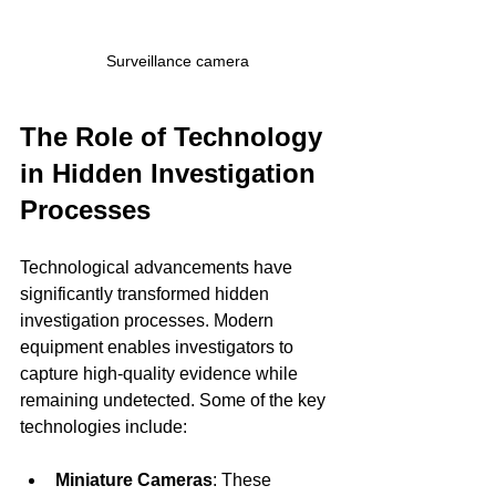
Surveillance camera
The Role of Technology 
in Hidden Investigation 
Processes
Technological advancements have 
significantly transformed hidden 
investigation processes. Modern 
equipment enables investigators to 
capture high-quality evidence while 
remaining undetected. Some of the key 
technologies include:
Miniature Cameras
: These 