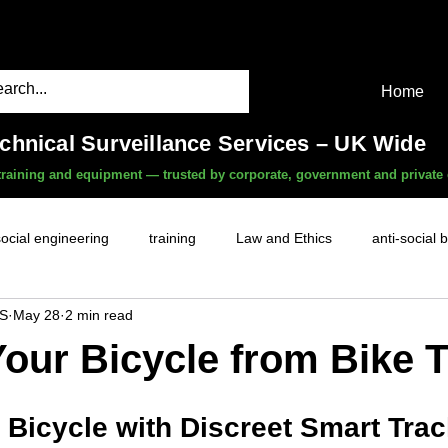
Home
echnical Surveillance Services – UK Wide
, training and equipment — trusted by corporate, government and private 
social engineering
training
Law and Ethics
anti-social 
S
May 28
2 min read
surveillance services
covert camera threat
mobile phon
Your Bicycle from Bike 
witness services
fly-tipping
HR investigations
history
 Bicycle with Discreet Smart Tra