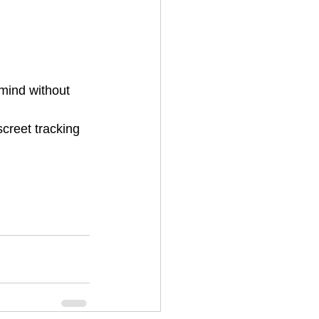
 mind without 
creet tracking 