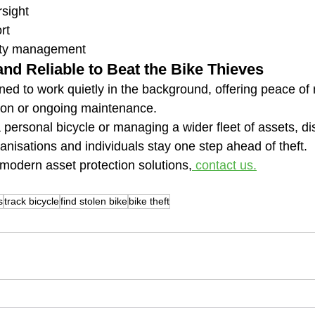
rsight
rt
ity management
and Reliable to Beat the Bike Thieves
ned to work quietly in the background, offering peace of
tion or ongoing maintenance.
personal bicycle or managing a wider fleet of assets, dis
anisations and individuals stay one step ahead of theft.
modern asset protection solutions,
 contact us.
s
track bicycle
find stolen bike
bike theft