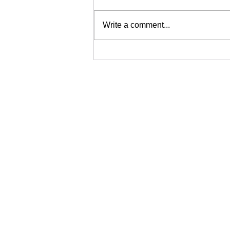
Write a comment...
Why Asset Tracking Matters
for Modern Organisations
Protec