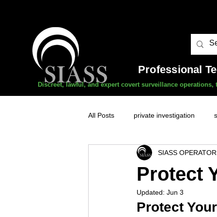
Professional T
Discreet, lawful, and expert covert surveillance operations
All Posts
private investigation
SIASS OPERATOR
unauthorised surveillance threats
Protect 
Updated:
Jun 3
domestic abuse
professional 
Protect Your