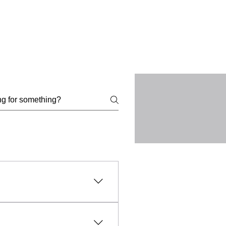
l, lawful, and ethical
uct, intellectual property