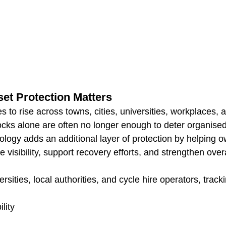
et Protection Matters
es to rise across towns, cities, universities, workplaces, 
ocks alone are often no longer enough to deter organised 
ology adds an additional layer of protection by helping 
 visibility, support recovery efforts, and strengthen overa
rsities, local authorities, and cycle hire operators, track
lity