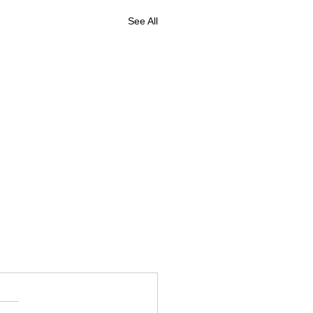
See All