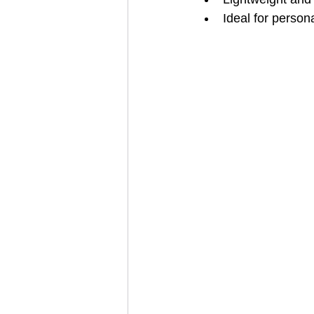
Ideal for person