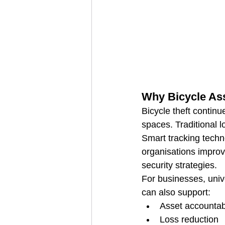
Why Bicycle Ass
Bicycle theft continu
spaces. Traditional l
Smart tracking techn
organisations improve
security strategies.
For businesses, unive
can also support:
Asset accountabi
Loss reduction