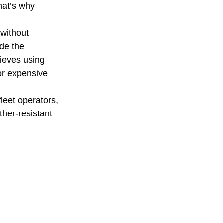
hat’s why 
 without 
de the 
ieves using 
or expensive 
leet operators, 
ther-resistant 