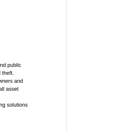
and public 
theft.
owners and 
ll asset 
ing solutions 