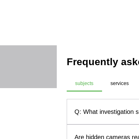
Frequently ask
subjects
services
Q: What investigation 
A: SIASS, a commercial technic
investigation subjects. These
Are hidden cameras rea