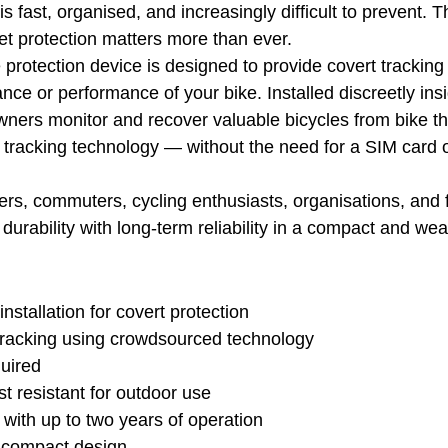
is fast, organised, and increasingly difficult to prevent. T
set protection matters more than ever.
protection device is designed to provide covert tracking
nce or performance of your bike. Installed discreetly insi
owners monitor and recover valuable bicycles from bike th
tracking technology — without the need for a SIM card 
ders, commuters, cycling enthusiasts, organisations, and f
urability with long-term reliability in a compact and wea
nstallation for covert protection
 tracking using crowdsourced technology
uired
 resistant for outdoor use
y with up to two years of operation
 compact design