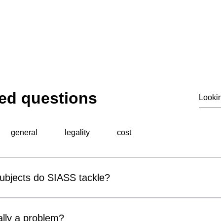
© 2020 by SIASS
ed questions
general
legality
cost
subjects do SIASS tackle?
al surveillance unit, specialises in a wide range of professiona
 include corporate espionage, fraud detection, employee miscond
lly a problem?