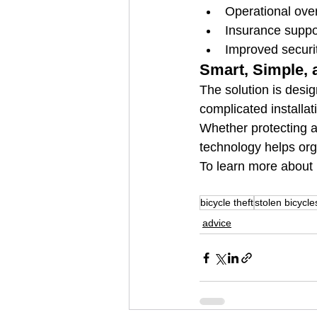
Operational ove
Insurance suppo
Improved secur
Smart, Simple, 
The solution is desig
complicated installa
Whether protecting a 
technology helps org
To learn more about 
bicycle theft
stolen bicycle
advice