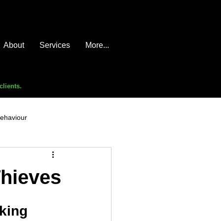
About
Services
More...
clients.
behaviour
e compromise
advice
Thieves
cking