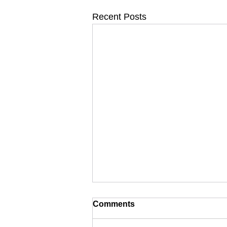
Recent Posts
Comments