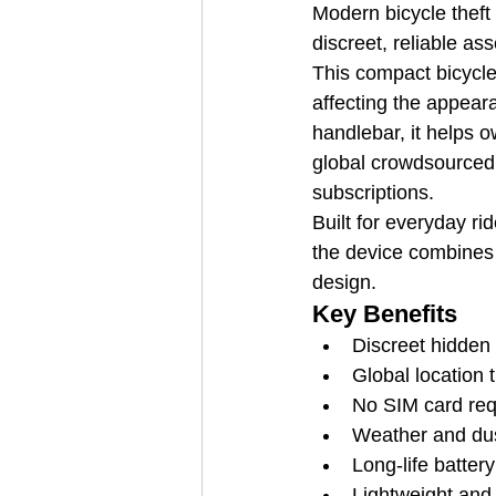
Modern bicycle theft 
discreet, reliable as
This compact bicycle 
affecting the appeara
handlebar, it helps 
global crowdsourced 
subscriptions.
Built for everyday ri
the device combines d
design.
Key Benefits
Discreet hidden i
Global location
No SIM card req
Weather and dust
Long-life batter
Lightweight and