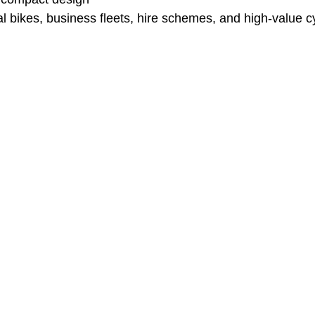
al bikes, business fleets, hire schemes, and high-value c