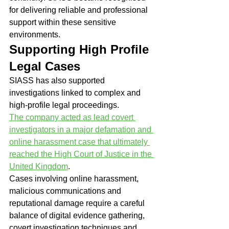
for delivering reliable and professional 
support within these sensitive 
environments.
Supporting High Profile 
Legal Cases
SIASS has also supported 
investigations linked to complex and 
high-profile legal proceedings.
The company acted as lead covert 
investigators in a major defamation and 
online harassment case that ultimately 
reached the High Court of Justice in the 
United Kingdom
.
Cases involving online harassment, 
malicious communications and 
reputational damage require a careful 
balance of digital evidence gathering, 
covert investigation techniques and 