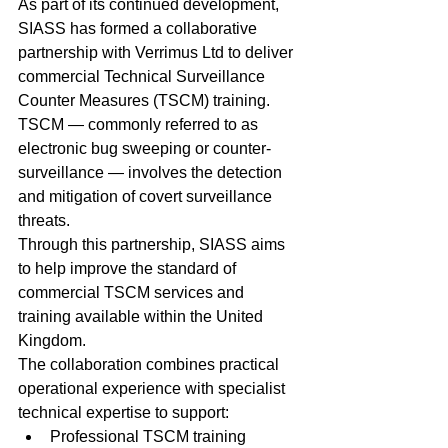
As part of its continued development, 
SIASS has formed a collaborative 
partnership with Verrimus Ltd to deliver 
commercial Technical Surveillance 
Counter Measures (TSCM) training.
TSCM — commonly referred to as 
electronic bug sweeping or counter-
surveillance — involves the detection 
and mitigation of covert surveillance 
threats.
Through this partnership, SIASS aims 
to help improve the standard of 
commercial TSCM services and 
training available within the United 
Kingdom.
The collaboration combines practical 
operational experience with specialist 
technical expertise to support:
Professional TSCM training