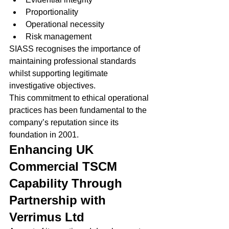
Proportionality
Operational necessity
Risk management
SIASS recognises the importance of 
maintaining professional standards 
whilst supporting legitimate 
investigative objectives.
This commitment to ethical operational 
practices has been fundamental to the 
company’s reputation since its 
foundation in 2001.
Enhancing UK 
Commercial TSCM 
Capability Through 
Partnership with 
Verrimus Ltd