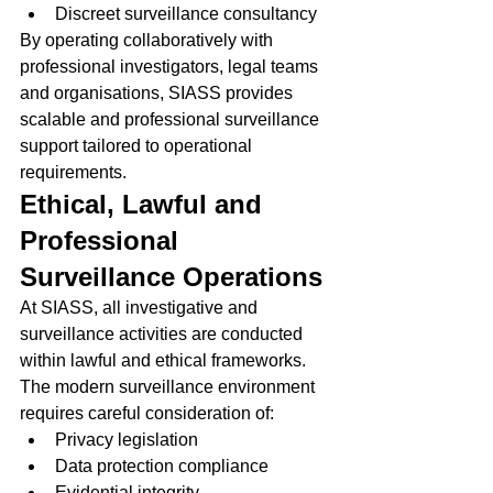
Discreet surveillance consultancy
By operating collaboratively with 
professional investigators, legal teams 
and organisations, SIASS provides 
scalable and professional surveillance 
support tailored to operational 
requirements.
Ethical, Lawful and 
Professional 
Surveillance Operations
At SIASS, all investigative and 
surveillance activities are conducted 
within lawful and ethical frameworks.
The modern surveillance environment 
requires careful consideration of:
Privacy legislation
Data protection compliance
Evidential integrity