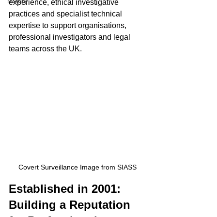
history
experience, ethical investigative 
practices and specialist technical 
expertise to support organisations, 
professional investigators and legal 
teams across the UK.
Covert Surveillance Image from SIASS
Established in 2001: 
Building a Reputation 