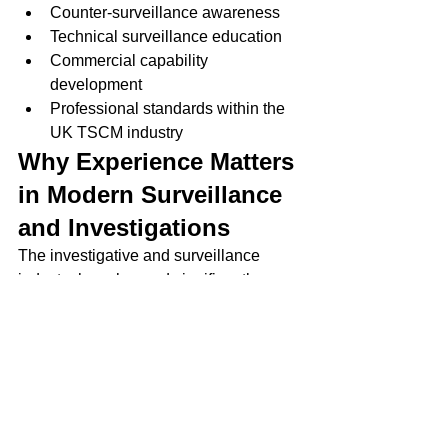
Counter-surveillance awareness
Technical surveillance education
Commercial capability 
development
Professional standards within the 
UK TSCM industry
Why Experience Matters 
in Modern Surveillance 
and Investigations
The investigative and surveillance 
industry has changed significantly over 
the past two decades.
Modern investigations increasingly 
involve:
Digital threats
Online harassment
Advanced surveillance 
technologies