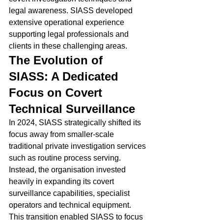
legal awareness. SIASS developed 
extensive operational experience 
supporting legal professionals and 
clients in these challenging areas.
The Evolution of 
SIASS: A Dedicated 
Focus on Covert 
Technical Surveillance
In 2024, SIASS strategically shifted its 
focus away from smaller-scale 
traditional private investigation services 
such as routine process serving.
Instead, the organisation invested 
heavily in expanding its covert 
surveillance capabilities, specialist 
operators and technical equipment.
This transition enabled SIASS to focus 