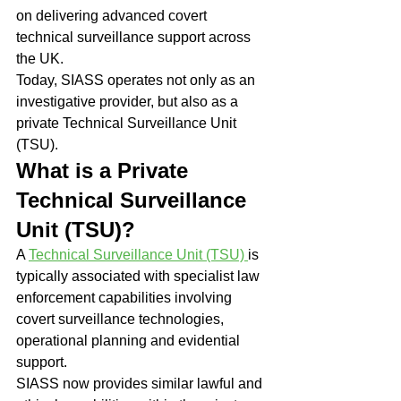
on delivering advanced covert 
technical surveillance support across 
the UK.
Today, SIASS operates not only as an 
investigative provider, but also as a 
private Technical Surveillance Unit 
(TSU).
What is a Private 
Technical Surveillance 
Unit (TSU)?
A 
Technical Surveillance Unit (TSU) 
is 
typically associated with specialist law 
enforcement capabilities involving 
covert surveillance technologies, 
operational planning and evidential 
support.
SIASS now provides similar lawful and 