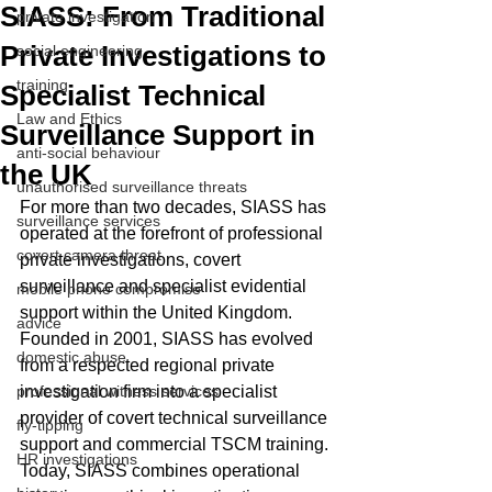
SIASS: From Traditional
private investigation
Private Investigations to
social engineering
training
Specialist Technical
Law and Ethics
Surveillance Support in
anti-social behaviour
the UK
unauthorised surveillance threats
For more than two decades, SIASS has 
surveillance services
operated at the forefront of professional 
covert camera threat
private investigations, covert 
surveillance and specialist evidential 
mobile phone compromise
support within the United Kingdom. 
advice
Founded in 2001, SIASS has evolved 
domestic abuse
from a respected regional private 
professional witness services
investigation firm into a specialist 
provider of covert technical surveillance 
fly-tipping
support and commercial TSCM training.
HR investigations
Today, SIASS combines operational 