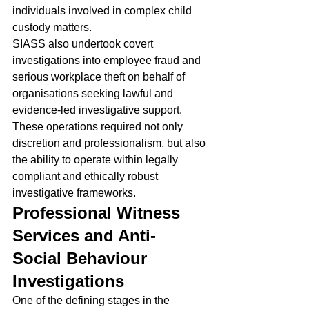
individuals involved in complex child 
custody matters.
SIASS also undertook covert 
investigations into employee fraud and 
serious workplace theft on behalf of 
organisations seeking lawful and 
evidence-led investigative support.
These operations required not only 
discretion and professionalism, but also 
the ability to operate within legally 
compliant and ethically robust 
investigative frameworks.
Professional Witness 
Services and Anti-
Social Behaviour 
Investigations
One of the defining stages in the 