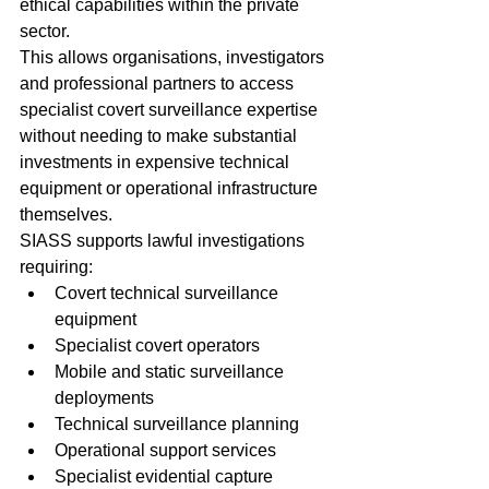
ethical capabilities within the private 
sector.
This allows organisations, investigators 
and professional partners to access 
specialist covert surveillance expertise 
without needing to make substantial 
investments in expensive technical 
equipment or operational infrastructure 
themselves.
SIASS supports lawful investigations 
requiring:
Covert technical surveillance 
equipment
Specialist covert operators
Mobile and static surveillance 
deployments
Technical surveillance planning
Operational support services
Specialist evidential capture