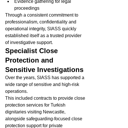
Evidence gathering for legal 
proceedings
Through a consistent commitment to 
professionalism, confidentiality and 
operational integrity, SIASS quickly 
established itself as a trusted provider 
of investigative support.
Specialist Close 
Protection and 
Sensitive Investigations
Over the years, SIASS has supported a 
wide range of sensitive and high-risk 
operations.
This included contracts to provide close 
protection services for Turkish 
dignitaries visiting Newcastle, 
alongside safeguarding-focused close 
protection support for private 