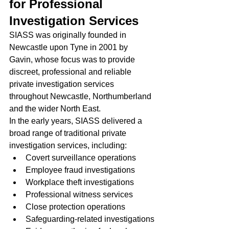
for Professional 
Investigation Services
SIASS was originally founded in 
Newcastle upon Tyne in 2001 by 
Gavin, whose focus was to provide 
discreet, professional and reliable 
private investigation services 
throughout Newcastle, Northumberland 
and the wider North East.
In the early years, SIASS delivered a 
broad range of traditional private 
investigation services, including:
Covert surveillance operations
Employee fraud investigations
Workplace theft investigations
Professional witness services
Close protection operations
Safeguarding-related investigations