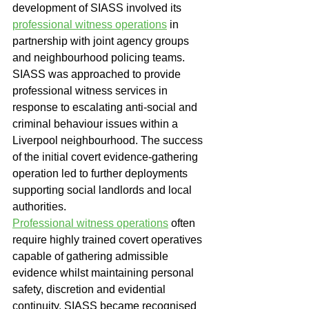
development of SIASS involved its 
professional witness operations
 in 
partnership with joint agency groups 
and neighbourhood policing teams.
SIASS was approached to provide 
professional witness services in 
response to escalating anti-social and 
criminal behaviour issues within a 
Liverpool neighbourhood. The success 
of the initial covert evidence-gathering 
operation led to further deployments 
supporting social landlords and local 
authorities.
Professional witness operations
 often 
require highly trained covert operatives 
capable of gathering admissible 
evidence whilst maintaining personal 
safety, discretion and evidential 
continuity. SIASS became recognised 