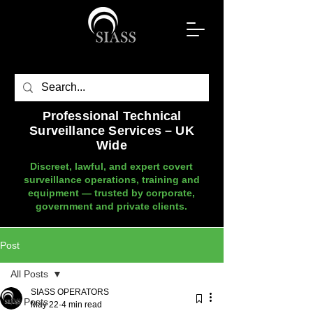
Professional Technical
Surveillance Services – UK
Wide
Discreet, lawful, and expert covert
surveillance operations, training and
equipment — trusted by corporate,
government and private clients.
Post
All Posts
SIASS OPERATORS
All Posts
May 22
4 min read