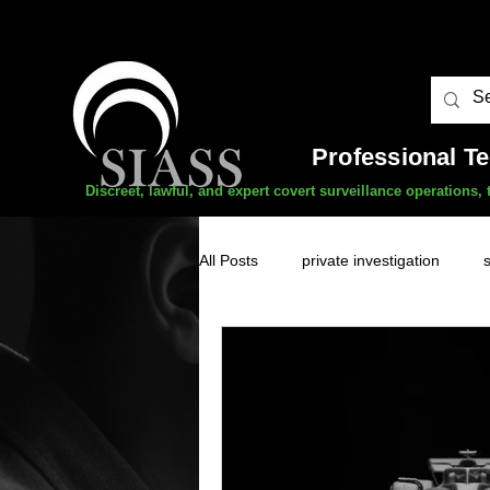
Professional T
Discreet, lawful, and expert covert surveillance operations
All Posts
private investigation
unauthorised surveillance threats
domestic abuse
professional 