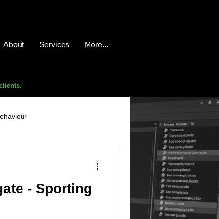
About
Services
More...
clients.
behaviour
e compromise
advice
ate - Sporting