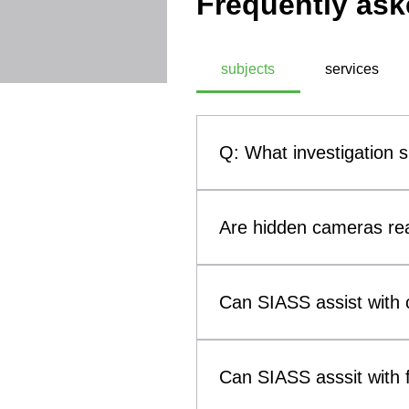
Frequently ask
subjects
services
Q: What investigation 
A: SIASS, a commercial technic
investigation subjects. These
Are hidden cameras rea
theft, infidelity investigati
methodologies, SIASS ensures 
Yes. Hidden cameras and othe
them a genuine concern for b
Can SIASS assist with c
such as smoke alarms, clocks
(Technical Surveillance Coun
Yes. SIASS can assist solicit
surveillance devices that may 
to child custody and visitatio
Can SIASS asssit with f
evidence concerning breaches 