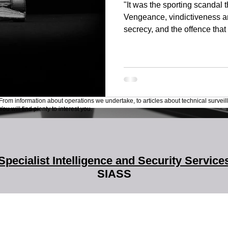
"It was the sporting scandal 
Vengeance, vindictiveness a
secrecy, and the offence that 
From information about operations we undertake, to articles about technical surveil
ou will find plenty to interest you.
Specialist Intelligence and Security Service
SIASS
SIASS Limited
58 Low Friar Street
Newcastle upon Tyne