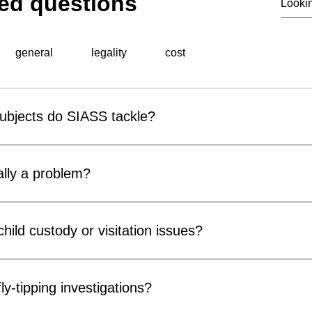
ed questions
general
legality
cost
subjects do SIASS tackle?
al surveillance unit, specialises in a wide range of professiona
 include corporate espionage, fraud detection, employee miscond
lly a problem?
ons, background checks, and surveillance operations. Utilising ad
thorough and discreet investigations tailored to meet the speci
r covert surveillance devices are becoming increasingly acces
usinesses and private individuals alike. Cameras can be conce
hild custody or visitation issues?
, chargers and electrical fittings. While many concerns prove 
ter Measures) inspections can provide reassurance and identif
ors, parents and legal representatives by gathering factual info
compromise privacy, confidentiality or security.
n matters. Our services may include surveillance, welfare checks 
ly-tipping investigations?
of court orders or arrangements. All investigations are conducte