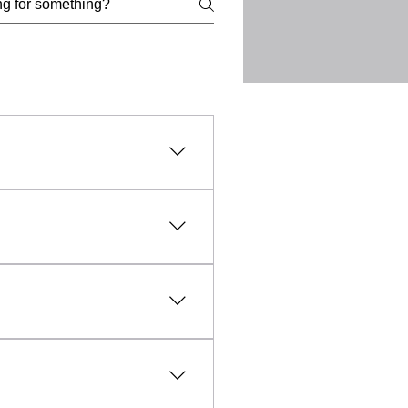
l, lawful, and ethical
uct, intellectual property
vanced technology and expert
fic needs of each client.
sible and affordable, making
aled within everyday objects
unfounded, professional TSCM
y any unauthorised
rmation and evidence relating
and the collection of
d lawfully, ethically and with