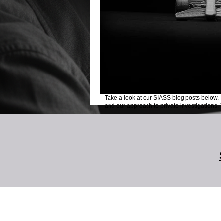
Take a look at our SIASS blog posts below. 
and our approach to private investigations. Y