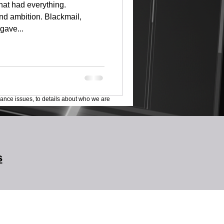
that had everything.
nd ambition. Blackmail,
gave...
lance issues, to details about who we are
s