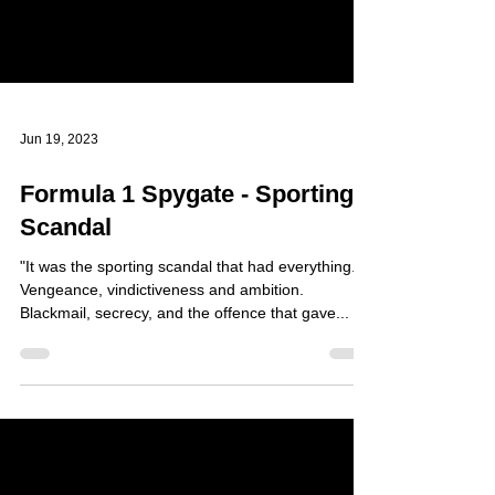
Jun 19, 2023
Formula 1 Spygate - Sporting
Scandal
"It was the sporting scandal that had everything.
Vengeance, vindictiveness and ambition.
Blackmail, secrecy, and the offence that gave...