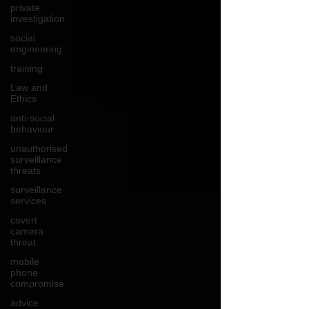
private
investigation
social
engineering
training
Law and
Ethics
anti-social
behaviour
unauthorised
surveillance
threats
surveillance
services
covert
camera
threat
mobile
phone
compromise
advice