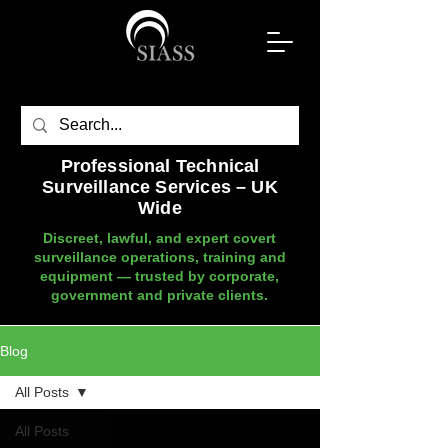
Professional Technical
Surveillance Services – UK
Wide
Discreet, lawful, and expert covert
surveillance operations, training and
equipment — trusted by corporate,
government and private clients.
Blog
All Posts
All Posts