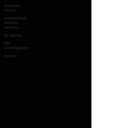
domestic
abuse
professional
witness
services
fly-tipping
HR
investigations
history