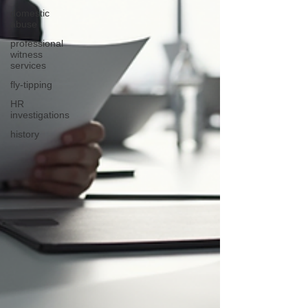
domestic
abuse
professional
witness
services
fly-tipping
HR
investigations
history