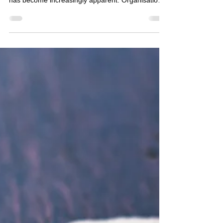
necessity for specialised investigative measures
has become increasingly apparent. Organisations
face a myriad of challenges ranging from internal
fraud to external threats, necessitating the
engagement of professional services to safeguard
their interests. The domain of corporate
investigation solutions encompasses a broad
spectrum of activities designed to identify, analyse,
and mitigate risks that could potentially
compromise a