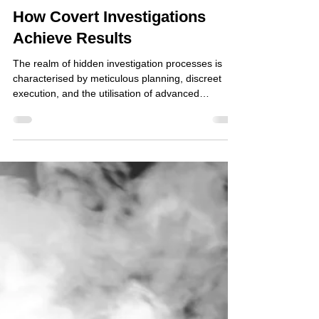
Oct 17, 2025
How Covert Investigations
Achieve Results
The realm of hidden investigation processes is
characterised by meticulous planning, discreet
execution, and the utilisation of advanced
technology. These processes are essential in
uncovering information that would otherwise
remain inaccessible through conventional means.
The effectiveness of such investigations relies
heavily on the expertise of professionals who
operate within legal and ethical boundaries to
gather evidence and intelligence. This article
explores the mecha