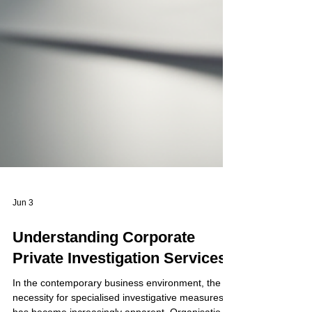
Jun 3
Understanding Corporate
Private Investigation Services
In the contemporary business environment, the