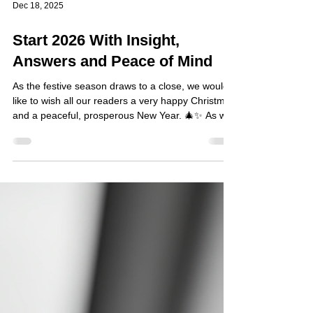
Dec 18, 2025
Start 2026 With Insight,
Answers and Peace of Mind
As the festive season draws to a close, we would
like to wish all our readers a very happy Christmas
and a peaceful, prosperous New Year. 🎄✨ As we
look ahead to 2026, many individuals take time to
reflect, reassess priorities, and consider how best
to resolve matters that have been quietly troubling
them. You may be entering the new year with
unanswered questions, lingering concerns, or
situations that feel difficult to confront alone.
Whether the issue is professional, pers