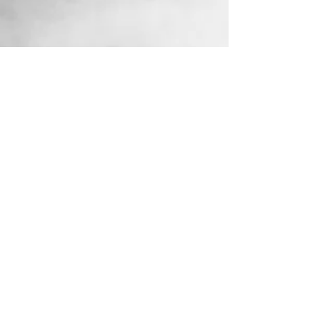
Aug 26, 2025
Understanding the Rules:
Covert Surveillance and