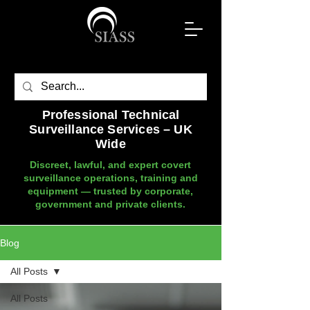
Professional Technical
Surveillance Services – UK
Wide
Discreet, lawful, and expert covert
surveillance operations, training and
equipment — trusted by corporate,
government and private clients.
Blog
All Posts
All Posts