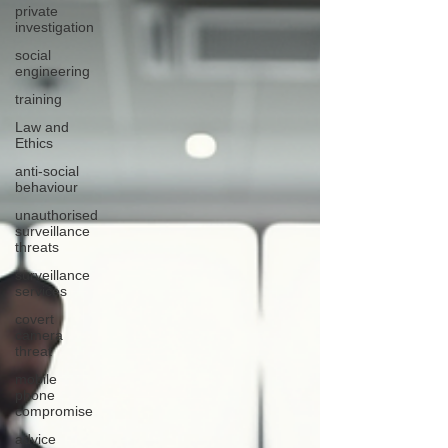
private
investigation
social
engineering
training
Law and
Ethics
anti-social
behaviour
unauthorised
surveillance
threats
surveillance
services
covert
camera
threat
mobile
phone
compromise
advice