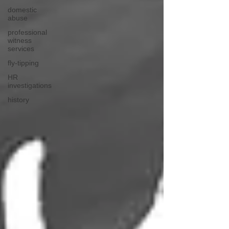
domestic
abuse
professional
witness
services
fly-tipping
HR
investigations
history