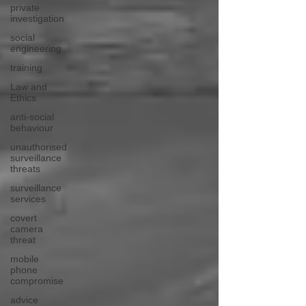
private
investigation
social
engineering
training
Law and
Ethics
anti-social
behaviour
unauthorised
surveillance
threats
surveillance
services
covert
camera
threat
mobile
phone
compromise
advice