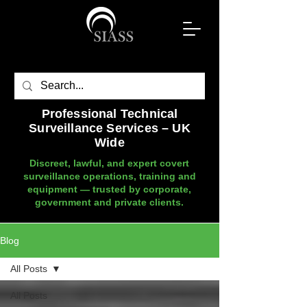
Professional Technical
Surveillance Services – UK
Wide
Discreet, lawful, and expert covert
surveillance operations, training and
equipment — trusted by corporate,
government and private clients.
Blog
All Posts
All Posts