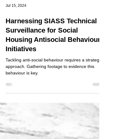
Jul 15, 2024
Harnessing SIASS Technical
Surveillance for Social
Housing Antisocial Behaviour
Initiatives
Tackling anti-social behaviour requires a strategic
approach. Gathering footage to evidence this
behaviour is key.