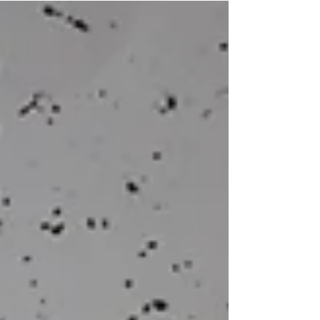
deployment and management of technical
surveillance equipment. Their role is critical: they
use advanced technology to gather information,
monitor activity, and support wider operational
objectives in environments where precision,
discretion, and reliab