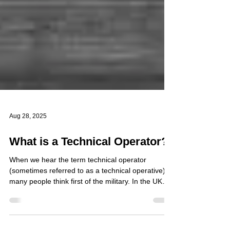
Aug 28, 2025
What is a Technical Operator?
When we hear the term technical operator
(sometimes referred to as a technical operative),
many people think first of the military. In the UK
Armed Forces, technical operators are highly
trained personnel who specialise in the