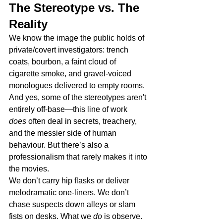
The Stereotype vs. The 
Reality
We know the image the public holds of 
private/covert investigators: trench 
coats, bourbon, a faint cloud of 
cigarette smoke, and gravel-voiced 
monologues delivered to empty rooms.
And yes, some of the stereotypes aren't 
entirely off-base—this line of work 
does
 often deal in secrets, treachery, 
and the messier side of human 
behaviour. But there’s also a 
professionalism that rarely makes it into 
the movies.
We don’t carry hip flasks or deliver 
melodramatic one-liners. We don’t 
chase suspects down alleys or slam 
fists on desks. What we 
do
 is observe. 