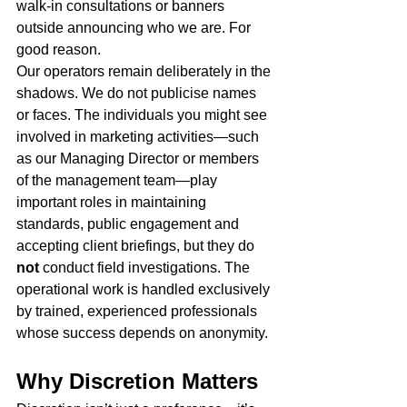
walk-in consultations or banners 
outside announcing who we are. For 
good reason.
Our operators remain deliberately in the 
shadows. We do not publicise names 
or faces. The individuals you might see 
involved in marketing activities—such 
as our Managing Director or members 
of the management team—play 
important roles in maintaining 
standards, public engagement and 
accepting client briefings, but they do 
not
 conduct field investigations. The 
operational work is handled exclusively 
by trained, experienced professionals 
whose success depends on anonymity.
Why Discretion Matters