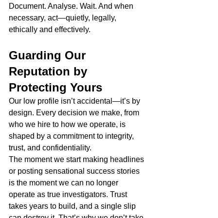
Document. Analyse. Wait. And when 
necessary, act—quietly, legally, 
ethically and effectively.
Guarding Our 
Reputation by 
Protecting Yours
Our low profile isn’t accidental—it’s by 
design. Every decision we make, from 
who we hire to how we operate, is 
shaped by a commitment to integrity, 
trust, and confidentiality.
The moment we start making headlines 
or posting sensational success stories 
is the moment we can no longer 
operate as true investigators. Trust 
takes years to build, and a single slip 
can destroy it. That’s why we don’t take 