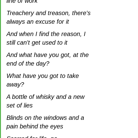
line of work
Treachery and treason, there's 
always an excuse for it
And when I find the reason, I 
still can't get used to it
And what have you got, at the 
end of the day?
What have you got to take 
away?
A bottle of whisky and a new 
set of lies
Blinds on the windows and a 
pain behind the eyes