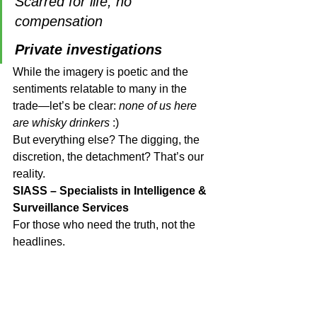
Scarred for life, no 
compensation
Private investigations
While the imagery is poetic and the 
sentiments relatable to many in the 
trade—let’s be clear: 
none of us here 
are whisky drinkers
 :)
But everything else? The digging, the 
discretion, the detachment? That’s our 
reality.
SIASS – Specialists in Intelligence & 
Surveillance Services
For those who need the truth, not the 
headlines.