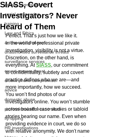
SIASS, Covert
private investigation
Investigators? Never
social engineering
training
Heard of Them
Law and Ethics
Perfect. That’s just how we like it.
anti-social behaviour
In the world of professional private 
investigation, visibility is not a virtue. 
unauthorised surveillance threats
Discretion, on the other hand, is 
surveillance services
everything. At 
SIASS
, our commitment 
covert camera threat
to confidentiality, subtlety and covert 
practice defines who we are—and 
mobile phone compromise
more importantly, how we succeed.
advice
You won’t find photos of our 
domestic abuse
investigators online. You won’t stumble 
professional witness services
across boastful case studies or tabloid 
stories bearing our name. Even when 
fly-tipping
providing evidence in court, we do so 
HR investigations
with relative anonymity. We don't name 