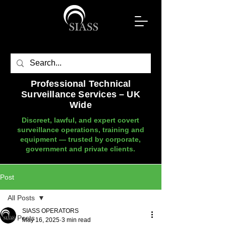
Professional Technical
Surveillance Services – UK
Wide
Discreet, lawful, and expert covert
surveillance operations, training and
equipment — trusted by corporate,
government and private clients.
Post
All Posts
SIASS OPERATORS
All Posts
May 16, 2025
3 min read