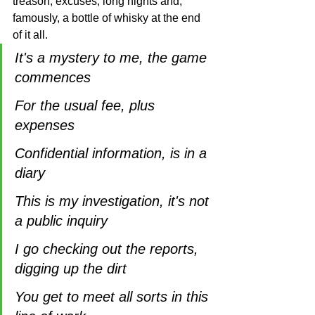
treason, excuses, long nights and, 
famously, a bottle of whisky at the end 
of it all.
It's a mystery to me, the game 
commences
For the usual fee, plus 
expenses
Confidential information, is in a 
diary
This is my investigation, it's not 
a public inquiry
I go checking out the reports, 
digging up the dirt
You get to meet all sorts in this 