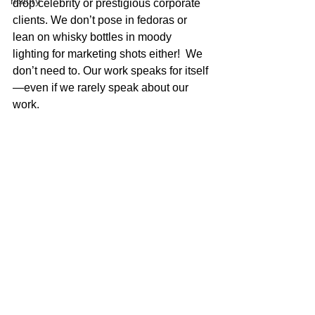
history
drop celebrity or prestigious corporate 
clients. We don’t pose in fedoras or 
lean on whisky bottles in moody 
lighting for marketing shots either!  We 
don’t need to. Our work speaks for itself
—even if we rarely speak about our 
work.