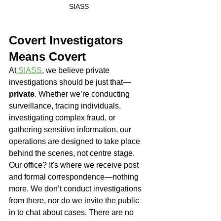
SIASS
Covert Investigators 
Means Covert
At
 SIASS
, we believe private 
investigations should be just that—
private
. Whether we’re conducting 
surveillance, tracing individuals, 
investigating complex fraud, or 
gathering sensitive information, our 
operations are designed to take place 
behind the scenes, not centre stage.
Our office? It's where we receive post 
and formal correspondence—nothing 
more. We don’t conduct investigations 
from there, nor do we invite the public 
in to chat about cases. There are no 