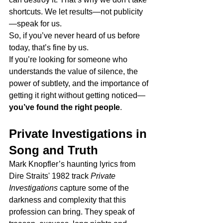
shortcuts. We let results—not publicity
—speak for us.
So, if you’ve never heard of us before 
today, that’s fine by us.
If you’re looking for someone who 
understands the value of silence, the 
power of subtlety, and the importance of 
getting it right without getting noticed—
you’ve found the right people
.
Private Investigations in 
Song and Truth
Mark Knopfler’s haunting lyrics from 
Dire Straits' 1982 track 
Private 
Investigations
 capture some of the 
darkness and complexity that this 
profession can bring. They speak of 