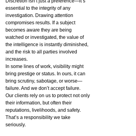
Discretion isn’t just a preference—it’s 
essential to the integrity of any 
investigation. Drawing attention 
compromises results. If a subject 
becomes aware they are being 
watched or investigated, the value of 
the intelligence is instantly diminished, 
and the risk to all parties involved 
increases.
In some lines of work, visibility might 
bring prestige or status. In ours, it can 
bring scrutiny, sabotage, or worse—
failure. And we don’t accept failure.
Our clients rely on us to protect not only 
their information, but often their 
reputations, livelihoods, and safety. 
That’s a responsibility we take 
seriously.