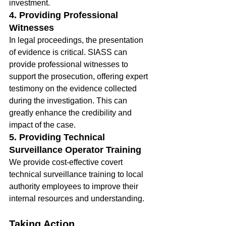
investment.
4. Providing Professional 
Witnesses
In legal proceedings, the presentation 
of evidence is critical. SIASS can 
provide professional witnesses to 
support the prosecution, offering expert 
testimony on the evidence collected 
during the investigation. This can 
greatly enhance the credibility and 
impact of the case.
5. Providing Technical 
Surveillance Operator Training
We provide cost-effective covert 
technical surveillance training to local 
authority employees to improve their 
internal resources and understanding.
Taking Action