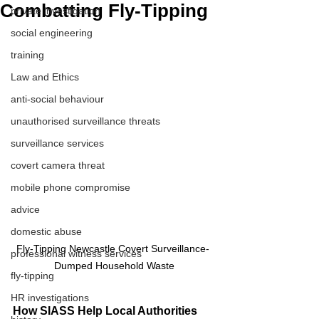
Combatting Fly-Tipping
private investigation
social engineering
training
Law and Ethics
anti-social behaviour
unauthorised surveillance threats
surveillance services
covert camera threat
mobile phone compromise
advice
domestic abuse
Fly-Tipping Newcastle Covert Surveillance- 
professional witness services
Dumped Household Waste
fly-tipping
HR investigations
How SIASS Help Local Authorities 