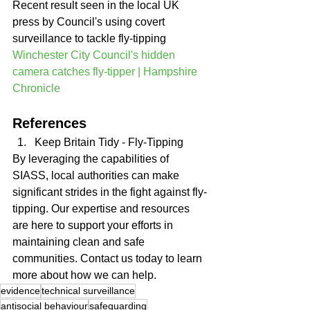
Recent result seen in the local UK 
press by Council's using covert 
surveillance to tackle fly-tipping 
Winchester City Council's hidden 
camera catches fly-tipper | Hampshire 
Chronicle
References
Keep Britain Tidy - Fly-Tipping
By leveraging the capabilities of 
SIASS, local authorities can make 
significant strides in the fight against fly-
tipping. Our expertise and resources 
are here to support your efforts in 
maintaining clean and safe 
communities. Contact us today to learn 
more about how we can help.
evidence
technical surveillance
antisocial behaviour
safeguarding