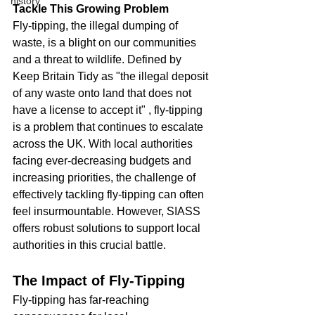
history
Tackle This Growing Problem
Fly-tipping, the illegal dumping of 
waste, is a blight on our communities 
and a threat to wildlife. Defined by 
Keep Britain Tidy as "the illegal deposit 
of any waste onto land that does not 
have a license to accept it" , fly-tipping 
is a problem that continues to escalate 
across the UK. With local authorities 
facing ever-decreasing budgets and 
increasing priorities, the challenge of 
effectively tackling fly-tipping can often 
feel insurmountable. However, SIASS 
offers robust solutions to support local 
authorities in this crucial battle.
The Impact of Fly-Tipping
Fly-tipping has far-reaching 