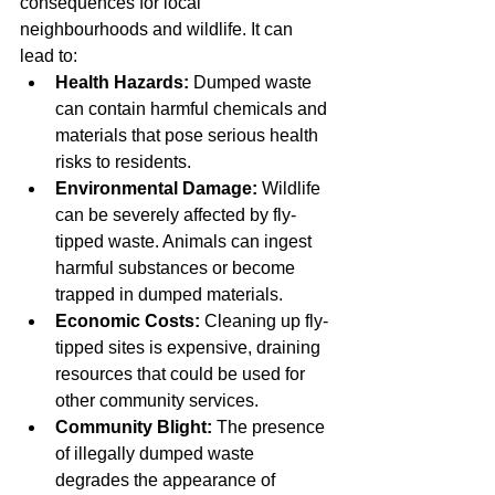
consequences for local 
neighbourhoods and wildlife. It can 
lead to:
Health Hazards:
 Dumped waste 
can contain harmful chemicals and 
materials that pose serious health 
risks to residents.
Environmental Damage:
 Wildlife 
can be severely affected by fly-
tipped waste. Animals can ingest 
harmful substances or become 
trapped in dumped materials.
Economic Costs:
 Cleaning up fly-
tipped sites is expensive, draining 
resources that could be used for 
other community services.
Community Blight:
 The presence 
of illegally dumped waste 
degrades the appearance of 