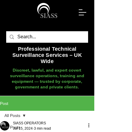
Professional Technical
Surveillance Services – UK
Wide
Discreet, lawful, and expert covert
surveillance operations, training and
equipment — trusted by corporate,
government and private clients.
Post
All Posts
SIASS OPERATORS
All Posts
Jul 15, 2024
3 min read