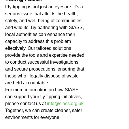
Fly-tipping is not just an eyesore; it’s a 
serious issue that affects the health, 
safety, and well-being of communities 
and wildlife. By partnering with SIASS, 
local authorities can enhance their 
capacity to address this problem 
effectively. Our tailored solutions 
provide the tools and expertise needed 
to conduct successful investigations 
and secure prosecutions, ensuring that 
those who illegally dispose of waste 
are held accountable.
For more information on how SIASS 
can support your fly-tipping initiatives, 
please contact us at 
info@siass.org.uk
. 
Together, we can create cleaner, safer 
environments for everyone.