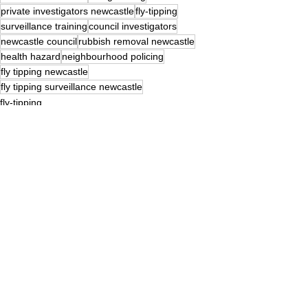
private investigators newcastle
fly-tipping
surveillance training
council investigators
newcastle council
rubbish removal newcastle
health hazard
neighbourhood policing
fly tipping newcastle
fly tipping surveillance newcastle
fly-tipping
private investigation
See All
Recent Posts