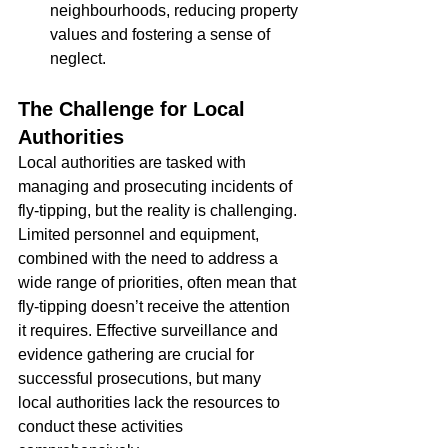
neighbourhoods, reducing property 
values and fostering a sense of 
neglect.
The Challenge for Local 
Authorities
Local authorities are tasked with 
managing and prosecuting incidents of 
fly-tipping, but the reality is challenging. 
Limited personnel and equipment, 
combined with the need to address a 
wide range of priorities, often mean that 
fly-tipping doesn’t receive the attention 
it requires. Effective surveillance and 
evidence gathering are crucial for 
successful prosecutions, but many 
local authorities lack the resources to 
conduct these activities 