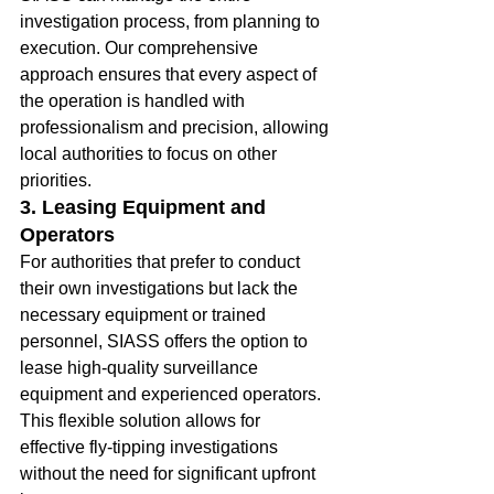
investigation process, from planning to 
execution. Our comprehensive 
approach ensures that every aspect of 
the operation is handled with 
professionalism and precision, allowing 
local authorities to focus on other 
priorities.
3. Leasing Equipment and 
Operators
For authorities that prefer to conduct 
their own investigations but lack the 
necessary equipment or trained 
personnel, SIASS offers the option to 
lease high-quality surveillance 
equipment and experienced operators. 
This flexible solution allows for 
effective fly-tipping investigations 
without the need for significant upfront 