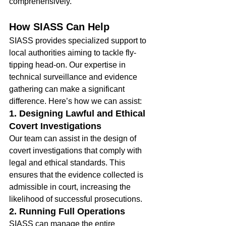
comprehensively.
How SIASS Can Help
SIASS provides specialized support to 
local authorities aiming to tackle fly-
tipping head-on. Our expertise in 
technical surveillance and evidence 
gathering can make a significant 
difference. Here’s how we can assist:
1. Designing Lawful and Ethical 
Covert Investigations
Our team can assist in the design of 
covert investigations that comply with 
legal and ethical standards. This 
ensures that the evidence collected is 
admissible in court, increasing the 
likelihood of successful prosecutions.
2. Running Full Operations
SIASS can manage the entire 