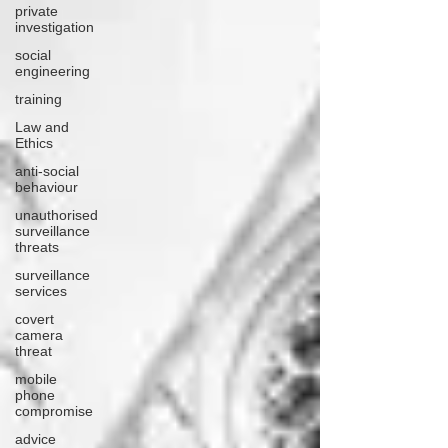
private
investigation
social
engineering
training
Law and
Ethics
anti-social
behaviour
unauthorised
surveillance
threats
surveillance
services
covert
camera
threat
mobile
phone
compromise
advice