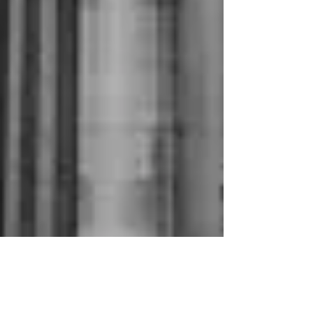
Jun 4, 2020