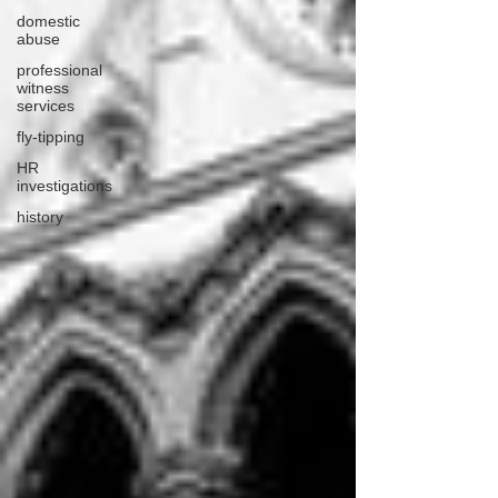
domestic
abuse
professional
witness
services
fly-tipping
HR
investigations
history