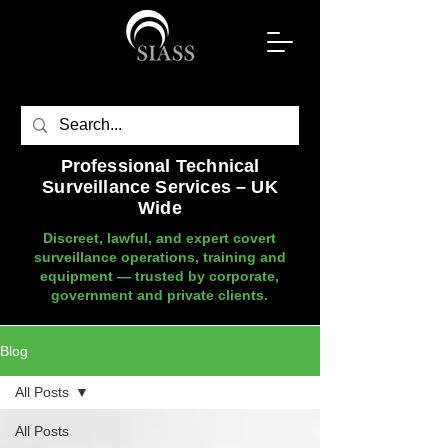
Professional Technical
Surveillance Services – UK
Wide
Discreet, lawful, and expert covert
surveillance operations, training and
equipment — trusted by corporate,
government and private clients.
Blog
All Posts
All Posts