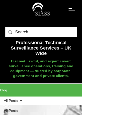
Professional Technical
Surveillance Services – UK
Wide
Discreet, lawful, and expert covert
surveillance operations, training and
equipment — trusted by corporate,
government and private clients.
Blog
All Posts
All Posts