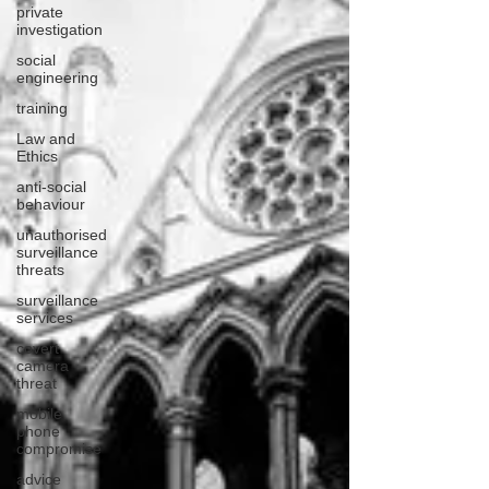
private
investigation
social
engineering
training
Law and
Ethics
anti-social
behaviour
unauthorised
surveillance
threats
surveillance
services
covert
camera
threat
mobile
phone
compromise
advice