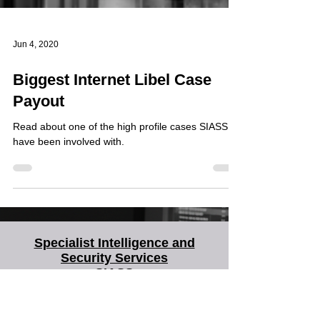
Jun 4, 2020
Biggest Internet Libel Case
Payout
Read about one of the high profile cases SIASS
have been involved with.
Specialist Intelligence and
Security Services
SIASS