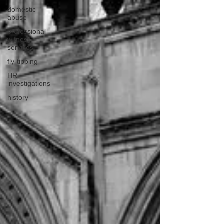
domestic
abuse
professional
witness
services
fly-tipping
HR
investigations
history