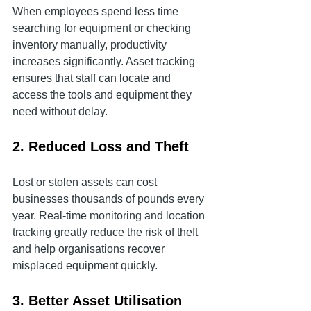
When employees spend less time 
searching for equipment or checking 
inventory manually, productivity 
increases significantly. Asset tracking 
ensures that staff can locate and 
access the tools and equipment they 
need without delay.
2. Reduced Loss and Theft
Lost or stolen assets can cost 
businesses thousands of pounds every 
year. Real-time monitoring and location 
tracking greatly reduce the risk of theft 
and help organisations recover 
misplaced equipment quickly.
3. Better Asset Utilisation