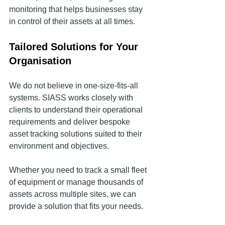
monitoring that helps businesses stay 
in control of their assets at all times.
Tailored Solutions for Your 
Organisation
We do not believe in one-size-fits-all 
systems. SIASS works closely with 
clients to understand their operational 
requirements and deliver bespoke 
asset tracking solutions suited to their 
environment and objectives.
Whether you need to track a small fleet 
of equipment or manage thousands of 
assets across multiple sites, we can 
provide a solution that fits your needs.