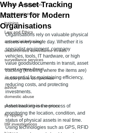
Why Asset Tracking
private investigation
Matters for Modern
social engineering
training
Organisations
Law and Ethics
Organisations rely on valuable physical 
anti-social behaviour
assets every single day. Whether it is 
specialist equipment, company 
unauthorised surveillance threats
vehicles, tools, IT hardware, or high 
surveillance services
value goods/documents in transit, asset 
covert camera threat
tracking (knowing where the items are) 
is essential for maintaining efficiency, 
mobile phone compromise
reducing costs, and protecting 
advice
investments.
domestic abuse
professional witness services
Asset tracking is the process of 
monitoring the location, condition, and 
fly-tipping
status of physical assets in real time. 
HR investigations
Using technologies such as GPS, RFID 