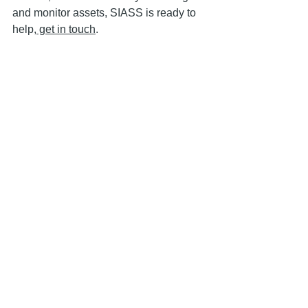
and monitor assets, SIASS is ready to 
help,
 get in touch
.