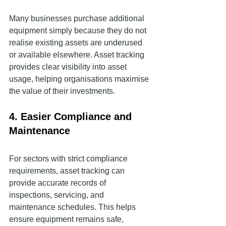
Many businesses purchase additional 
equipment simply because they do not 
realise existing assets are underused 
or available elsewhere. Asset tracking 
provides clear visibility into asset 
usage, helping organisations maximise 
the value of their investments.
4. Easier Compliance and 
Maintenance
For sectors with strict compliance 
requirements, asset tracking can 
provide accurate records of 
inspections, servicing, and 
maintenance schedules. This helps 
ensure equipment remains safe, 