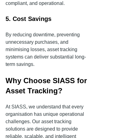
compliant, and operational.
5. Cost Savings
By reducing downtime, preventing 
unnecessary purchases, and 
minimising losses, asset tracking 
systems can deliver substantial long-
term savings.
Why Choose SIASS for 
Asset Tracking?
At SIASS, we understand that every 
organisation has unique operational 
challenges. Our asset tracking 
solutions are designed to provide 
reliable, scalable, and intelligent 