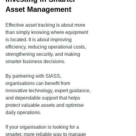
Asset Management
Effective asset tracking is about more 
than simply knowing where equipment 
is located. It is about improving 
efficiency, reducing operational costs, 
strengthening security, and making 
smarter business decisions.
By partnering with SIASS, 
organisations can benefit from 
innovative technology, expert guidance, 
and dependable support that helps 
protect valuable assets and optimise 
daily operations.
If your organisation is looking for a 
smarter, more reliable way to manage 