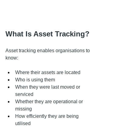
What Is Asset Tracking?
Asset tracking enables organisations to 
know:
Where their assets are located
Who is using them
When they were last moved or 
serviced
Whether they are operational or 
missing
How efficiently they are being 
utilised