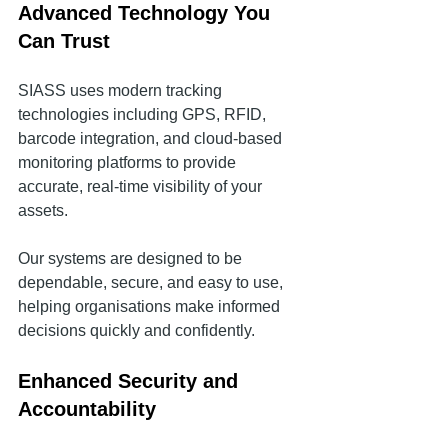
Advanced Technology You 
Can Trust
SIASS uses modern tracking 
technologies including GPS, RFID, 
barcode integration, and cloud-based 
monitoring platforms to provide 
accurate, real-time visibility of your 
assets.
Our systems are designed to be 
dependable, secure, and easy to use, 
helping organisations make informed 
decisions quickly and confidently.
Enhanced Security and 
Accountability