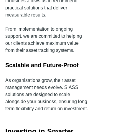
industries allows us to recommend 
practical solutions that deliver 
measurable results.
From implementation to ongoing 
support, we are committed to helping 
our clients achieve maximum value 
from their asset tracking systems.
Scalable and Future-Proof
As organisations grow, their asset 
management needs evolve. SIASS 
solutions are designed to scale 
alongside your business, ensuring long-
term flexibility and return on investment.
Investing in Smarter 