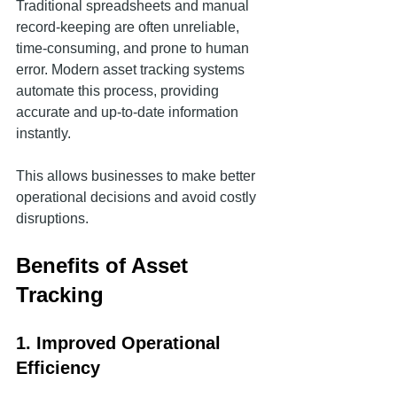
Traditional spreadsheets and manual 
record-keeping are often unreliable, 
time-consuming, and prone to human 
error. Modern asset tracking systems 
automate this process, providing 
accurate and up-to-date information 
instantly.
This allows businesses to make better 
operational decisions and avoid costly 
disruptions.
Benefits of Asset 
Tracking
1. Improved Operational 
Efficiency