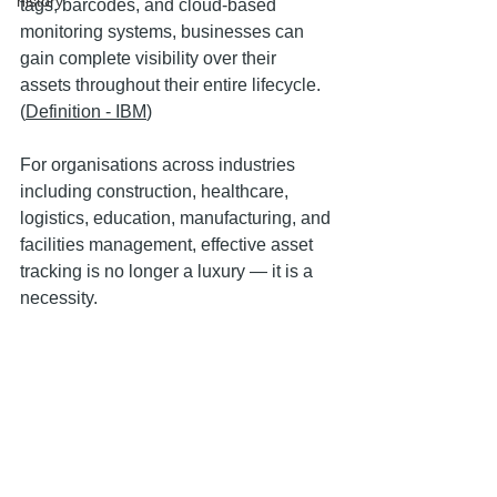
history
tags, barcodes, and cloud-based 
monitoring systems, businesses can 
gain complete visibility over their 
assets throughout their entire lifecycle. 
(
Definition - IBM
)
For organisations across industries 
including construction, healthcare, 
logistics, education, manufacturing, and 
facilities management, effective asset 
tracking is no longer a luxury — it is a 
necessity.