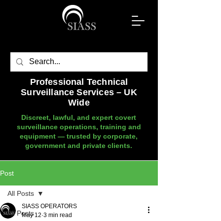
Professional Technical
Surveillance Services – UK
Wide
Discreet, lawful, and expert covert
surveillance operations, training and
equipment — trusted by corporate,
government and private clients.
Post
All Posts
SIASS OPERATORS
All Posts
May 12
3 min read