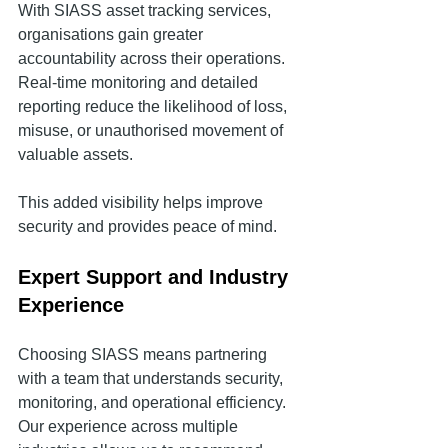
With SIASS asset tracking services, 
organisations gain greater 
accountability across their operations. 
Real-time monitoring and detailed 
reporting reduce the likelihood of loss, 
misuse, or unauthorised movement of 
valuable assets.
This added visibility helps improve 
security and provides peace of mind.
Expert Support and Industry 
Experience
Choosing SIASS means partnering 
with a team that understands security, 
monitoring, and operational efficiency. 
Our experience across multiple 