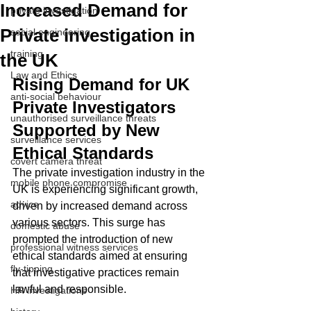
Increased Demand for
private investigation
Private investigation in
social engineering
training
the UK
Law and Ethics
Rising Demand for UK 
anti-social behaviour
Private Investigators 
unauthorised surveillance threats
Supported by New 
surveillance services
Ethical Standards
covert camera threat
The private investigation industry in the 
mobile phone compromise
UK is experiencing significant growth, 
advice
driven by increased demand across 
various sectors. This surge has 
domestic abuse
prompted the introduction of new 
professional witness services
ethical standards aimed at ensuring 
fly-tipping
that investigative practices remain 
lawful and responsible.
HR investigations