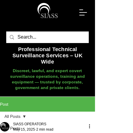
Professional Technical
Surveillance Services – UK
Wide
Discreet, lawful, and expert covert
surveillance operations, training and
equipment — trusted by corporate,
government and private clients.
Post
All Posts
SIASS OPERATORS
All Posts
May 15, 2025
2 min read