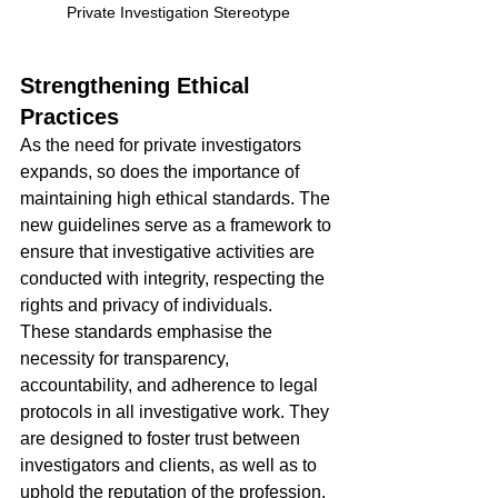
Private Investigation Stereotype
Strengthening Ethical 
Practices
As the need for private investigators 
expands, so does the importance of 
maintaining high ethical standards. The 
new guidelines serve as a framework to 
ensure that investigative activities are 
conducted with integrity, respecting the 
rights and privacy of individuals.
These standards emphasise the 
necessity for transparency, 
accountability, and adherence to legal 
protocols in all investigative work. They 
are designed to foster trust between 
investigators and clients, as well as to 
uphold the reputation of the profession.