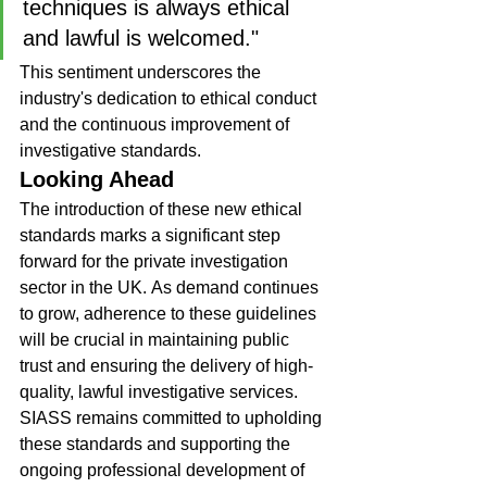
techniques is always ethical 
and lawful is welcomed."
This sentiment underscores the 
industry's dedication to ethical conduct 
and the continuous improvement of 
investigative standards.
Looking Ahead
The introduction of these new ethical 
standards marks a significant step 
forward for the private investigation 
sector in the UK. As demand continues 
to grow, adherence to these guidelines 
will be crucial in maintaining public 
trust and ensuring the delivery of high-
quality, lawful investigative services.
SIASS remains committed to upholding 
these standards and supporting the 
ongoing professional development of 