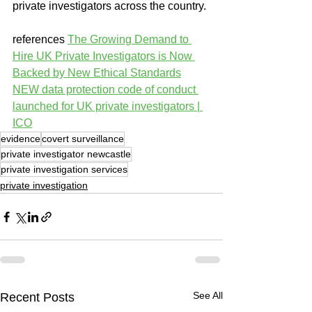
private investigators across the country.
references 
The Growing Demand to 
Hire UK Private Investigators is Now 
Backed by New Ethical Standards
NEW data protection code of conduct 
launched for UK private investigators | 
ICO
evidence
covert surveillance
private investigator newcastle
private investigation services
private investigation
See All
Recent Posts