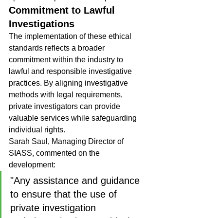
Commitment to Lawful 
Investigations
The implementation of these ethical 
standards reflects a broader 
commitment within the industry to 
lawful and responsible investigative 
practices. By aligning investigative 
methods with legal requirements, 
private investigators can provide 
valuable services while safeguarding 
individual rights.
Sarah Saul, Managing Director of 
SIASS, commented on the 
development:
"Any assistance and guidance 
to ensure that the use of 
private investigation 