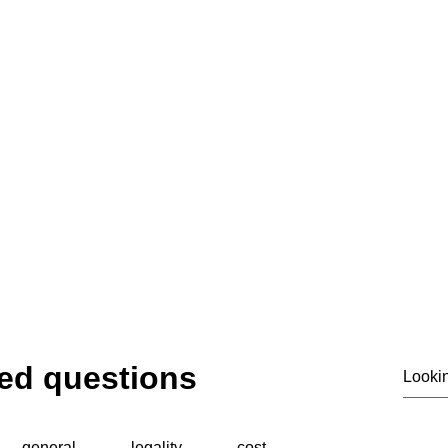
email@siass.org.uk
ting privacy. Supporting investigations. Deliver
© 2020 by SIASS
ed questions
general
legality
cost