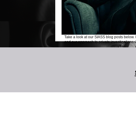
Take a look at our SIASS blog posts below. 
and our approach to private investigations. Y