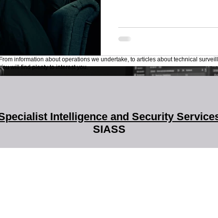
From information about operations we undertake, to articles about technical surveil
ou will find plenty to interest you.
Specialist Intelligence and Security Service
SIASS
SIASS Limited
58 Low Friar Street
Newcastle upon Tyne
NE1 5UD
07919475876