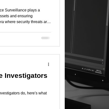
ce Surveillance plays a
assets and ensuring
era where security threats are
 must adopt a comprehensive
s involves not only the
also the integration of
compliance. Planning Phase
 any effective surveillance
sessment. This ste
e Investigators
nvestigators do, here's what