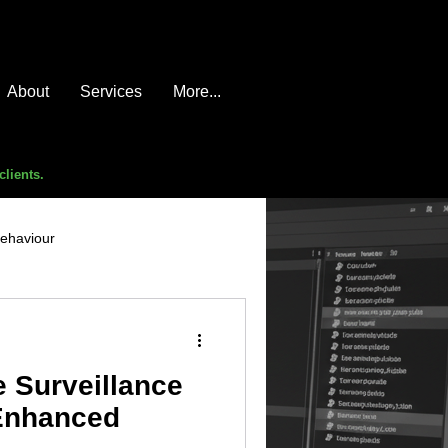
About
Services
More...
clients.
behaviour
e compromise
advice
 Surveillance
 Enhanced