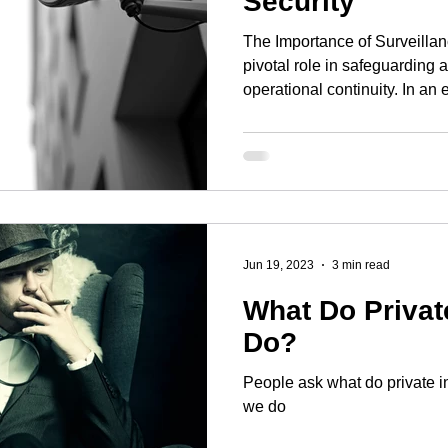
Security
The Importance of Surveillan
pivotal role in safeguarding 
operational continuity. In an 
multifaceted, organisations
approach to surveillance. Thi
deployment of technology but 
human resources and legal 
Risk Assessment The heart of
strategy is a detailed risk as
Jun 19, 2023
3 min read
What Do Privat
Do?
People ask what do private i
we do