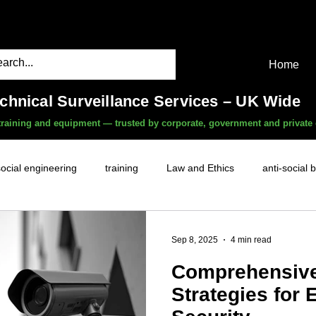
Home
echnical Surveillance Services – UK Wide
, training and equipment — trusted by corporate, government and private 
social engineering
training
Law and Ethics
anti-social 
surveillance services
covert camera threat
mobile phon
Sep 8, 2025
4 min read
Comprehensive
witness services
fly-tipping
HR investigations
history
Strategies for