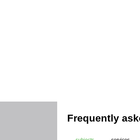
Protec
Frequently ask
subjects
services