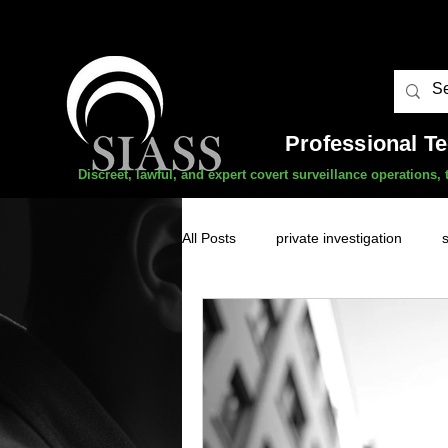
Professional T
Discreet, lawful, and expert covert surveillance operations
All Posts
private investigation
unauthorised surveillance threats
domestic abuse
professional 