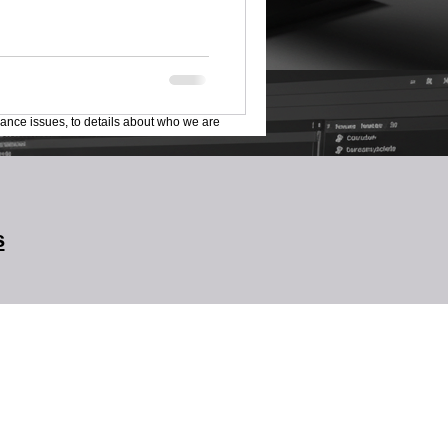
lance issues, to details about who we are
s