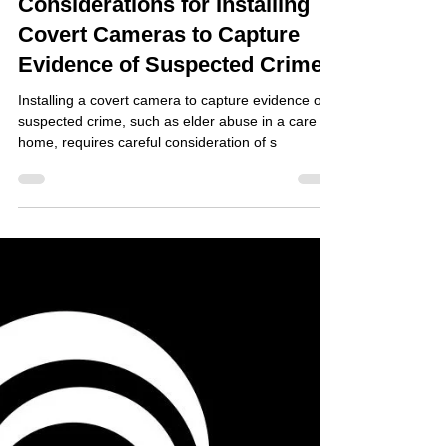
Jul 11, 2024
Considerations for Installing
Covert Cameras to Capture
Evidence of Suspected Crime
Installing a covert camera to capture evidence of a
suspected crime, such as elder abuse in a care
home, requires careful consideration of s