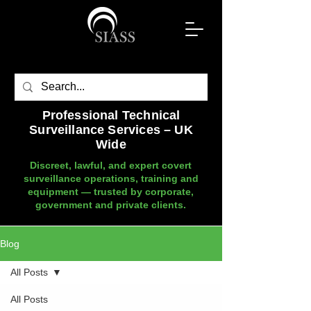
Professional Technical
Surveillance Services – UK
Wide
Discreet, lawful, and expert covert
surveillance operations, training and
equipment — trusted by corporate,
government and private clients.
Blog
All Posts
All Posts