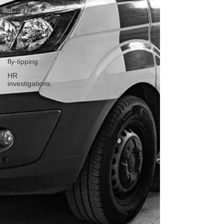
domestic
abuse
professional
witness
services
fly-tipping
HR
investigations
history