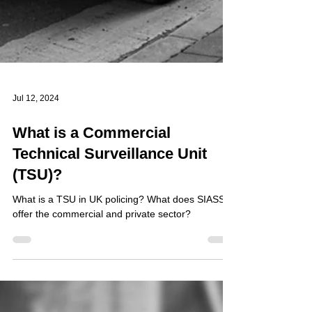
Jul 12, 2024
What is a Commercial
Technical Surveillance Unit
(TSU)?
What is a TSU in UK policing? What does SIASS
offer the commercial and private sector?