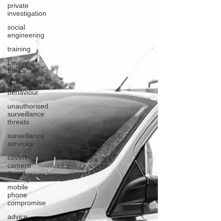
private
investigation
social
engineering
training
Law and
Ethics
anti-social
behaviour
unauthorised
surveillance
threats
surveillance
services
covert
camera
threat
mobile
phone
compromise
advice