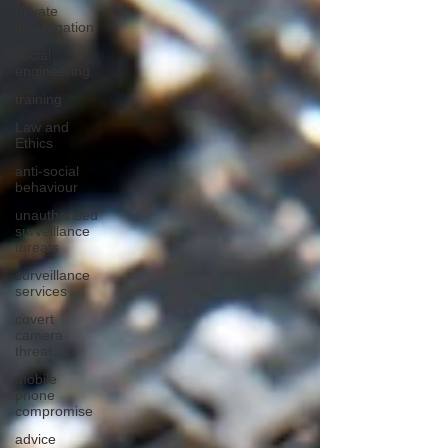
private
investigation
social
engineering
training
Law and
Ethics
anti-social
behaviour
unauthorised
surveillance
threats
surveillance
services
covert
camera
threat
mobile
phone
compromise
advice