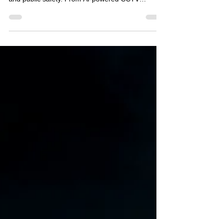
organisations approach security, investigations
and public safety. From AI-powered CCTV
systems capable of recognising unusual
behaviour, to facial recognition technology
identifying known offenders in real time, the
capabilities of modern surveillance technology
continue to evolve at an extraordinary pace.
Retailers are investing in intelligent camera
systems to combat shoplifting. Local authorities
are exploring smart city tec