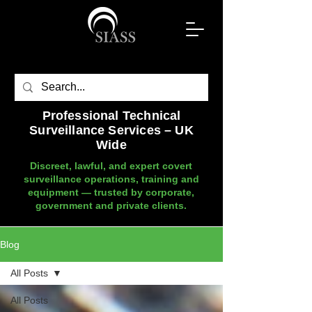
Professional Technical
Surveillance Services – UK
Wide
Discreet, lawful, and expert covert
surveillance operations, training and
equipment — trusted by corporate,
government and private clients.
Blog
All Posts
All Posts