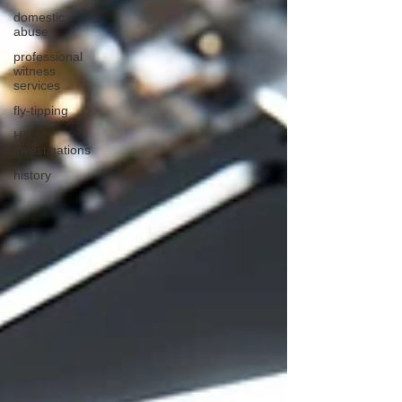
domestic
abuse
professional
witness
services
fly-tipping
HR
investigations
history