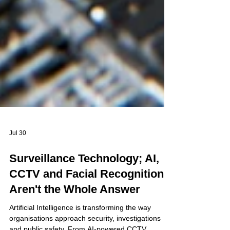
Jul 30
Surveillance Technology; AI,
CCTV and Facial Recognition
Aren't the Whole Answer
Artificial Intelligence is transforming the way