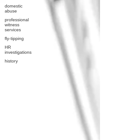
domestic
abuse
professional
witness
services
fly-tipping
HR
investigations
history