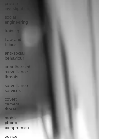
private
investigation
social
engineering
training
Law and
Ethics
anti-social
behaviour
unauthorised
surveillance
threats
surveillance
services
covert
camera
threat
mobile
phone
compromise
advice