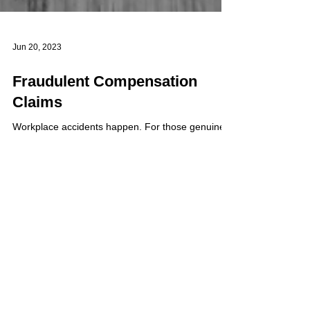
Jun 20, 2023
Fraudulent Compensation
Claims
Workplace accidents happen. For those genuinely
injured in the workplace, compensation should
always be made. However, how do companies...
Load video