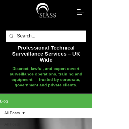
Professional Technical
Surveillance Services – UK
Wide
Discreet, lawful, and expert covert
surveillance operations, training and
equipment — trusted by corporate,
government and private clients.
Blog
All Posts
All Posts