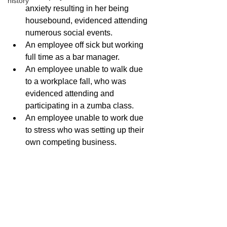
history
anxiety resulting in her being 
housebound, evidenced attending 
numerous social events. 
An employee off sick but working 
full time as a bar manager. 
An employee unable to walk due 
to a workplace fall, who was 
evidenced attending and 
participating in a zumba class.
An employee unable to work due 
to stress who was setting up their 
own competing business.