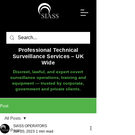
Professional Technical
Surveillance Services – UK
Wide
Discreet, lawful, and expert covert
surveillance operations, training and
equipment — trusted by corporate,
government and private clients.
Post
All Posts
SIASS OPERATORS
All Posts
Jun 20, 2023
1 min read