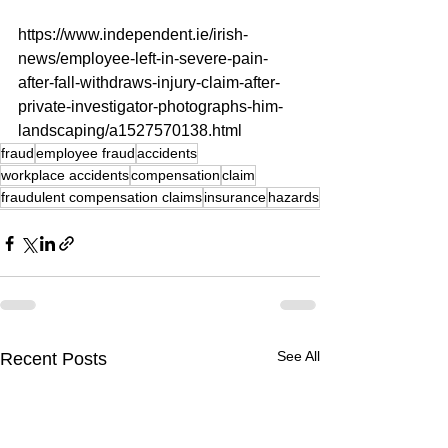
https://www.independent.ie/irish-
news/employee-left-in-severe-pain-
after-fall-withdraws-injury-claim-after-
private-investigator-photographs-him-
landscaping/a1527570138.html
fraud
employee fraud
accidents
workplace accidents
compensation
claim
fraudulent compensation claims
insurance
hazards
See All
Recent Posts