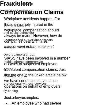
Fraudulent
private investigation
Compensation Claims
social engineering
training
Workplace accidents happen. For 
those genuinely injured in the 
Law and Ethics
workplace, compensation should 
anti-social behaviour
always be made. However, how do 
unauthorised surveillance threats
companies deal with false, 
exaggerated or bogus claims?
surveillance services
covert camera threat
SIASS have been involved in a number 
mobile phone compromise
of cases of suspected employee 
advice
fraudulent compensation claims. Just 
like the one in the linked article below, 
domestic abuse
we have conducted surveillance 
professional witness services
operations on behalf of employers. 
fly-tipping
Just a few examples;
HR investigations
An employee who had severe 