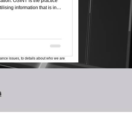
tion. OSINT is the practice
ilising information that is in
 training is delivered by
nced Socialinks and Maltego
under and Chairman of the
igative Journalism (AGI). An
ecurity and Open Source
ar
lance issues, to details about who we are
s