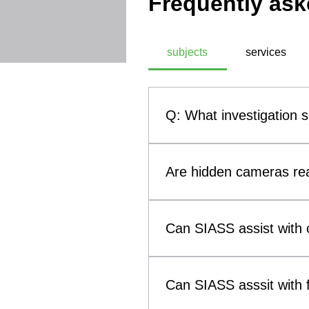
Frequently ask
subjects
services
Q: What investigation 
A: SIASS, a commercial technic
investigation subjects. These
Are hidden cameras rea
theft, infidelity investigati
methodologies, SIASS ensures 
Yes. Hidden cameras and othe
them a genuine concern for b
Can SIASS assist with c
such as smoke alarms, clocks
(Technical Surveillance Coun
Yes. SIASS can assist solicit
surveillance devices that may 
to child custody and visitatio
Can SIASS asssit with f
evidence concerning breaches 