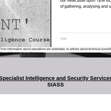
our Newcastle upon Tyne loca
of gathering, analysing and ut
the public domain. Our OSINT
Leonida Reitano, an experie
instructor. Leonida is the fo
Italian Association of Invest
expert on personal digital s
Intelligence he wrote "Esplor
From information about operations we undertake, to articles about technical surveil
ou will find plenty to interest you.
Specialist Intelligence and Security Service
SIASS
SIASS Limited
58 Low Friar Street
Newcastle upon Tyne