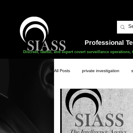
Professional T
Discreet, lawful, and expert covert surveillance operations
All Posts
private investigation
unauthorised surveillance threats
domestic abuse
professional 