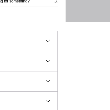
l, lawful, and ethical
uct, intellectual property
vanced technology and expert
fic needs of each client.
sible and affordable, making
aled within everyday objects
unfounded, professional TSCM
y any unauthorised
rmation and evidence relating
and the collection of
d lawfully, ethically and with