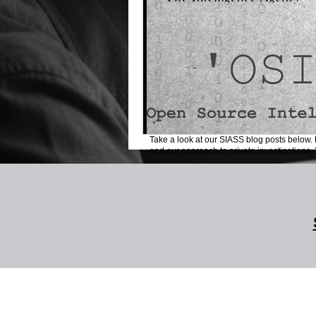
Take a look at our SIASS blog posts below. 
and our approach to private investigations. Y