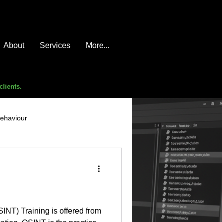
About
Services
More...
clients.
behaviour
e compromise
advice
INT) Training is offered from