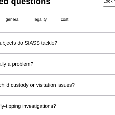
ed questions
general
legality
cost
subjects do SIASS tackle?
al surveillance unit, specialises in a wide range of professiona
 include corporate espionage, fraud detection, employee miscond
lly a problem?
ons, background checks, and surveillance operations. Utilising ad
thorough and discreet investigations tailored to meet the speci
r covert surveillance devices are becoming increasingly acces
usinesses and private individuals alike. Cameras can be conce
hild custody or visitation issues?
, chargers and electrical fittings. While many concerns prove 
ter Measures) inspections can provide reassurance and identif
ors, parents and legal representatives by gathering factual info
compromise privacy, confidentiality or security.
n matters. Our services may include surveillance, welfare checks 
ly-tipping investigations?
of court orders or arrangements. All investigations are conducte