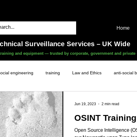
Home
echnical Surveillance Services – UK Wide
, training and equipment — trusted by corporate, government and private 
social engineering
training
Law and Ethics
anti-social 
surveillance services
covert camera threat
mobile phon
Jun 19, 2023
2 min read
OSINT Training
witness services
fly-tipping
HR investigations
history
Open Source Intelligence (OS