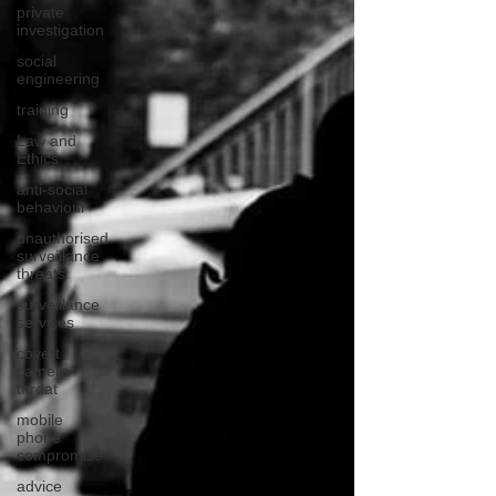
private
investigation
social
engineering
training
Law and
Ethics
anti-social
behaviour
unauthorised
surveillance
threats
surveillance
services
covert
camera
threat
mobile
phone
compromise
advice