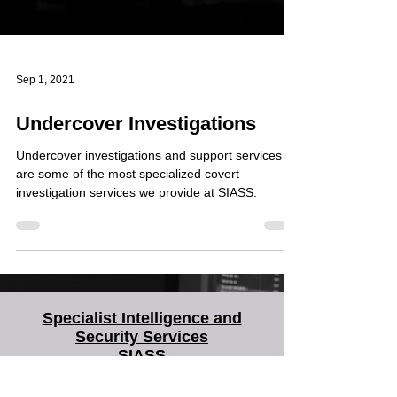
Sep 1, 2021
Undercover Investigations
Undercover investigations and support services
are some of the most specialized covert
investigation services we provide at SIASS.
Specialist Intelligence and
Security Services
SIASS