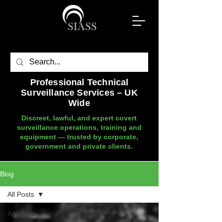
Professional Technical
Surveillance Services – UK
Wide
Discreet, lawful, and expert covert
surveillance operations, training and
equipment — trusted by corporate,
government and private clients.
Blog
All Posts
All Posts