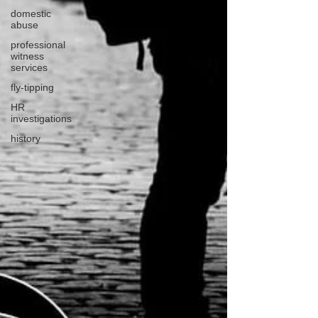
domestic
abuse
professional
witness
services
fly-tipping
HR
investigations
history