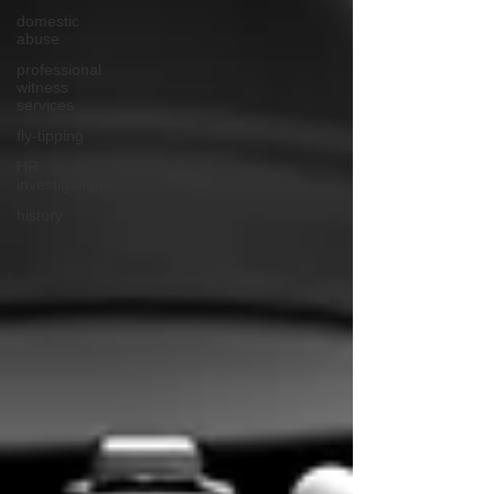
domestic
abuse
professional
witness
services
fly-tipping
HR
investigations
history