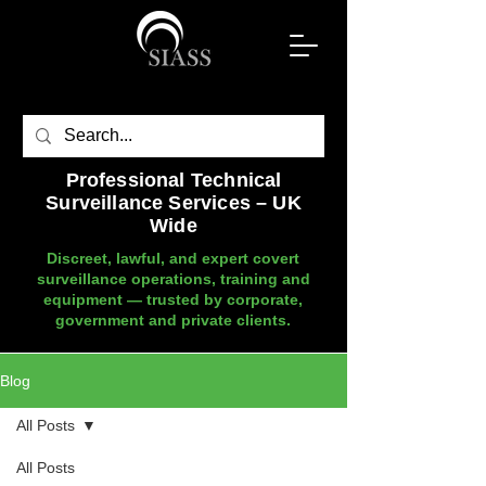
Professional Technical
Surveillance Services – UK
Wide
Discreet, lawful, and expert covert
surveillance operations, training and
equipment — trusted by corporate,
government and private clients.
Blog
All Posts
All Posts