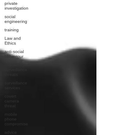
private
investigation
social
engineering
training
Law and
Ethics
anti-social
behaviour
unauthorised
surveillance
threats
surveillance
services
covert
camera
threat
mobile
phone
compromise
advice