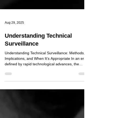
Aug 29, 2025
Understanding Technical
Surveillance
Understanding Technical Surveillance: Methods,
Implications, and When It’s Appropriate In an era
defined by rapid technological advances, the
ability to monitor individuals or environments
through electronic means plays a significant role in
investigations and security operations. Technical
surveillance encompasses a broad suite of tools
and tactics—ranging from concealed recording
devices to digital tracking systems—designed to
collect information discreetly and, when done l