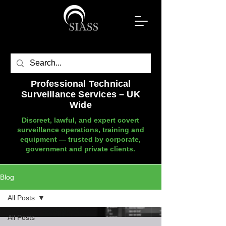
Professional Technical
Surveillance Services – UK
Wide
Discreet, lawful, and expert covert
surveillance operations, training and
equipment — trusted by corporate,
government and private clients.
Blog
All Posts
All Posts