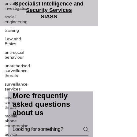
Specialist Intelligence and
private
investigation
Security Services
SIASS
social
engineering
training
SIASS Limited
Law and
58 Low Friar Street
Ethics
Newcastle upon Tyne
NE1 5UD
anti-social
behaviour
07919475876
email@siass.org.uk
unauthorised
surveillance
Protecting privacy. Supporting
threats
investigations. Delivering clarity.
surveillance
services
More frequently
covert
camera
asked questions
threat
about us
mobile
phone
compromise
advice