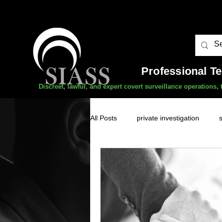
Professional T
Discreet, lawful, and expert covert surveillance operations
All Posts
private investigation
unauthorised surveillance threats
domestic abuse
professional 