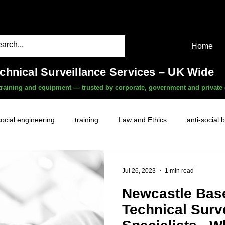
Home
echnical Surveillance Services – UK Wide
, training and equipment — trusted by corporate, government and private 
social engineering
training
Law and Ethics
anti-social 
surveillance services
covert camera threat
mobile phon
Jul 26, 2023
1 min read
Newcastle Bas
witness services
fly-tipping
HR investigations
history
Technical Surv