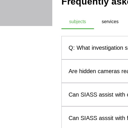
Frequently ask
subjects
services
Q: What investigation 
A: SIASS, a commercial technic
investigation subjects. These
Are hidden cameras rea
theft, infidelity investigati
methodologies, SIASS ensures 
Yes. Hidden cameras and othe
them a genuine concern for b
Can SIASS assist with c
such as smoke alarms, clocks
(Technical Surveillance Coun
Yes. SIASS can assist solicit
surveillance devices that may 
to child custody and visitatio
Can SIASS asssit with f
evidence concerning breaches 