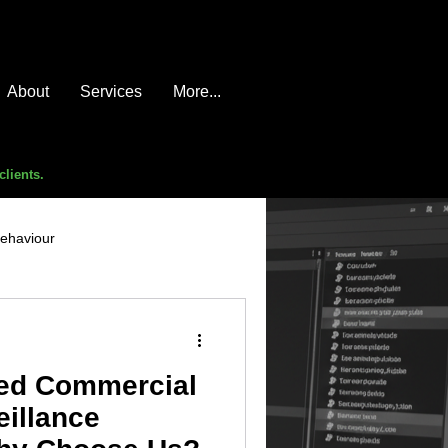
About
Services
More...
clients.
behaviour
e compromise
advice
ed Commercial
eillance