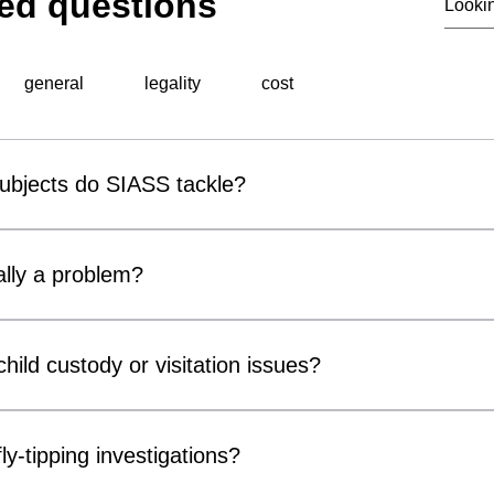
ed questions
general
legality
cost
subjects do SIASS tackle?
al surveillance unit, specialises in a wide range of professiona
 include corporate espionage, fraud detection, employee miscond
lly a problem?
ons, background checks, and surveillance operations. Utilising ad
thorough and discreet investigations tailored to meet the speci
r covert surveillance devices are becoming increasingly acces
usinesses and private individuals alike. Cameras can be conce
hild custody or visitation issues?
, chargers and electrical fittings. While many concerns prove 
ter Measures) inspections can provide reassurance and identif
ors, parents and legal representatives by gathering factual info
compromise privacy, confidentiality or security.
n matters. Our services may include surveillance, welfare checks 
ly-tipping investigations?
of court orders or arrangements. All investigations are conducte