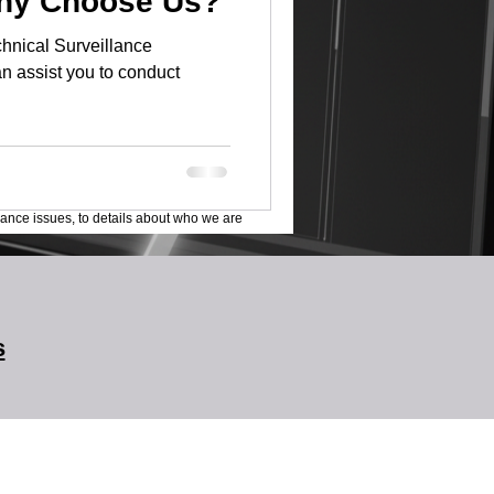
Why Choose Us?
hnical Surveillance
n assist you to conduct
lance issues, to details about who we are
s