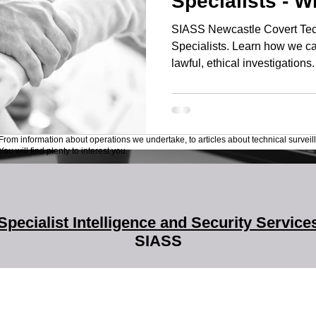
Specialists - 
SIASS Newcastle Covert Tec
Specialists. Learn how we ca
lawful, ethical investigations.
From information about operations we undertake, to articles about technical surveil
ou will find plenty to interest you.
Specialist Intelligence and Security Service
SIASS
SIASS Limited
58 Low Friar Street
Newcastle upon Tyne