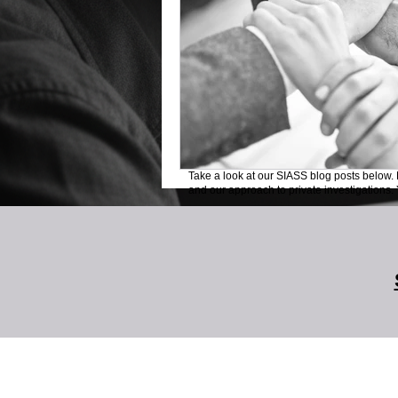
Take a look at our SIASS blog posts below. 
and our approach to private investigations. Y