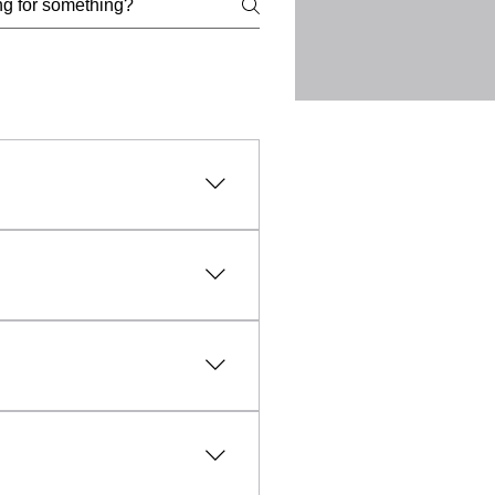
l, lawful, and ethical
uct, intellectual property
vanced technology and expert
fic needs of each client.
sible and affordable, making
aled within everyday objects
unfounded, professional TSCM
y any unauthorised
rmation and evidence relating
and the collection of
d lawfully, ethically and with