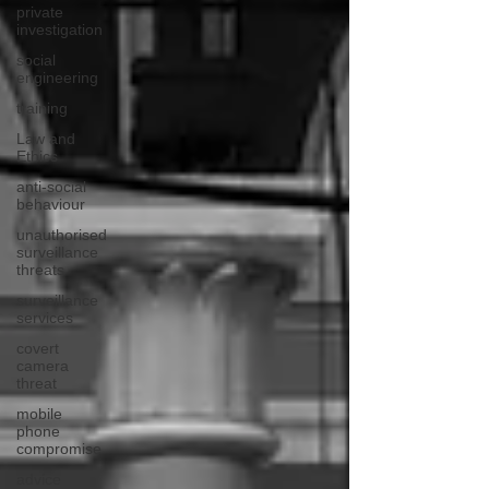
private
investigation
social
engineering
training
Law and
Ethics
anti-social
behaviour
unauthorised
surveillance
threats
surveillance
services
covert
camera
threat
mobile
phone
compromise
advice