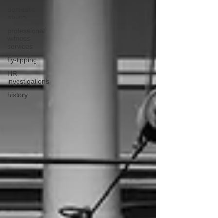
domestic
abuse
professional
witness
services
fly-tipping
HR
investigations
history