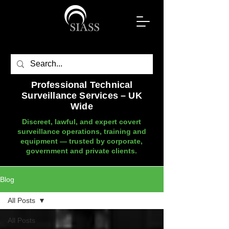
Professional Technical
Surveillance Services – UK
Wide
Discreet, lawful, and expert covert
surveillance operations, training and
equipment — trusted by corporate,
government and private clients.
Blog
All Posts
All Posts