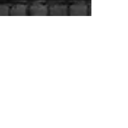
Jul 18, 2024
The Importance of Hiring a
Local Private Investigator
why a local private investigator provides a superior
service to a National company.