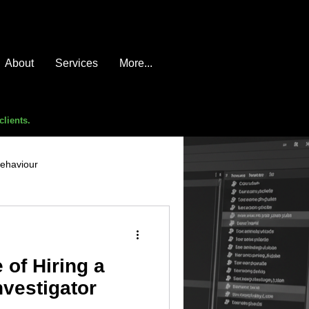
About
Services
More...
clients.
behaviour
e compromise
advice
 of Hiring a
nvestigator