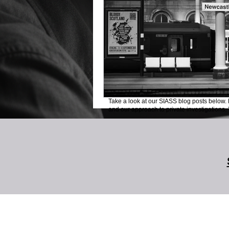
Take a look at our SIASS blog posts below. 
and our approach to private investigations. Y