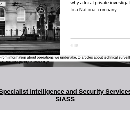
why a local private investiga
to a National company.
From information about operations we undertake, to articles about technical surveil
ou will find plenty to interest you.
Specialist Intelligence and Security Service
SIASS
SIASS Limited
58 Low Friar Street
Newcastle upon Tyne