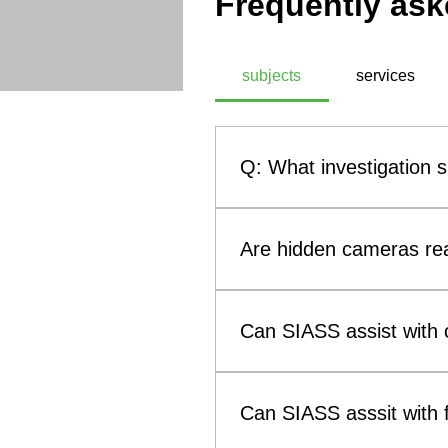
Frequently ask
subjects
services
Q: What investigation 
A: SIASS, a commercial technic
investigation subjects. These
Are hidden cameras rea
theft, infidelity investigati
methodologies, SIASS ensures 
Yes. Hidden cameras and othe
them a genuine concern for b
Can SIASS assist with c
such as smoke alarms, clocks
(Technical Surveillance Coun
Yes. SIASS can assist solicit
surveillance devices that may 
to child custody and visitatio
Can SIASS asssit with f
evidence concerning breaches 