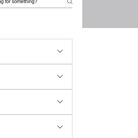
l, lawful, and ethical
uct, intellectual property
vanced technology and expert
fic needs of each client.
sible and affordable, making
aled within everyday objects
unfounded, professional TSCM
y any unauthorised
rmation and evidence relating
and the collection of
d lawfully, ethically and with