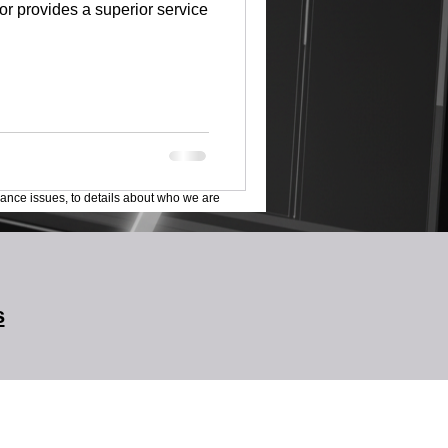
tor provides a superior service
lance issues, to details about who we are
s