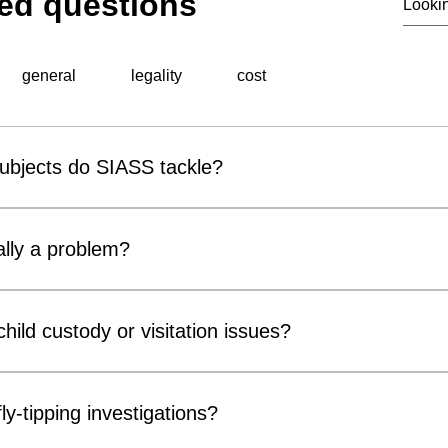
ed questions
general
legality
cost
subjects do SIASS tackle?
al surveillance unit, specialises in a wide range of professiona
 include corporate espionage, fraud detection, employee miscond
lly a problem?
ons, background checks, and surveillance operations. Utilising ad
thorough and discreet investigations tailored to meet the speci
r covert surveillance devices are becoming increasingly acces
usinesses and private individuals alike. Cameras can be conce
hild custody or visitation issues?
, chargers and electrical fittings. While many concerns prove 
ter Measures) inspections can provide reassurance and identif
ors, parents and legal representatives by gathering factual info
compromise privacy, confidentiality or security.
n matters. Our services may include surveillance, welfare checks 
ly-tipping investigations?
of court orders or arrangements. All investigations are conducte