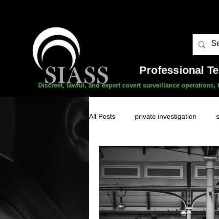
Professional T
Discreet, lawful, and expert covert surveillance operations
All Posts
private investigation
unauthorised surveillance threats
domestic abuse
professional 