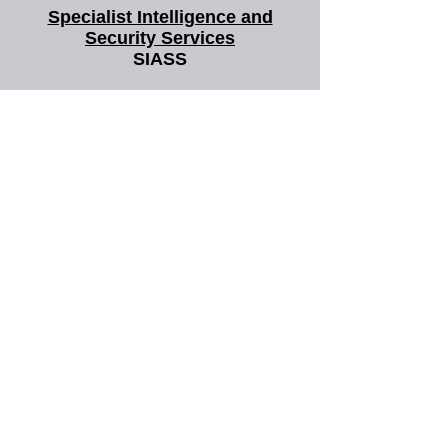
you that most legal work focuses on establishing
facts. Often the facts relating to a case aren't
Specialist Intelligence and
always easy to verify. Basing legal act
Security Services
SIASS
SIASS Limited
58 Low Friar Street
Newcastle upon Tyne
NE1 5UD
07919475876
email@siass.org.uk
Protecting privacy. Supporting
investigations. Delivering clarity.
More frequently
asked questions
about us