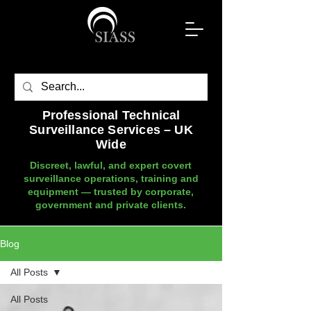
Professional Technical
Surveillance Services – UK
Wide
Discreet, lawful, and expert covert
surveillance operations, training and
equipment — trusted by corporate,
government and private clients.
Blog
All Posts
All Posts