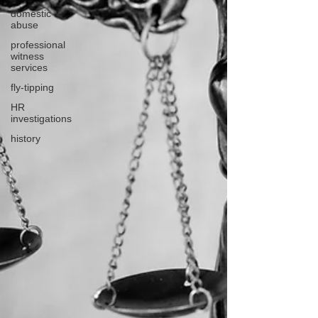
domestic
abuse
professional
witness
services
fly-tipping
HR
investigations
history